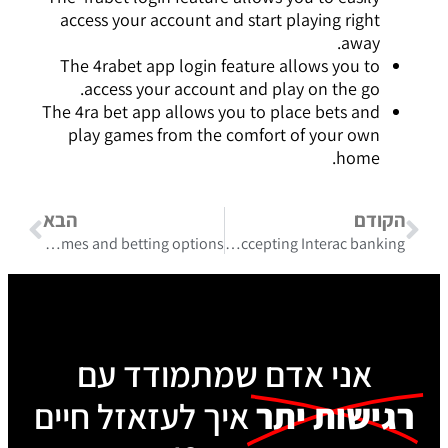
access your account and start playing right
away.
The 4rabet app login feature allows you to
access your account and play on the go.
The 4ra bet app allows you to place bets and
play games from the comfort of your own
home.
הבא
הקודם
We88 Malaysia – games and betting options
Interac casino – Features of casino sites accepting Interac banking
אני אדם שמתמודד עם
איך לעזאזל חיים
רגישות יתר