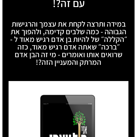
עם זה?!
במידה ותרצה לקחת את עצמך והרגישות
הגבוהה - כמה שלבים קדימה, ולהפוך את
״הקללה״ של להיות בן אדם רגיש מאוד ל -
״ברכה״ שאתה אדם רגיש מאוד, כזה
שרואים אותו ואומרים - מי זה הבן אדם
המרתק והמעניין הזה?!