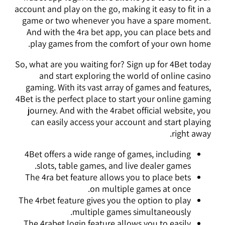
account and play on the go, making it easy to fit in a
game or two whenever you have a spare moment.
And with the 4ra bet app, you can place bets and
play games from the comfort of your own home.
So, what are you waiting for? Sign up for 4Bet today
and start exploring the world of online casino
gaming. With its vast array of games and features,
4Bet is the perfect place to start your online gaming
journey. And with the 4rabet official website, you
can easily access your account and start playing
right away.
4Bet offers a wide range of games, including
slots, table games, and live dealer games.
The 4ra bet feature allows you to place bets
on multiple games at once.
The 4rbet feature gives you the option to play
multiple games simultaneously.
The 4rabet login feature allows you to easily