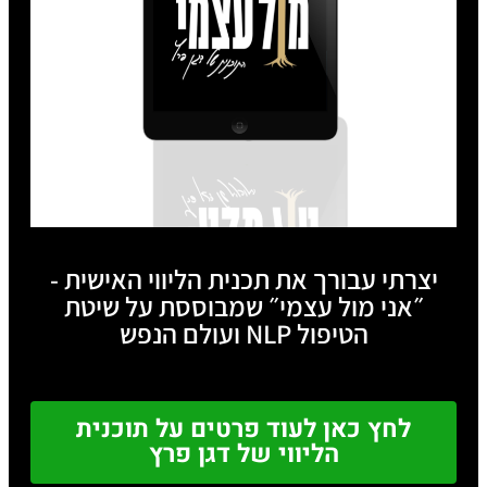
יצרתי עבורך את תכנית הליווי האישית -
״אני מול עצמי״ שמבוססת על שיטת
הטיפול NLP ועולם הנפש
לחץ כאן לעוד פרטים על תוכנית
הליווי של דגן פרץ