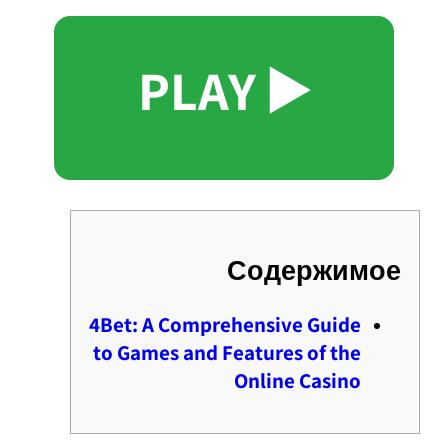
▶️ PLAY
Содержимое
4Bet: A Comprehensive Guide
to Games and Features of the
Online Casino