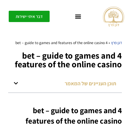
דבר איתי ישירות
כל אחד יכול ליצור בפשטות חופש, דיוק ומשמעות בחיים שלו – בית הספר לחיים משוגעים
4 bet – guide to games and features of the online casino
»
דגן פרץ
4 bet – guide to games and
features of the online casino
תוכן העניינים של המאמר
4 bet – guide to games and
features of the online casino