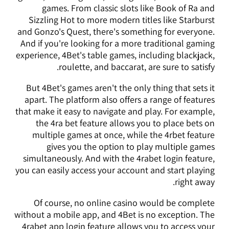
games. From classic slots like Book of Ra and
Sizzling Hot to more modern titles like Starburst
and Gonzo's Quest, there's something for everyone.
And if you're looking for a more traditional gaming
experience, 4Bet's table games, including blackjack,
roulette, and baccarat, are sure to satisfy.
But 4Bet's games aren't the only thing that sets it
apart. The platform also offers a range of features
that make it easy to navigate and play. For example,
the 4ra bet feature allows you to place bets on
multiple games at once, while the 4rbet feature
gives you the option to play multiple games
simultaneously. And with the 4rabet login feature,
you can easily access your account and start playing
right away.
Of course, no online casino would be complete
without a mobile app, and 4Bet is no exception. The
4rabet app login feature allows you to access your