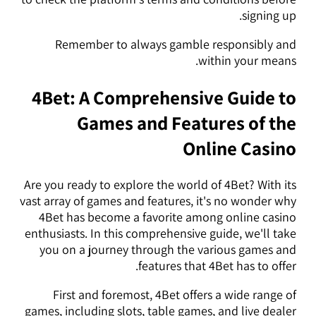
signing up.
Remember to always gamble responsibly and
within your means.
4Bet: A Comprehensive Guide to
Games and Features of the
Online Casino
Are you ready to explore the world of 4Bet? With its
vast array of games and features, it's no wonder why
4Bet has become a favorite among online casino
enthusiasts. In this comprehensive guide, we'll take
you on a journey through the various games and
features that 4Bet has to offer.
First and foremost, 4Bet offers a wide range of
games, including slots, table games, and live dealer