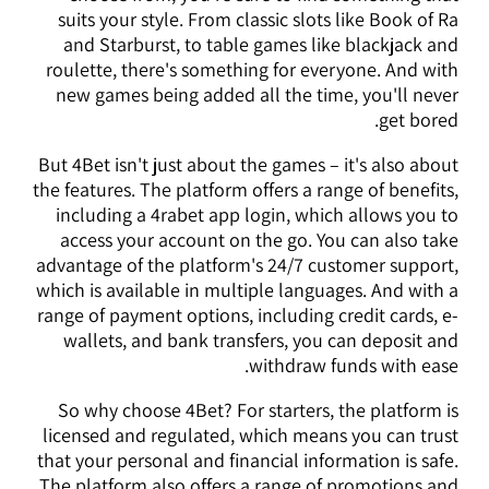
suits your style. From classic slots like Book of Ra
and Starburst, to table games like blackjack and
roulette, there's something for everyone. And with
new games being added all the time, you'll never
get bored.
But 4Bet isn't just about the games – it's also about
the features. The platform offers a range of benefits,
including a 4rabet app login, which allows you to
access your account on the go. You can also take
advantage of the platform's 24/7 customer support,
which is available in multiple languages. And with a
range of payment options, including credit cards, e-
wallets, and bank transfers, you can deposit and
withdraw funds with ease.
So why choose 4Bet? For starters, the platform is
licensed and regulated, which means you can trust
that your personal and financial information is safe.
The platform also offers a range of promotions and