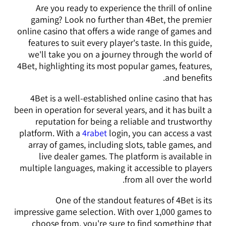
Are you ready to experience the thrill of online
gaming? Look no further than 4Bet, the premier
online casino that offers a wide range of games and
features to suit every player's taste. In this guide,
we'll take you on a journey through the world of
4Bet, highlighting its most popular games, features,
and benefits.
4Bet is a well-established online casino that has
been in operation for several years, and it has built a
reputation for being a reliable and trustworthy
platform. With a
4rabet
login, you can access a vast
array of games, including slots, table games, and
live dealer games. The platform is available in
multiple languages, making it accessible to players
from all over the world.
One of the standout features of 4Bet is its
impressive game selection. With over 1,000 games to
choose from, you're sure to find something that