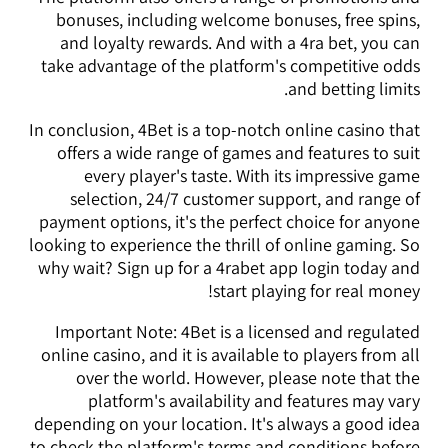
bonuses, including welcome bonuses, free spins,
and loyalty rewards. And with a 4ra bet, you can
take advantage of the platform's competitive odds
and betting limits.
In conclusion, 4Bet is a top-notch online casino that
offers a wide range of games and features to suit
every player's taste. With its impressive game
selection, 24/7 customer support, and range of
payment options, it's the perfect choice for anyone
looking to experience the thrill of online gaming. So
why wait? Sign up for a 4rabet app login today and
start playing for real money!
Important Note: 4Bet is a licensed and regulated
online casino, and it is available to players from all
over the world. However, please note that the
platform's availability and features may vary
depending on your location. It's always a good idea
to check the platform's terms and conditions before