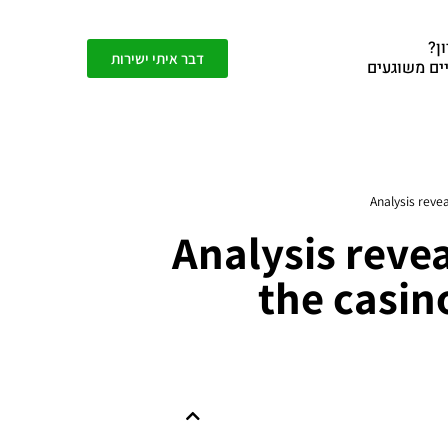
אי
דבר איתי ישירות
כל אחד יכו
Analysis reve
Analysis reve
the casin