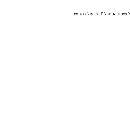
יצרתי עבורך את ת