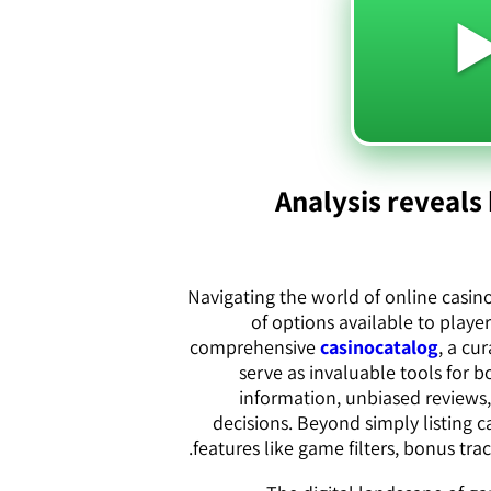
Analysis reveals
Navigating the world of online casin
of options available to player
comprehensive
casinocatalog
, a cu
serve as invaluable tools for
information, unbiased reviews
decisions. Beyond simply listing 
features like game filters, bonus trac