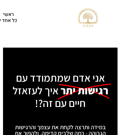
ראשי
 משוגעים
אני אדם שמתמודד עם
איך לעזאזל
רגישות יתר
חיים עם זה?!
במידה ותרצה לקחת את עצמך והרגישות
הגבוהה - כמה שלבים קדימה, ולהפוך את