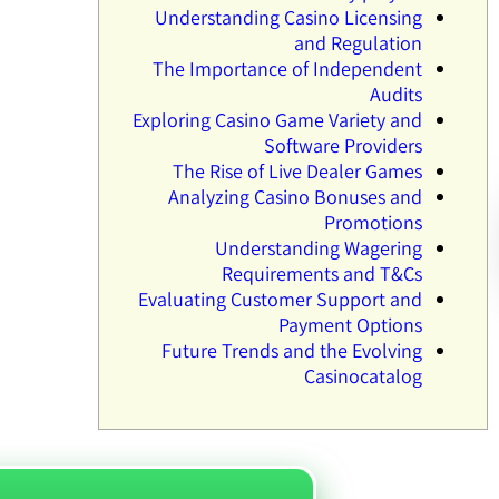
Understanding Casino Licensing
and Regulation
The Importance of Independent
Audits
Exploring Casino Game Variety and
Software Providers
The Rise of Live Dealer Games
Analyzing Casino Bonuses and
Promotions
Understanding Wagering
Requirements and T&Cs
Evaluating Customer Support and
Payment Options
Future Trends and the Evolving
Casinocatalog