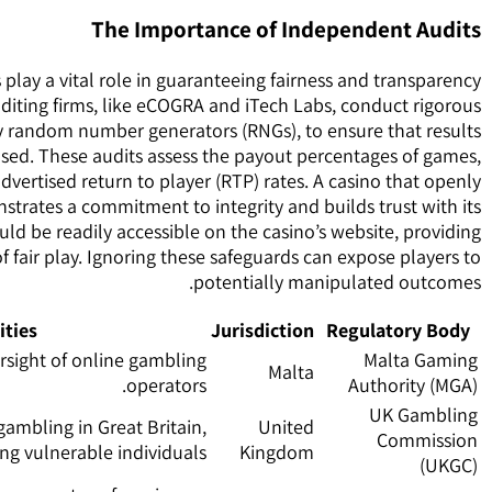
The Importance of Independent Audits
play a vital role in guaranteeing fairness and transparency
diting firms, like eCOGRA and iTech Labs, conduct rigorous
ly random number generators (RNGs), to ensure that results
sed. These audits assess the payout percentages of games,
dvertised return to player (RTP) rates. A casino that openly
nstrates a commitment to integrity and builds trust with its
uld be readily accessible on the casino’s website, providing
of fair play. Ignoring these safeguards can expose players to
potentially manipulated outcomes.
ities
Jurisdiction
Regulatory Body
ersight of online gambling
Malta Gaming
Malta
operators.
Authority (MGA)
UK Gambling
gambling in Great Britain,
United
Commission
ng vulnerable individuals.
Kingdom
(UKGC)