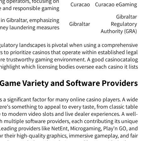
ng operators, focusing on
Curacao
Curacao eGaming
 and responsible gaming.
Gibraltar
in Gibraltar, emphasizing
Gibraltar
Regulatory
ney laundering measures.
Authority (GRA)
ulatory landscapes is pivotal when using a comprehensive
s to prioritize casinos that operate within established legal
ore trustworthy gaming environment. A good casinocatalog
 highlight which licensing bodies oversee each casino it lists.
 Game Variety and Software Providers
s a significant factor for many online casino players. A wide
ere's something to appeal to every taste, from classic table
 to modern video slots and live dealer experiences. A well-
h multiple software providers, each contributing its unique
 Leading providers like NetEnt, Microgaming, Play'n GO, and
 their high-quality graphics, immersive gameplay, and fair