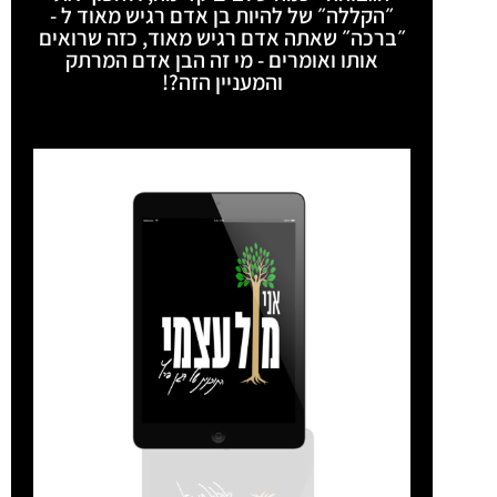
״הקללה״ של להיות בן אדם רגיש מאוד ל -
״ברכה״ שאתה אדם רגיש מאוד, כזה שרואים
אותו ואומרים - מי זה הבן אדם המרתק
והמעניין הזה?!