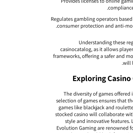
Provides licenses to online gami
compliance
Regulates gambling operators based 
consumer protection and anti-mo
Understanding these reg
casinocatalog, as it allows player
frameworks, offering a safer and m
will
Exploring Casino
The diversity of games offered i
selection of games ensures that th
games like blackjack and roulette
stocked casino will collaborate wit
style and innovative features.
Evolution Gaming are renowned for