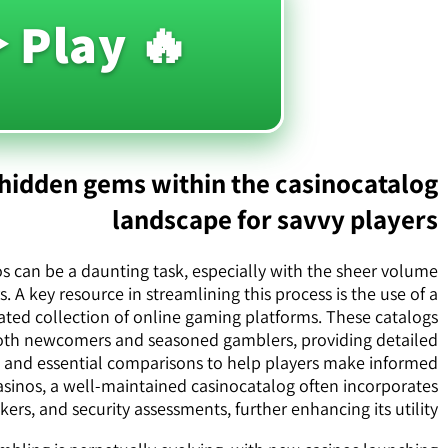
🔥 Play ▶️
 hidden gems within the casinocatalog
landscape for savvy players
os can be a daunting task, especially with the sheer volume
s. A key resource in streamlining this process is the use of a
rated collection of online gaming platforms. These catalogs
 both newcomers and seasoned gamblers, providing detailed
, and essential comparisons to help players make informed
casinos, a well-maintained casinocatalog often incorporates
kers, and security assessments, further enhancing its utility.