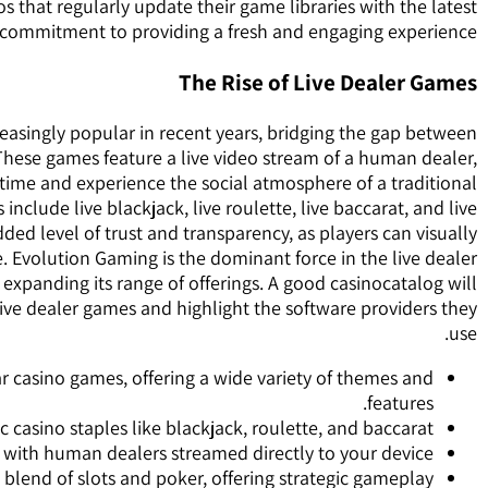
s that regularly update their game libraries with the latest
 commitment to providing a fresh and engaging experience.
The Rise of Live Dealer Games
asingly popular in recent years, bridging the gap between
These games feature a live video stream of a human dealer,
l-time and experience the social atmosphere of a traditional
include live blackjack, live roulette, live baccarat, and live
dded level of trust and transparency, as players can visually
. Evolution Gaming is the dominant force in the live dealer
 expanding its range of offerings. A good casinocatalog will
 live dealer games and highlight the software providers they
use.
 casino games, offering a wide variety of themes and
features.
c casino staples like blackjack, roulette, and baccarat.
with human dealers streamed directly to your device.
 blend of slots and poker, offering strategic gameplay.