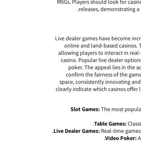
RNGs. Players should look for casino
releases, demonstrating a
Live dealer games have become incre
online and land-based casinos. 
allowing players to interact in rea
casino. Popular live dealer options 
poker. The appeal lies in the a
confirm the fairness of the game
space, consistently innovating and
clearly indicate which casinos offer
Slot Games:
The most popular
Table Games:
Classi
Live Dealer Games:
Real-time games 
Video Poker:
A