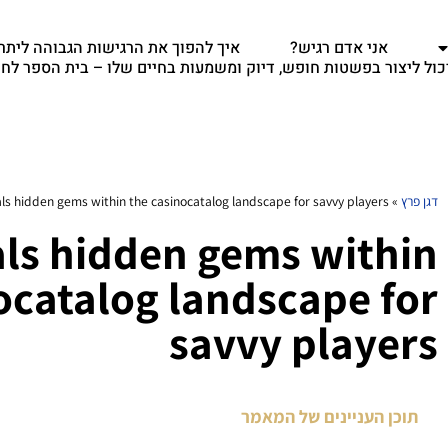
ך להפוך את הרגישות הגבוהה ליתרון?
אני אדם רגיש?
ל ליצור בפשטות חופש, דיוק ומשמעות בחיים שלו – בית הספר לחיים
als hidden gems within the casinocatalog landscape for savvy players
»
דגן פרץ
als hidden gems within
ocatalog landscape for
savvy players
תוכן העניינים של המאמר