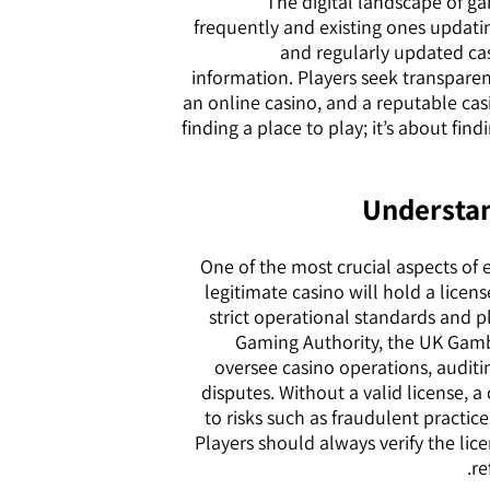
The digital landscape of ga
frequently and existing ones updatin
and regularly updated ca
information. Players seek transparen
an online casino, and a reputable casi
finding a place to play; it’s about fin
Understan
One of the most crucial aspects of e
legitimate casino will hold a lice
strict operational standards and p
Gaming Authority, the UK Gam
oversee casino operations, auditin
disputes. Without a valid license, a
to risks such as fraudulent practic
Players should always verify the lic
re