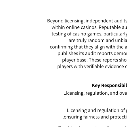
Beyond licensing, independent audits 
within online casinos. Reputable au
testing of casino games, particular
are truly random and unbia
confirming that they align with the a
publishes its audit reports demo
player base. These reports sho
players with verifiable evidence 
Key Responsibil
Licensing, regulation, and ov
Licensing and regulation of 
ensuring fairness and protecti