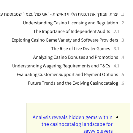
כנית הליווי האישית - ״אני מול עצמי״ שמבוססת על שיטת הטיפול NLP ועולם הנפש
Understanding Casino Licensing and Regulation
The Importance of Independent Audits
Exploring Casino Game Variety and Software Providers
The Rise of Live Dealer Games
Analyzing Casino Bonuses and Promotions
Understanding Wagering Requirements and T&Cs
Evaluating Customer Support and Payment Options
Future Trends and the Evolving Casinocatalog
Analysis reveals hidden gems within
the casinocatalog landscape for
savvy players