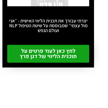
יצרתי עבורך את תכנית הליווי האישית - ״אני
מול עצמי״ שמבוססת על שיטת הטיפול NLP
ועולם הנפש
לחץ כאן לעוד פרטים על
תוכנית הליווי של דגן פרץ