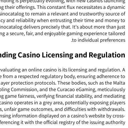
mbling is perpetually evolving, with new casinos launching
g their offerings. This constant flux necessitates a dynamic
sinocatalog to remain a relevant and trustworthy source of
cy and reliability when entrusting their time and money to
nocatalog delivers precisely that. It's about more than just
ding a secure, fair, and enjoyable gaming experience tailored
to individual preferences.
ding Casino Licensing and Regulation
valuating an online casino is its licensing and regulation. A
nse from a respected regulatory body, ensuring adherence to
layer protection protocols. These bodies, such as the Malta
bling Commission, and the Curacao eGaming, meticulously
g game fairness, verifying financial stability, and mediating
 casino operates in a grey area, potentially exposing players
es, unfair game outcomes, and difficulties with withdrawals.
ensing information displayed on a casino’s website by cross-
ferencing it with the official registry of the issuing authority.