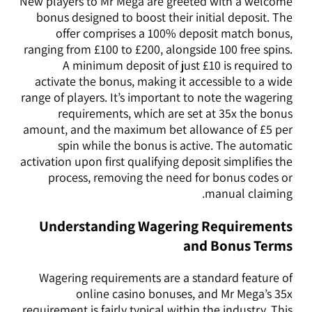
New players to Mr Mega are greeted with a welcome
bonus designed to boost their initial deposit. The
offer comprises a 100% deposit match bonus,
ranging from £100 to £200, alongside 100 free spins.
A minimum deposit of just £10 is required to
activate the bonus, making it accessible to a wide
range of players. It’s important to note the wagering
requirements, which are set at 35x the bonus
amount, and the maximum bet allowance of £5 per
spin while the bonus is active. The automatic
activation upon first qualifying deposit simplifies the
process, removing the need for bonus codes or
manual claiming.
Understanding Wagering Requirements
and Bonus Terms
Wagering requirements are a standard feature of
online casino bonuses, and Mr Mega’s 35x
requirement is fairly typical within the industry. This