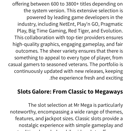
offering between 600 to 3800+ titles depending on
the system version. This extensive selection is
powered by leading game developers in the
industry, including NetEnt, Play'n GO, Pragmatic
Play, Big Time Gaming, Red Tiger, and Evolution.
This collaboration with top-tier providers ensures
high-quality graphics, engaging gameplay, and fair
outcomes. The sheer variety ensures that there is
something to appeal to every type of player, from
casual gamers to seasoned veterans. The portfolio is
continuously updated with new releases, keeping
the experience fresh and exciting.
Slots Galore: From Classic to Megaways
The slot selection at Mr Mega is particularly
noteworthy, encompassing a wide range of themes,
features, and jackpot sizes. Classic slots provide a
nostalgic experience with simple gameplay and