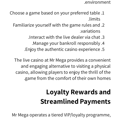
environment.
Choose a game based on your preferred table
limits.
Familiarize yourself with the game rules and
variations.
Interact with the live dealer via chat.
Manage your bankroll responsibly.
Enjoy the authentic casino experience.
The live casino at Mr Mega provides a convenient
and engaging alternative to visiting a physical
casino, allowing players to enjoy the thrill of the
game from the comfort of their own homes.
Loyalty Rewards and
Streamlined Payments
Mr Mega operates a tiered VIP/loyalty programme,