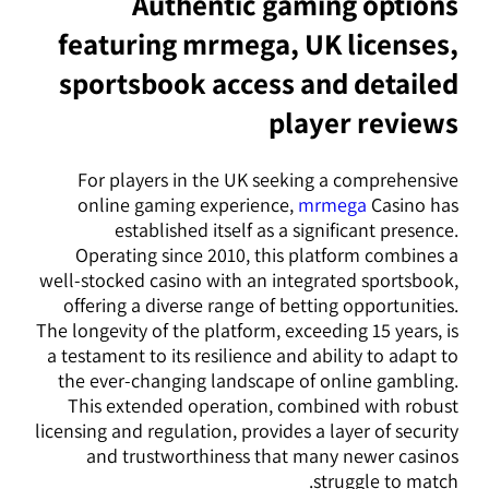
Authentic gaming options
featuring mrmega, UK licenses,
sportsbook access and detailed
player reviews
For players in the UK seeking a comprehensive
online gaming experience,
mrmega
Casino has
established itself as a significant presence.
Operating since 2010, this platform combines a
well-stocked casino with an integrated sportsbook,
offering a diverse range of betting opportunities.
The longevity of the platform, exceeding 15 years, is
a testament to its resilience and ability to adapt to
the ever-changing landscape of online gambling.
This extended operation, combined with robust
licensing and regulation, provides a layer of security
and trustworthiness that many newer casinos
struggle to match.