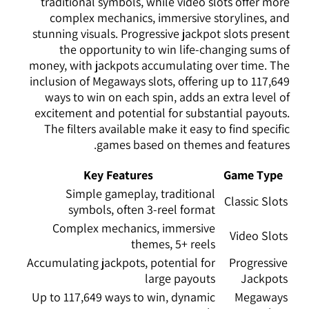
traditional symbols, while video slots offer more
complex mechanics, immersive storylines, and
stunning visuals. Progressive jackpot slots present
the opportunity to win life-changing sums of
money, with jackpots accumulating over time. The
inclusion of Megaways slots, offering up to 117,649
ways to win on each spin, adds an extra level of
excitement and potential for substantial payouts.
The filters available make it easy to find specific
games based on themes and features.
Key Features
Game Type
Simple gameplay, traditional
Classic Slots
symbols, often 3-reel format
Complex mechanics, immersive
Video Slots
themes, 5+ reels
Accumulating jackpots, potential for
Progressive
large payouts
Jackpots
Up to 117,649 ways to win, dynamic
Megaways