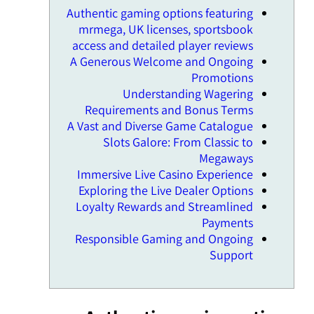
Authentic gaming options featuring
mrmega, UK licenses, sportsbook
access and detailed player reviews
A Generous Welcome and Ongoing
Promotions
Understanding Wagering
Requirements and Bonus Terms
A Vast and Diverse Game Catalogue
Slots Galore: From Classic to
Megaways
Immersive Live Casino Experience
Exploring the Live Dealer Options
Loyalty Rewards and Streamlined
Payments
Responsible Gaming and Ongoing
Support