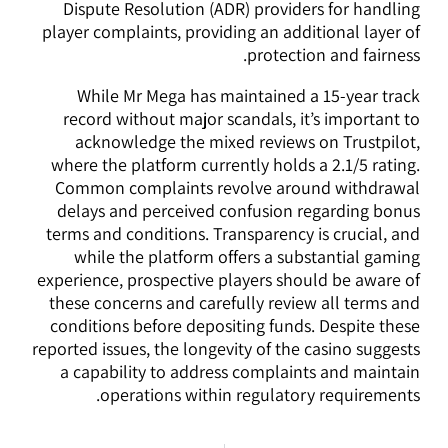
Dispute Resolution (ADR) providers for handling
player complaints, providing an additional layer of
protection and fairness.
While Mr Mega has maintained a 15-year track
record without major scandals, it’s important to
acknowledge the mixed reviews on Trustpilot,
where the platform currently holds a 2.1/5 rating.
Common complaints revolve around withdrawal
delays and perceived confusion regarding bonus
terms and conditions. Transparency is crucial, and
while the platform offers a substantial gaming
experience, prospective players should be aware of
these concerns and carefully review all terms and
conditions before depositing funds. Despite these
reported issues, the longevity of the casino suggests
a capability to address complaints and maintain
operations within regulatory requirements.