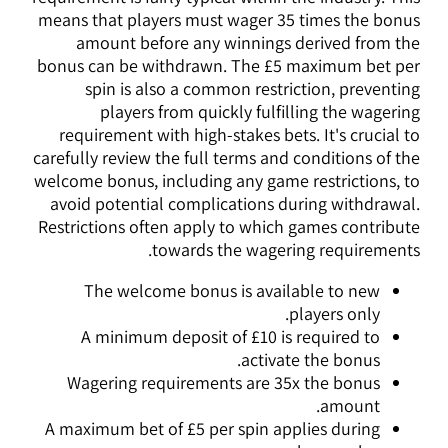
means that players must wager 35 times the bonus
amount before any winnings derived from the
bonus can be withdrawn. The £5 maximum bet per
spin is also a common restriction, preventing
players from quickly fulfilling the wagering
requirement with high-stakes bets. It's crucial to
carefully review the full terms and conditions of the
welcome bonus, including any game restrictions, to
avoid potential complications during withdrawal.
Restrictions often apply to which games contribute
towards the wagering requirements.
The welcome bonus is available to new
players only.
A minimum deposit of £10 is required to
activate the bonus.
Wagering requirements are 35x the bonus
amount.
A maximum bet of £5 per spin applies during