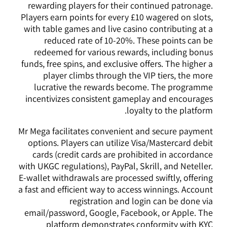
rewarding players for their continued patronage.
Players earn points for every £10 wagered on slots,
with table games and live casino contributing at a
reduced rate of 10-20%. These points can be
redeemed for various rewards, including bonus
funds, free spins, and exclusive offers. The higher a
player climbs through the VIP tiers, the more
lucrative the rewards become. The programme
incentivizes consistent gameplay and encourages
loyalty to the platform.
Mr Mega facilitates convenient and secure payment
options. Players can utilize Visa/Mastercard debit
cards (credit cards are prohibited in accordance
with UKGC regulations), PayPal, Skrill, and Neteller.
E-wallet withdrawals are processed swiftly, offering
a fast and efficient way to access winnings. Account
registration and login can be done via
email/password, Google, Facebook, or Apple. The
platform demonstrates conformity with KYC