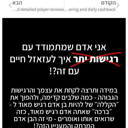
הבא
הקודם
Authentic gaming options featuring mrmega, UK licenses, sportsbook access and detailed player reviews
Pleasure from spins to jackpots via cheeky bingo login – a UK casino experience with low wagering and daily cashback
אני אדם שמתמודד עם
איך לעזאזל חיים
רגישות יתר
עם זה?!
במידה ותרצה לקחת את עצמך והרגישות
הגבוהה - כמה שלבים קדימה, ולהפוך את
״הקללה״ של להיות בן אדם רגיש מאוד ל -
״ברכה״ שאתה אדם רגיש מאוד, כזה
שרואים אותו ואומרים - מי זה הבן אדם
המרתק והמעניין הזה?!