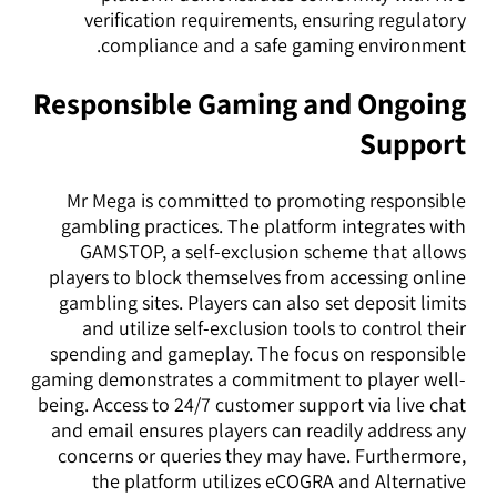
verification requirements, ensuring regulatory
compliance and a safe gaming environment.
Responsible Gaming and Ongoing
Support
Mr Mega is committed to promoting responsible
gambling practices. The platform integrates with
GAMSTOP, a self-exclusion scheme that allows
players to block themselves from accessing online
gambling sites. Players can also set deposit limits
and utilize self-exclusion tools to control their
spending and gameplay. The focus on responsible
gaming demonstrates a commitment to player well-
being. Access to 24/7 customer support via live chat
and email ensures players can readily address any
concerns or queries they may have. Furthermore,
the platform utilizes eCOGRA and Alternative