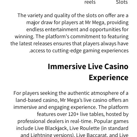
reels
Slots
The variety and quality of the slots on offer are a
major draw for players at Mr Mega, providing
endless entertainment and opportunities for
winning. The platform's commitment to featuring
the latest releases ensures that players always have
access to cutting-edge gaming experiences.
Immersive Live Casino
Experience
For players seeking the authentic atmosphere of a
land-based casino, Mr Mega’s live casino offers an
immersive and engaging experience. The platform
features over 120+ live tables, hosted by
professional dealers in real-time. Popular games
include Live Blackjack, Live Roulette (in standard
and Lightning versions), Live Baccarat, and Live