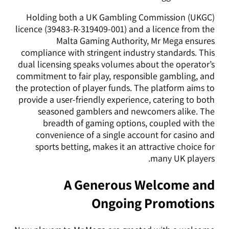
Holding both a UK Gambling Commission (UKGC)
licence (39483-R-319409-001) and a licence from the
Malta Gaming Authority, Mr Mega ensures
compliance with stringent industry standards. This
dual licensing speaks volumes about the operator’s
commitment to fair play, responsible gambling, and
the protection of player funds. The platform aims to
provide a user-friendly experience, catering to both
seasoned gamblers and newcomers alike. The
breadth of gaming options, coupled with the
convenience of a single account for casino and
sports betting, makes it an attractive choice for
many UK players.
A Generous Welcome and
Ongoing Promotions