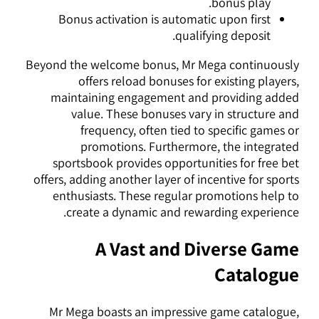
bonus play.
Bonus activation is automatic upon first
qualifying deposit.
Beyond the welcome bonus, Mr Mega continuously
offers reload bonuses for existing players,
maintaining engagement and providing added
value. These bonuses vary in structure and
frequency, often tied to specific games or
promotions. Furthermore, the integrated
sportsbook provides opportunities for free bet
offers, adding another layer of incentive for sports
enthusiasts. These regular promotions help to
create a dynamic and rewarding experience.
A Vast and Diverse Game
Catalogue
Mr Mega boasts an impressive game catalogue,