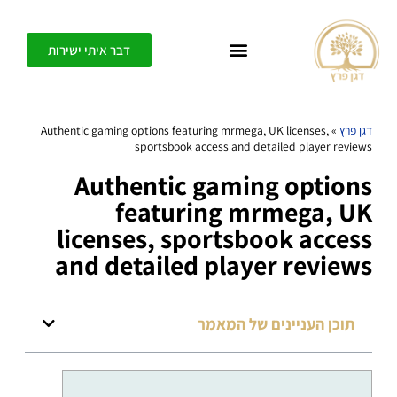
דבר איתי ישירות
כל אחד יכול ליצור בפשטות חופש, דיוק ומשמעות בחיים שלו – בית הספר לחיים משוגעים
Authentic gaming options featuring mrmega, UK licenses,
»
דגן פרץ
sportsbook access and detailed player reviews
Authentic gaming options
featuring mrmega, UK
licenses, sportsbook access
and detailed player reviews
תוכן העניינים של המאמר