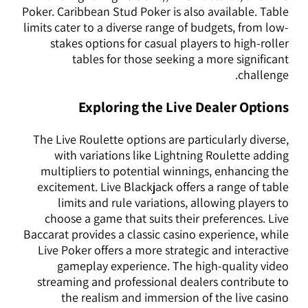
Poker. Caribbean Stud Poker is also available. Table
limits cater to a diverse range of budgets, from low-
stakes options for casual players to high-roller
tables for those seeking a more significant
challenge.
Exploring the Live Dealer Options
The Live Roulette options are particularly diverse,
with variations like Lightning Roulette adding
multipliers to potential winnings, enhancing the
excitement. Live Blackjack offers a range of table
limits and rule variations, allowing players to
choose a game that suits their preferences. Live
Baccarat provides a classic casino experience, while
Live Poker offers a more strategic and interactive
gameplay experience. The high-quality video
streaming and professional dealers contribute to
the realism and immersion of the live casino