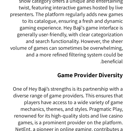
show category offers a unique and entertaining
twist, featuring interactive games hosted by live
presenters. The platform regularly adds new games
to its catalogue, ensuring a fresh and dynamic
gaming experience. Hey Baji's game interface is
generally user-friendly, with clear categorization
and search functionality. However, the sheer
volume of games can sometimes be overwhelming,
and a more refined filtering system could be
beneficial.
Game Provider Diversity
One of Hey Baji’s strengths is its partnership with a
diverse range of game providers. This ensures that
players have access to a wide variety of game
mechanics, themes, and styles. Pragmatic Play,
renowned for its high-quality slots and live casino
games, is a prominent provider on the platform.
NetEnt, a pioneer in online gaming, contributes a