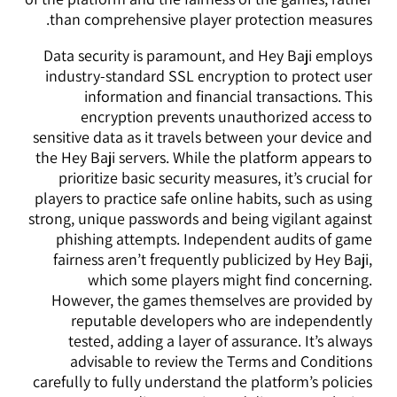
than comprehensive player protection measures.
Data security is paramount, and Hey Baji employs
industry-standard SSL encryption to protect user
information and financial transactions. This
encryption prevents unauthorized access to
sensitive data as it travels between your device and
the Hey Baji servers. While the platform appears to
prioritize basic security measures, it’s crucial for
players to practice safe online habits, such as using
strong, unique passwords and being vigilant against
phishing attempts. Independent audits of game
fairness aren’t frequently publicized by Hey Baji,
which some players might find concerning.
However, the games themselves are provided by
reputable developers who are independently
tested, adding a layer of assurance. It’s always
advisable to review the Terms and Conditions
carefully to fully understand the platform’s policies