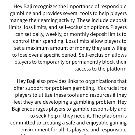
Hey Baji recognizes the importance of responsible
gambling and provides several tools to help players
manage their gaming activity. These include deposit
limits, loss limits, and self-exclusion options. Players
can set daily, weekly, or monthly deposit limits to
control their spending. Loss limits allow players to
set a maximum amount of money they are willing
to lose over a specific period. Self-exclusion allows
players to temporarily or permanently block their
access to the platform.
Hey Baji also provides links to organizations that
offer support for problem gambling. It’s crucial for
players to utilize these tools and resources if they
feel they are developing a gambling problem. Hey
Baji encourages players to gamble responsibly and
to seek help if they need it. The platform is
committed to creating a safe and enjoyable gaming
environment for all its players, and responsible