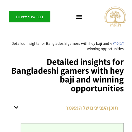
דבר איתי ישירות
כל אחד יכול ליצור בפשטות חופש, דיוק ומשמעות בחיים שלו – בית הספר לחיים משוגעים
Detailed insights for Bangladeshi gamers with hey baji and
»
דגן פרץ
winning opportunities
Detailed insights for
Bangladeshi gamers with hey
baji and winning
opportunities
תוכן העניינים של המאמר