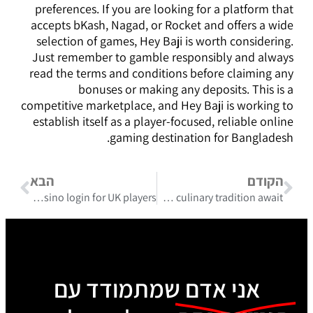
preferences. If you are looking for a platform that
accepts bKash, Nagad, or Rocket and offers a wide
selection of games, Hey Baji is worth considering.
Just remember to gamble responsibly and always
read the terms and conditions before claiming any
bonuses or making any deposits. This is a
competitive marketplace, and Hey Baji is working to
establish itself as a player-focused, reliable online
gaming destination for Bangladesh.
הבא
הקודם
Gameplay options and secure access with jaak casino login for UK players
Authentic flavors and regional twists with the vincispin culinary tradition await
אני אדם שמתמודד עם