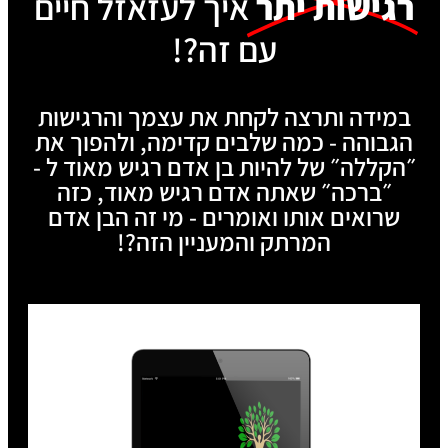
איך לעזאזל חיים
רגישות יתר
עם זה?!
במידה ותרצה לקחת את עצמך והרגישות
הגבוהה - כמה שלבים קדימה, ולהפוך את
״הקללה״ של להיות בן אדם רגיש מאוד ל -
״ברכה״ שאתה אדם רגיש מאוד, כזה
שרואים אותו ואומרים - מי זה הבן אדם
המרתק והמעניין הזה?!