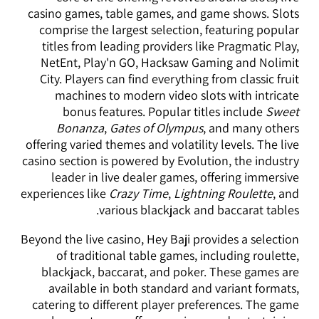
casino games, table games, and game shows. Slots
comprise the largest selection, featuring popular
titles from leading providers like Pragmatic Play,
NetEnt, Play'n GO, Hacksaw Gaming and Nolimit
City. Players can find everything from classic fruit
machines to modern video slots with intricate
bonus features. Popular titles include
Sweet
Bonanza
,
Gates of Olympus
, and many others
offering varied themes and volatility levels. The live
casino section is powered by Evolution, the industry
leader in live dealer games, offering immersive
experiences like
Crazy Time
,
Lightning Roulette
, and
various blackjack and baccarat tables.
Beyond the live casino, Hey Baji provides a selection
of traditional table games, including roulette,
blackjack, baccarat, and poker. These games are
available in both standard and variant formats,
catering to different player preferences. The game