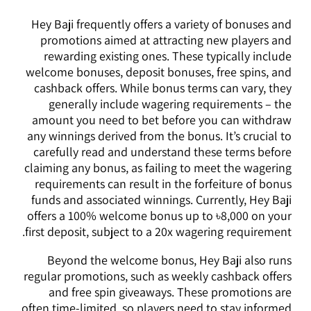
Hey Baji frequently offers a variety of bonuses and
promotions aimed at attracting new players and
rewarding existing ones. These typically include
welcome bonuses, deposit bonuses, free spins, and
cashback offers. While bonus terms can vary, they
generally include wagering requirements – the
amount you need to bet before you can withdraw
any winnings derived from the bonus. It’s crucial to
carefully read and understand these terms before
claiming any bonus, as failing to meet the wagering
requirements can result in the forfeiture of bonus
funds and associated winnings. Currently, Hey Baji
offers a 100% welcome bonus up to ৳8,000 on your
first deposit, subject to a 20x wagering requirement.
Beyond the welcome bonus, Hey Baji also runs
regular promotions, such as weekly cashback offers
and free spin giveaways. These promotions are
often time-limited, so players need to stay informed