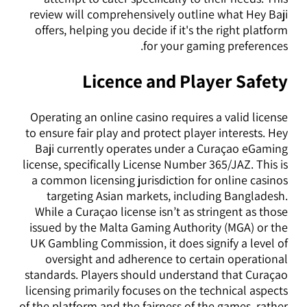
review will comprehensively outline what Hey Baji
offers, helping you decide if it's the right platform
for your gaming preferences.
Licence and Player Safety
Operating an online casino requires a valid license
to ensure fair play and protect player interests. Hey
Baji currently operates under a Curaçao eGaming
license, specifically License Number 365/JAZ. This is
a common licensing jurisdiction for online casinos
targeting Asian markets, including Bangladesh.
While a Curaçao license isn’t as stringent as those
issued by the Malta Gaming Authority (MGA) or the
UK Gambling Commission, it does signify a level of
oversight and adherence to certain operational
standards. Players should understand that Curaçao
licensing primarily focuses on the technical aspects
of the platform and the fairness of the games, rather