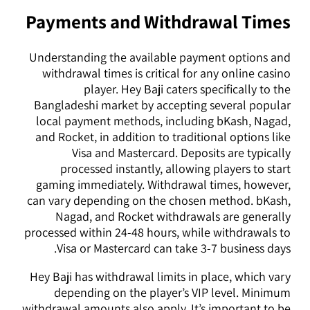
Payments and Withdrawal Times
Understanding the available payment options and
withdrawal times is critical for any online casino
player. Hey Baji caters specifically to the
Bangladeshi market by accepting several popular
local payment methods, including bKash, Nagad,
and Rocket, in addition to traditional options like
Visa and Mastercard. Deposits are typically
processed instantly, allowing players to start
gaming immediately. Withdrawal times, however,
can vary depending on the chosen method. bKash,
Nagad, and Rocket withdrawals are generally
processed within 24-48 hours, while withdrawals to
Visa or Mastercard can take 3-7 business days.
Hey Baji has withdrawal limits in place, which vary
depending on the player’s VIP level. Minimum
withdrawal amounts also apply. It’s important to be