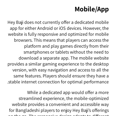
Mobile/App
Hey Baji does not currently offer a dedicated mobile
app for either Android or iOS devices. However, the
website is fully responsive and optimized for mobile
browsers. This means that players can access the
platform and play games directly from their
smartphones or tablets without the need to
download a separate app. The mobile website
provides a similar gaming experience to the desktop
version, with easy navigation and access to all the
same features. Players should ensure they have a
stable internet connection for optimal performance.
While a dedicated app would offer a more
streamlined experience, the mobile-optimized
website provides a convenient and accessible way
for Bangladeshi players to enjoy Hey Baji’s offerings