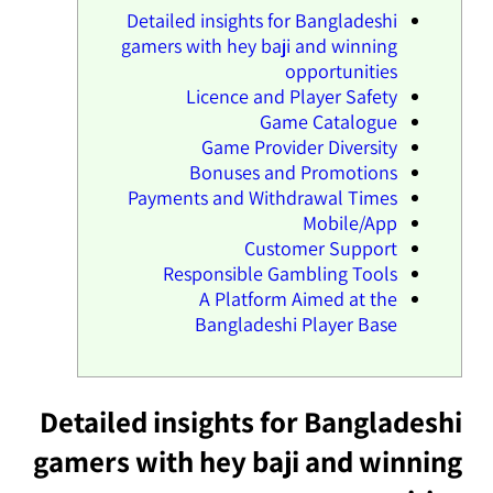
Detailed insights for Bangladeshi
gamers with hey baji and winning
opportunities
Licence and Player Safety
Game Catalogue
Game Provider Diversity
Bonuses and Promotions
Payments and Withdrawal Times
Mobile/App
Customer Support
Responsible Gambling Tools
A Platform Aimed at the
Bangladeshi Player Base
Detailed insights for Bangladeshi
gamers with hey baji and winning