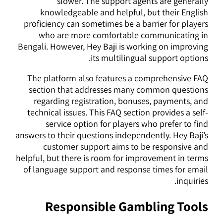
slower. The support agents are generally
knowledgeable and helpful, but their English
proficiency can sometimes be a barrier for players
who are more comfortable communicating in
Bengali. However, Hey Baji is working on improving
its multilingual support options.
The platform also features a comprehensive FAQ
section that addresses many common questions
regarding registration, bonuses, payments, and
technical issues. This FAQ section provides a self-
service option for players who prefer to find
answers to their questions independently. Hey Baji’s
customer support aims to be responsive and
helpful, but there is room for improvement in terms
of language support and response times for email
inquiries.
Responsible Gambling Tools