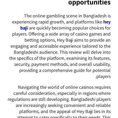
opportunities
The online gambling scene in Bangladesh is
experiencing rapid growth, and platforms like
hey
baji
are quickly becoming popular choices for
players. Offering a wide array of casino games and
betting options, Hey Baji aims to provide an
engaging and accessible experience tailored to the
Bangladeshi audience. This review will delve into
the specifics of the platform, examining its features,
security, payment methods, and overall usability,
providing a comprehensive guide for potential
players.
Navigating the world of online casinos requires
careful consideration, especially in regions where
regulations are still developing. Bangladeshi players
are increasingly seeking convenient and reliable
platforms, and the appeal of Hey Baji lies in its
attempt to cater specifically to their needs. This