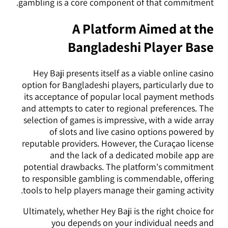
gambling is a core component of that commitment.
A Platform Aimed at the
Bangladeshi Player Base
Hey Baji presents itself as a viable online casino
option for Bangladeshi players, particularly due to
its acceptance of popular local payment methods
and attempts to cater to regional preferences. The
selection of games is impressive, with a wide array
of slots and live casino options powered by
reputable providers. However, the Curaçao license
and the lack of a dedicated mobile app are
potential drawbacks. The platform's commitment
to responsible gambling is commendable, offering
tools to help players manage their gaming activity.
Ultimately, whether Hey Baji is the right choice for
you depends on your individual needs and