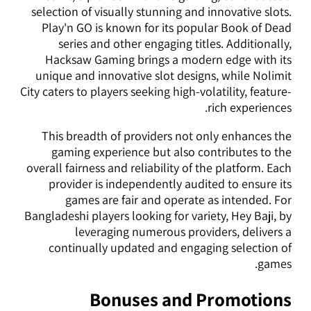
selection of visually stunning and innovative slots.
Play'n GO is known for its popular Book of Dead
series and other engaging titles. Additionally,
Hacksaw Gaming brings a modern edge with its
unique and innovative slot designs, while Nolimit
City caters to players seeking high-volatility, feature-
rich experiences.
This breadth of providers not only enhances the
gaming experience but also contributes to the
overall fairness and reliability of the platform. Each
provider is independently audited to ensure its
games are fair and operate as intended. For
Bangladeshi players looking for variety, Hey Baji, by
leveraging numerous providers, delivers a
continually updated and engaging selection of
games.
Bonuses and Promotions