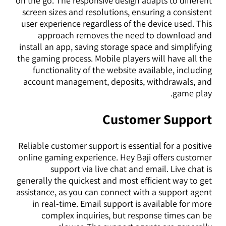
on the go. The responsive design adapts to different
screen sizes and resolutions, ensuring a consistent
user experience regardless of the device used. This
approach removes the need to download and
install an app, saving storage space and simplifying
the gaming process. Mobile players will have all the
functionality of the website available, including
account management, deposits, withdrawals, and
game play.
Customer Support
Reliable customer support is essential for a positive
online gaming experience. Hey Baji offers customer
support via live chat and email. Live chat is
generally the quickest and most efficient way to get
assistance, as you can connect with a support agent
in real-time. Email support is available for more
complex inquiries, but response times can be