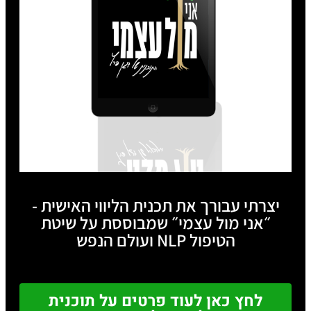
יצרתי עבורך את תכנית הליווי האישית -
״אני מול עצמי״ שמבוססת על שיטת
הטיפול NLP ועולם הנפש
לחץ כאן לעוד פרטים על תוכנית