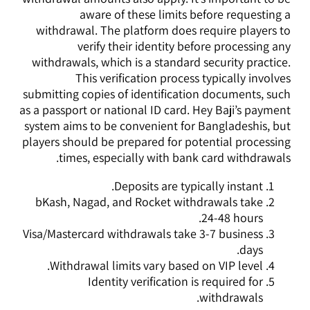
aware of these limits before requesting a
withdrawal. The platform does require players to
verify their identity before processing any
withdrawals, which is a standard security practice.
This verification process typically involves
submitting copies of identification documents, such
as a passport or national ID card. Hey Baji’s payment
system aims to be convenient for Bangladeshis, but
players should be prepared for potential processing
times, especially with bank card withdrawals.
Deposits are typically instant.
bKash, Nagad, and Rocket withdrawals take
24-48 hours.
Visa/Mastercard withdrawals take 3-7 business
days.
Withdrawal limits vary based on VIP level.
Identity verification is required for
withdrawals.