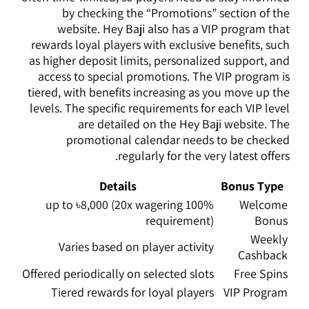
by checking the “Promotions” section of the
website. Hey Baji also has a VIP program that
rewards loyal players with exclusive benefits, such
as higher deposit limits, personalized support, and
access to special promotions. The VIP program is
tiered, with benefits increasing as you move up the
levels. The specific requirements for each VIP level
are detailed on the Hey Baji website. The
promotional calendar needs to be checked
regularly for the very latest offers.
Details
Bonus Type
100% up to ৳8,000 (20x wagering
Welcome
requirement)
Bonus
Weekly
Varies based on player activity
Cashback
Offered periodically on selected slots
Free Spins
Tiered rewards for loyal players
VIP Program