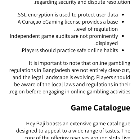
regarding security and dispute resolution.
SSL encryption is used to protect user data.
A Curaçao eGaming license provides a base
level of regulation.
Independent game audits are not prominently
displayed.
Players should practice safe online habits.
It is important to note that online gambling
regulations in Bangladesh are not entirely clear-cut,
and the legal landscape is evolving. Players should
be aware of the local laws and regulations in their
region before engaging in online gambling activities.
Game Catalogue
Hey Baji boasts an extensive game catalogue
designed to appeal to a wide range of tastes. The
core of the offering revolves around slots, live