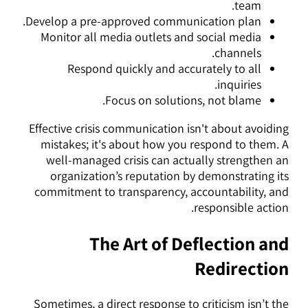
team.
Develop a pre-approved communication plan.
Monitor all media outlets and social media
channels.
Respond quickly and accurately to all
inquiries.
Focus on solutions, not blame.
Effective crisis communication isn't about avoiding
mistakes; it's about how you respond to them. A
well-managed crisis can actually strengthen an
organization’s reputation by demonstrating its
commitment to transparency, accountability, and
responsible action.
The Art of Deflection and
Redirection
Sometimes, a direct response to criticism isn’t the