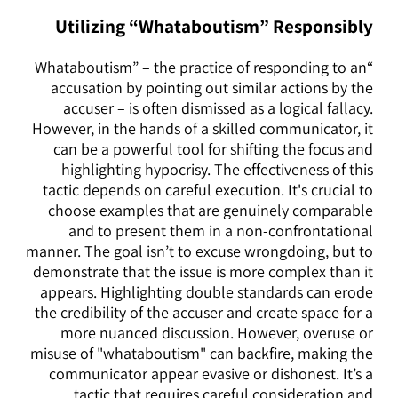
Utilizing “Whataboutism” Responsibly
“Whataboutism” – the practice of responding to an
accusation by pointing out similar actions by the
accuser – is often dismissed as a logical fallacy.
However, in the hands of a skilled communicator, it
can be a powerful tool for shifting the focus and
highlighting hypocrisy. The effectiveness of this
tactic depends on careful execution. It's crucial to
choose examples that are genuinely comparable
and to present them in a non-confrontational
manner. The goal isn’t to excuse wrongdoing, but to
demonstrate that the issue is more complex than it
appears. Highlighting double standards can erode
the credibility of the accuser and create space for a
more nuanced discussion. However, overuse or
misuse of "whataboutism" can backfire, making the
communicator appear evasive or dishonest. It’s a
tactic that requires careful consideration and