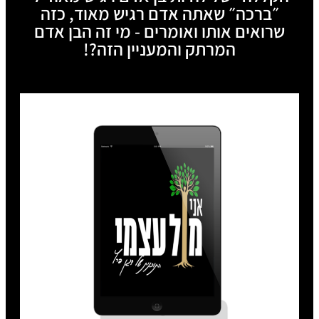
״ברכה״ שאתה אדם רגיש מאוד, כזה
שרואים אותו ואומרים - מי זה הבן אדם
המרתק והמעניין הזה?!