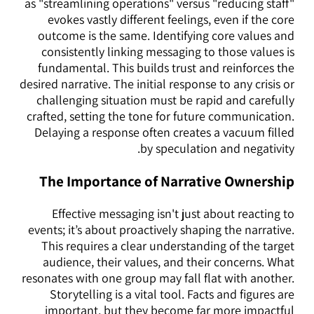
as "streamlining operations" versus "reducing staff"
evokes vastly different feelings, even if the core
outcome is the same. Identifying core values and
consistently linking messaging to those values is
fundamental. This builds trust and reinforces the
desired narrative. The initial response to any crisis or
challenging situation must be rapid and carefully
crafted, setting the tone for future communication.
Delaying a response often creates a vacuum filled
by speculation and negativity.
The Importance of Narrative Ownership
Effective messaging isn't just about reacting to
events; it’s about proactively shaping the narrative.
This requires a clear understanding of the target
audience, their values, and their concerns. What
resonates with one group may fall flat with another.
Storytelling is a vital tool. Facts and figures are
important, but they become far more impactful