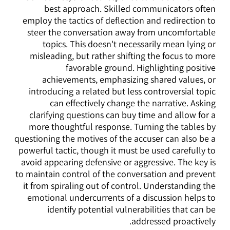
best approach. Skilled communicators often
employ the tactics of deflection and redirection to
steer the conversation away from uncomfortable
topics. This doesn't necessarily mean lying or
misleading, but rather shifting the focus to more
favorable ground. Highlighting positive
achievements, emphasizing shared values, or
introducing a related but less controversial topic
can effectively change the narrative. Asking
clarifying questions can buy time and allow for a
more thoughtful response. Turning the tables by
questioning the motives of the accuser can also be a
powerful tactic, though it must be used carefully to
avoid appearing defensive or aggressive. The key is
to maintain control of the conversation and prevent
it from spiraling out of control. Understanding the
emotional undercurrents of a discussion helps to
identify potential vulnerabilities that can be
addressed proactively.