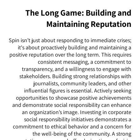
The Long Game: Building and
Maintaining Reputation
Spin isn’t just about responding to immediate crises;
it's about proactively building and maintaining a
positive reputation over the long term. This requires
consistent messaging, a commitment to
transparency, and a willingness to engage with
stakeholders. Building strong relationships with
journalists, community leaders, and other
influential figures is essential. Actively seeking
opportunities to showcase positive achievements
and demonstrate social responsibility can enhance
an organization’s image. Investing in corporate
social responsibility initiatives demonstrates a
commitment to ethical behavior and a concern for
the well-being of the community. A strong