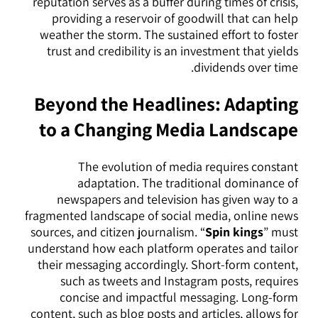
reputation serves as a buffer during times of crisis,
providing a reservoir of goodwill that can help
weather the storm. The sustained effort to foster
trust and credibility is an investment that yields
dividends over time.
Beyond the Headlines: Adapting
to a Changing Media Landscape
The evolution of media requires constant
adaptation. The traditional dominance of
newspapers and television has given way to a
fragmented landscape of social media, online news
sources, and citizen journalism. “
Spin kings
” must
understand how each platform operates and tailor
their messaging accordingly. Short-form content,
such as tweets and Instagram posts, requires
concise and impactful messaging. Long-form
content, such as blog posts and articles, allows for