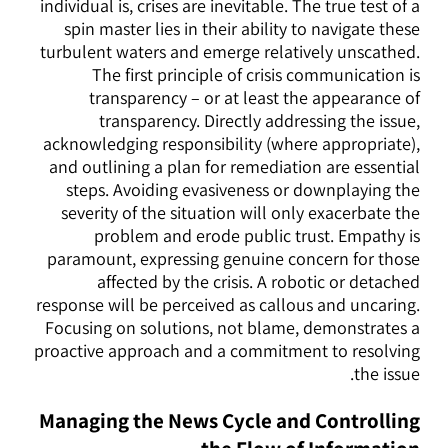
individual is, crises are inevitable. The true test of a
spin master lies in their ability to navigate these
turbulent waters and emerge relatively unscathed.
The first principle of crisis communication is
transparency – or at least the appearance of
transparency. Directly addressing the issue,
acknowledging responsibility (where appropriate),
and outlining a plan for remediation are essential
steps. Avoiding evasiveness or downplaying the
severity of the situation will only exacerbate the
problem and erode public trust. Empathy is
paramount, expressing genuine concern for those
affected by the crisis. A robotic or detached
response will be perceived as callous and uncaring.
Focusing on solutions, not blame, demonstrates a
proactive approach and a commitment to resolving
the issue.
Managing the News Cycle and Controlling