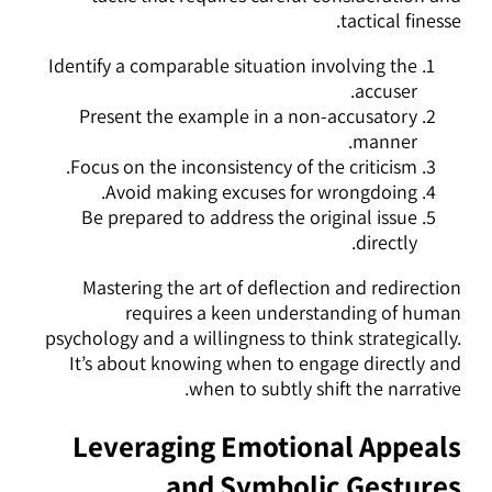
tactical finesse.
Identify a comparable situation involving the
accuser.
Present the example in a non-accusatory
manner.
Focus on the inconsistency of the criticism.
Avoid making excuses for wrongdoing.
Be prepared to address the original issue
directly.
Mastering the art of deflection and redirection
requires a keen understanding of human
psychology and a willingness to think strategically.
It’s about knowing when to engage directly and
when to subtly shift the narrative.
Leveraging Emotional Appeals
and Symbolic Gestures