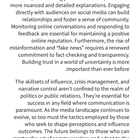
more nuanced and detailed explanations. Engaging
directly with audiences on social media can build
relationships and foster a sense of community.
Monitoring online conversations and responding to
feedback are essential for maintaining a positive
online reputation. Furthermore, the rise of
misinformation and “fake news” requires a renewed
commitment to fact-checking and transparency.
Building trust in a world of uncertainty is more
important than ever before.
The skillsets of influence, crisis management, and
narrative control aren’t confined to the realm of
politics or public relations. They’re essential for
success in any field where communication is
paramount. As the media landscape continues to
evolve, so too must the tactics employed by those
who seek to shape perceptions and influence
outcomes. The future belongs to those who can