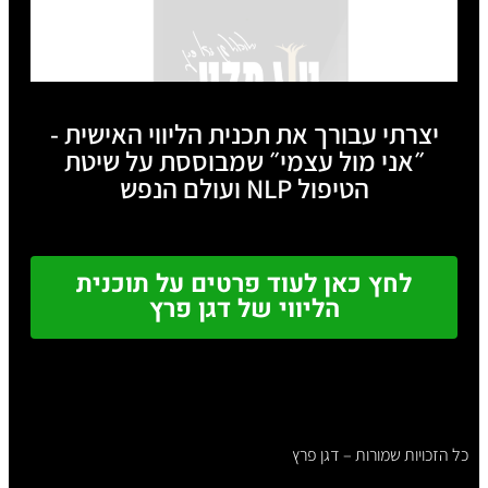
יצרתי עבורך את תכנית הליווי האישית -
״אני מול עצמי״ שמבוססת על שיטת
הטיפול NLP ועולם הנפש
לחץ כאן לעוד פרטים על תוכנית
הליווי של דגן פרץ
כל הזכויות שמורות – דגן פרץ