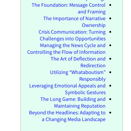
The Foundation: Message Control
and Framing
The Importance of Narrative
Ownership
Crisis Communication: Turning
Challenges into Opportunities
Managing the News Cycle and
Controlling the Flow of Information
The Art of Deflection and
Redirection
Utilizing “Whataboutism”
Responsibly
Leveraging Emotional Appeals and
Symbolic Gestures
The Long Game: Building and
Maintaining Reputation
Beyond the Headlines: Adapting to
a Changing Media Landscape