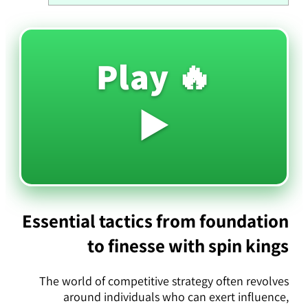
🔥 Play
▶️
Essential tactics from foundation
to finesse with spin kings
The world of competitive strategy often revolves
around individuals who can exert influence,