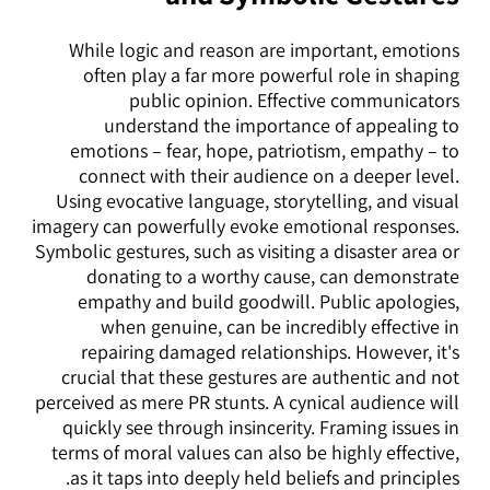
While logic and reason are important, emotions
often play a far more powerful role in shaping
public opinion. Effective communicators
understand the importance of appealing to
emotions – fear, hope, patriotism, empathy – to
connect with their audience on a deeper level.
Using evocative language, storytelling, and visual
imagery can powerfully evoke emotional responses.
Symbolic gestures, such as visiting a disaster area or
donating to a worthy cause, can demonstrate
empathy and build goodwill. Public apologies,
when genuine, can be incredibly effective in
repairing damaged relationships. However, it's
crucial that these gestures are authentic and not
perceived as mere PR stunts. A cynical audience will
quickly see through insincerity. Framing issues in
terms of moral values can also be highly effective,
as it taps into deeply held beliefs and principles.