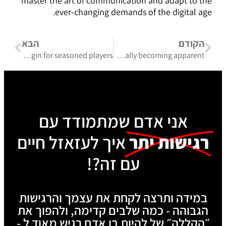
master the art of communication and adapt to the
ever-changing demands of the digital age.
הבא
הקודם
Essential strategies surrounding roulettino casino login for seasoned players
Potential rewards from skillful betting with review mostbet are gradually becoming apparent
אני אדם שמתמודד עם
איך לעזאזל חיים
רגישות יתר
עם זה?!
במידה ותרצה לקחת את עצמך והרגישות
הגבוהה - כמה שלבים קדימה, ולהפוך את
״הקללה״ של להיות בן אדם רגיש מאוד ל -