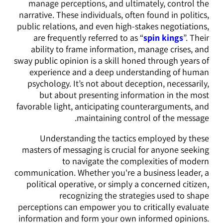
manage perceptions, and ultimately, control the
narrative. These individuals, often found in politics,
public relations, and even high-stakes negotiations,
are frequently referred to as “
spin kings
”. Their
ability to frame information, manage crises, and
sway public opinion is a skill honed through years of
experience and a deep understanding of human
psychology. It’s not about deception, necessarily,
but about presenting information in the most
favorable light, anticipating counterarguments, and
maintaining control of the message.
Understanding the tactics employed by these
masters of messaging is crucial for anyone seeking
to navigate the complexities of modern
communication. Whether you're a business leader, a
political operative, or simply a concerned citizen,
recognizing the strategies used to shape
perceptions can empower you to critically evaluate
information and form your own informed opinions.