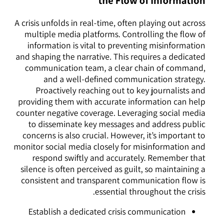
the Flow of Information
A crisis unfolds in real-time, often playing out across
multiple media platforms. Controlling the flow of
information is vital to preventing misinformation
and shaping the narrative. This requires a dedicated
communication team, a clear chain of command,
and a well-defined communication strategy.
Proactively reaching out to key journalists and
providing them with accurate information can help
counter negative coverage. Leveraging social media
to disseminate key messages and address public
concerns is also crucial. However, it’s important to
monitor social media closely for misinformation and
respond swiftly and accurately. Remember that
silence is often perceived as guilt, so maintaining a
consistent and transparent communication flow is
essential throughout the crisis.
Establish a dedicated crisis communication