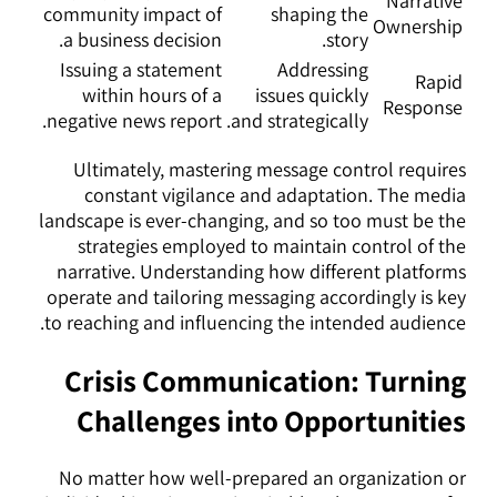
Narrative
community impact of
shaping the
Ownership
a business decision.
story.
Issuing a statement
Addressing
Rapid
within hours of a
issues quickly
Response
negative news report.
and strategically.
Ultimately, mastering message control requires
constant vigilance and adaptation. The media
landscape is ever-changing, and so too must be the
strategies employed to maintain control of the
narrative. Understanding how different platforms
operate and tailoring messaging accordingly is key
to reaching and influencing the intended audience.
Crisis Communication: Turning
Challenges into Opportunities
No matter how well-prepared an organization or