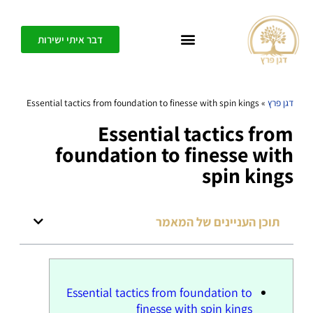
דבר איתי ישירות
כל אחד יכול ליצור בפשטות חופש, דיוק ומשמעות בחיים שלו – בית הספר לחיים משוגעים
Essential tactics from foundation to finesse with spin kings
»
דגן פרץ
Essential tactics from
foundation to finesse with
spin kings
תוכן העניינים של המאמר
Essential tactics from foundation to
finesse with spin kings