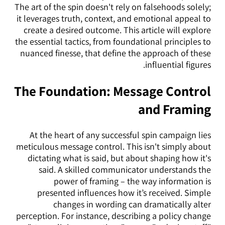
The art of the spin doesn't rely on falsehoods solely;
it leverages truth, context, and emotional appeal to
create a desired outcome. This article will explore
the essential tactics, from foundational principles to
nuanced finesse, that define the approach of these
influential figures.
The Foundation: Message Control
and Framing
At the heart of any successful spin campaign lies
meticulous message control. This isn't simply about
dictating what is said, but about shaping how it's
said. A skilled communicator understands the
power of framing – the way information is
presented influences how it’s received. Simple
changes in wording can dramatically alter
perception. For instance, describing a policy change