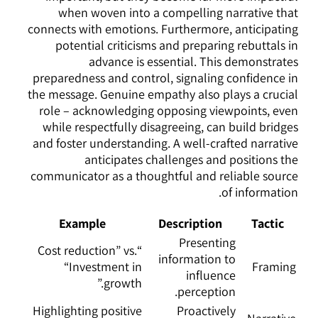
when woven into a compelling narrative that
connects with emotions. Furthermore, anticipating
potential criticisms and preparing rebuttals in
advance is essential. This demonstrates
preparedness and control, signaling confidence in
the message. Genuine empathy also plays a crucial
role – acknowledging opposing viewpoints, even
while respectfully disagreeing, can build bridges
and foster understanding. A well-crafted narrative
anticipates challenges and positions the
communicator as a thoughtful and reliable source
of information.
Example
Description
Tactic
Presenting
“Cost reduction” vs.
information to
“Investment in
Framing
influence
growth.”
perception.
Highlighting positive
Proactively