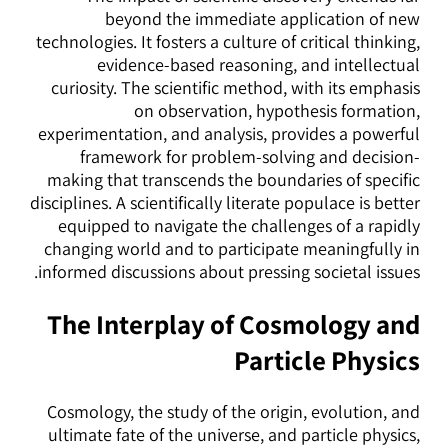
beyond the immediate application of new
technologies. It fosters a culture of critical thinking,
evidence-based reasoning, and intellectual
curiosity. The scientific method, with its emphasis
on observation, hypothesis formation,
experimentation, and analysis, provides a powerful
framework for problem-solving and decision-
making that transcends the boundaries of specific
disciplines. A scientifically literate populace is better
equipped to navigate the challenges of a rapidly
changing world and to participate meaningfully in
informed discussions about pressing societal issues.
The Interplay of Cosmology and
Particle Physics
Cosmology, the study of the origin, evolution, and
ultimate fate of the universe, and particle physics,