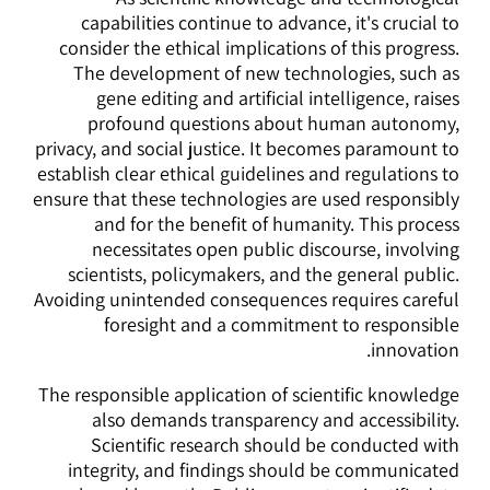
capabilities continue to advance, it's crucial to
consider the ethical implications of this progress.
The development of new technologies, such as
gene editing and artificial intelligence, raises
profound questions about human autonomy,
privacy, and social justice. It becomes paramount to
establish clear ethical guidelines and regulations to
ensure that these technologies are used responsibly
and for the benefit of humanity. This process
necessitates open public discourse, involving
scientists, policymakers, and the general public.
Avoiding unintended consequences requires careful
foresight and a commitment to responsible
innovation.
The responsible application of scientific knowledge
also demands transparency and accessibility.
Scientific research should be conducted with
integrity, and findings should be communicated