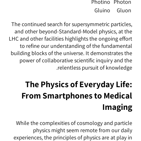
Photino
Photon
Gluino
Gluon
The continued search for supersymmetric particles,
and other beyond-Standard-Model physics, at the
LHC and other facilities highlights the ongoing effort
to refine our understanding of the fundamental
building blocks of the universe. It demonstrates the
power of collaborative scientific inquiry and the
relentless pursuit of knowledge.
The Physics of Everyday Life:
From Smartphones to Medical
Imaging
While the complexities of cosmology and particle
physics might seem remote from our daily
experiences, the principles of physics are at play in