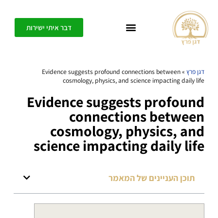
דבר איתי ישירות
כל אחד יכול ליצור בפשטות חופש, דיוק ומשמעות בחיים שלו – בית הספר לחיים משוגעים
Evidence suggests profound connections between
»
דגן פרץ
cosmology, physics, and science impacting daily life
Evidence suggests profound
connections between
cosmology, physics, and
science impacting daily life
תוכן העניינים של המאמר