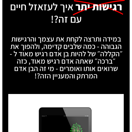
איך לעזאזל חיים
רגישות יתר
עם זה?!
במידה ותרצה לקחת את עצמך והרגישות
הגבוהה - כמה שלבים קדימה, ולהפוך את
״הקללה״ של להיות בן אדם רגיש מאוד ל -
״ברכה״ שאתה אדם רגיש מאוד, כזה
שרואים אותו ואומרים - מי זה הבן אדם
המרתק והמעניין הזה?!