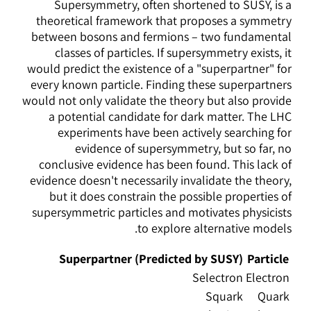
Supersymmetry, often shortened to SUSY, is a
theoretical framework that proposes a symmetry
between bosons and fermions – two fundamental
classes of particles. If supersymmetry exists, it
would predict the existence of a "superpartner" for
every known particle. Finding these superpartners
would not only validate the theory but also provide
a potential candidate for dark matter. The LHC
experiments have been actively searching for
evidence of supersymmetry, but so far, no
conclusive evidence has been found. This lack of
evidence doesn't necessarily invalidate the theory,
but it does constrain the possible properties of
supersymmetric particles and motivates physicists
to explore alternative models.
Superpartner (Predicted by SUSY)
Particle
Selectron
Electron
Squark
Quark