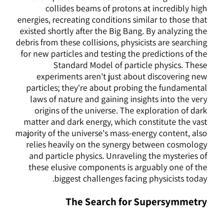
collides beams of protons at incredibly high
energies, recreating conditions similar to those that
existed shortly after the Big Bang. By analyzing the
debris from these collisions, physicists are searching
for new particles and testing the predictions of the
Standard Model of particle physics. These
experiments aren't just about discovering new
particles; they're about probing the fundamental
laws of nature and gaining insights into the very
origins of the universe. The exploration of dark
matter and dark energy, which constitute the vast
majority of the universe's mass-energy content, also
relies heavily on the synergy between cosmology
and particle physics. Unraveling the mysteries of
these elusive components is arguably one of the
biggest challenges facing physicists today.
The Search for Supersymmetry