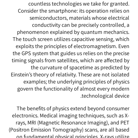
countless technologies we take for granted.
Consider the smartphone: its operation relies on
semiconductors, materials whose electrical
conductivity can be precisely controlled, a
phenomenon explained by quantum mechanics.
The touch screen utilizes capacitive sensing, which
exploits the principles of electromagnetism. Even
the GPS system that guides us relies on the precise
timing signals from satellites, which are affected by
the curvature of spacetime as predicted by
Einstein’s theory of relativity. These are not isolated
examples; the underlying principles of physics
govern the functionality of almost every modern
technological device.
The benefits of physics extend beyond consumer
electronics. Medical imaging techniques, such as X-
rays, MRI (Magnetic Resonance Imaging), and PET
(Positron Emission Tomography) scans, are all based
on fundamental physical principles. X-rays utilize