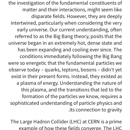
the investigation of the fundamental constituents of
matter and their interactions, might seem like
disparate fields. However, they are deeply
intertwined, particularly when considering the very
early universe. Our current understanding, often
referred to as the Big Bang theory, posits that the
universe began in an extremely hot, dense state and
has been expanding and cooling ever since. The
conditions immediately following the Big Bang
were so energetic that the fundamental particles we
observe today – quarks, leptons, bosons – didn't yet
exist in their present forms. Instead, they existed as
a plasma of energy. Understanding the nature of
this plasma, and the transitions that led to the
formation of the particles we know, requires a
sophisticated understanding of particle physics and
its connection to gravity.
The Large Hadron Collider (LHC) at CERN is a prime
example of how these fields converge. The LHC