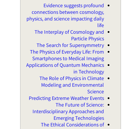
Evidence suggests profound
connections between cosmology,
physics, and science impacting daily
life
The Interplay of Cosmology and
Particle Physics
The Search for Supersymmetry
The Physics of Everyday Life: From
Smartphones to Medical Imaging
Applications of Quantum Mechanics
in Technology
The Role of Physics in Climate
Modeling and Environmental
Science
Predicting Extreme Weather Events
The Future of Science:
Interdisciplinary Approaches and
Emerging Technologies
The Ethical Considerations of