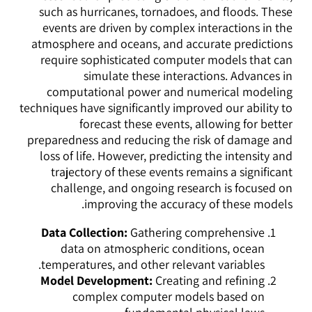
such as hurricanes, tornadoes, and floods. These
events are driven by complex interactions in the
atmosphere and oceans, and accurate predictions
require sophisticated computer models that can
simulate these interactions. Advances in
computational power and numerical modeling
techniques have significantly improved our ability to
forecast these events, allowing for better
preparedness and reducing the risk of damage and
loss of life. However, predicting the intensity and
trajectory of these events remains a significant
challenge, and ongoing research is focused on
improving the accuracy of these models.
Data Collection:
Gathering comprehensive
data on atmospheric conditions, ocean
temperatures, and other relevant variables.
Model Development:
Creating and refining
complex computer models based on