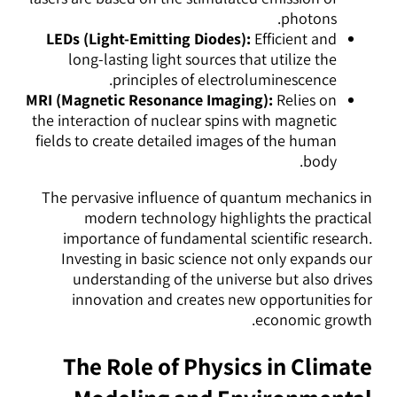
photons.
LEDs (Light-Emitting Diodes):
Efficient and
long-lasting light sources that utilize the
principles of electroluminescence.
MRI (Magnetic Resonance Imaging):
Relies on
the interaction of nuclear spins with magnetic
fields to create detailed images of the human
body.
The pervasive influence of quantum mechanics in
modern technology highlights the practical
importance of fundamental scientific research.
Investing in basic science not only expands our
understanding of the universe but also drives
innovation and creates new opportunities for
economic growth.
The Role of Physics in Climate