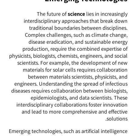
The future of
science
lies in increasingly
interdisciplinary approaches that break down
traditional boundaries between disciplines.
Complex challenges, such as climate change,
disease eradication, and sustainable energy
production, require the combined expertise of
physicists, biologists, chemists, engineers, and social
scientists. For example, the development of new
materials for solar cells requires collaboration
between materials scientists, physicists, and
engineers. Understanding the spread of infectious
diseases requires collaboration between biologists,
epidemiologists, and data scientists. These
interdisciplinary collaborations foster innovation
and lead to more comprehensive and effective
solutions.
Emerging technologies, such as artificial intelligence