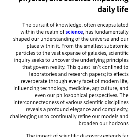
daily life
The pursuit of knowledge, often encapsulated
within the realm of
science
, has fundamentally
shaped our understanding of the universe and our
place within it. From the smallest subatomic
particles to the vast expanse of galaxies, scientific
inquiry seeks to uncover the underlying principles
that govern reality. This quest isn't confined to
laboratories and research papers; its effects
reverberate through every facet of modern life,
influencing technology, medicine, agriculture, and
even our philosophical perspectives. The
interconnectedness of various scientific disciplines
reveals a profound elegance and complexity,
challenging us to continually refine our models and
broaden our horizons.
The impact of scientific discovery extends far