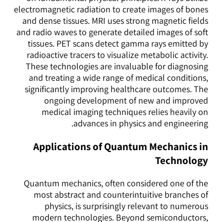
electromagnetic radiation to create images of bones
and dense tissues. MRI uses strong magnetic fields
and radio waves to generate detailed images of soft
tissues. PET scans detect gamma rays emitted by
radioactive tracers to visualize metabolic activity.
These technologies are invaluable for diagnosing
and treating a wide range of medical conditions,
significantly improving healthcare outcomes. The
ongoing development of new and improved
medical imaging techniques relies heavily on
advances in physics and engineering.
Applications of Quantum Mechanics in
Technology
Quantum mechanics, often considered one of the
most abstract and counterintuitive branches of
physics, is surprisingly relevant to numerous
modern technologies. Beyond semiconductors,