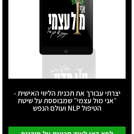
יצרתי עבורך את תכנית הליווי האישית -
״אני מול עצמי״ שמבוססת על שיטת
הטיפול NLP ועולם הנפש