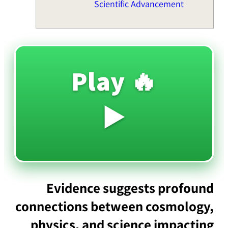
Scientific Advancement
🔥 Play
▶️
Evidence suggests profound
connections between cosmology,
physics, and science impacting