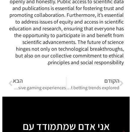
openly and honestly. Public access to scientific data
and publications is essential for fostering trust and
promoting collaboration. Furthermore, it’s essential
to address issues of equity and access in scientific
education and research, ensuring that everyone has
the opportunity to participate in and benefit from
scientific advancements. The future of science
hinges not only on technological breakthroughs,
but also on our collective commitment to ethical
principles and social responsibility.
הבא
הקודם
Generous rewards and pinco casino bonus promo code unlock exclusive gaming experiences
Coverage details justrealnews.ca/category/gambling and current betting trends explored
אני אדם שמתמודד עם