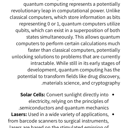
quantum computing represents a potentially
revolutionary leap in computational power. Unlike
classical computers, which store information as bits
representing 0 or 1, quantum computers utilize
qubits, which can exist in a superposition of both
states simultaneously. This allows quantum
computers to perform certain calculations much
faster than classical computers, potentially
unlocking solutions to problems that are currently
intractable. While still in its early stages of
development, quantum computing has the
potential to transform fields like drug discovery,
materials science, and cryptography.
Solar Cells:
Convert sunlight directly into
electricity, relying on the principles of
semiconductors and quantum mechanics.
Lasers:
Used in a wide variety of applications,
from barcode scanners to surgical instruments,
lasers are based on the stimulated emission of