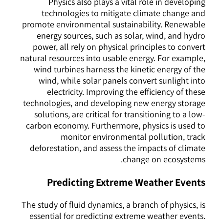
Physics also plays a vital role in developing
technologies to mitigate climate change and
promote environmental sustainability. Renewable
energy sources, such as solar, wind, and hydro
power, all rely on physical principles to convert
natural resources into usable energy. For example,
wind turbines harness the kinetic energy of the
wind, while solar panels convert sunlight into
electricity. Improving the efficiency of these
technologies, and developing new energy storage
solutions, are critical for transitioning to a low-
carbon economy. Furthermore, physics is used to
monitor environmental pollution, track
deforestation, and assess the impacts of climate
change on ecosystems.
Predicting Extreme Weather Events
The study of fluid dynamics, a branch of physics, is
essential for predicting extreme weather events,