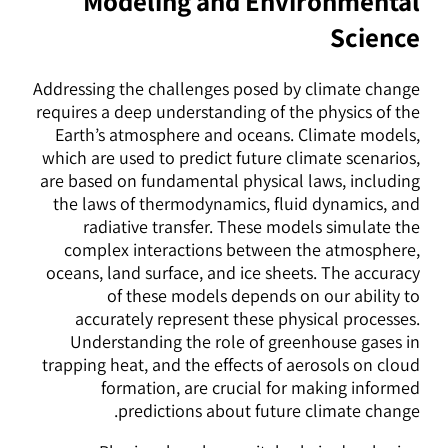
Modeling and Environmental
Science
Addressing the challenges posed by climate change
requires a deep understanding of the physics of the
Earth’s atmosphere and oceans. Climate models,
which are used to predict future climate scenarios,
are based on fundamental physical laws, including
the laws of thermodynamics, fluid dynamics, and
radiative transfer. These models simulate the
complex interactions between the atmosphere,
oceans, land surface, and ice sheets. The accuracy
of these models depends on our ability to
accurately represent these physical processes.
Understanding the role of greenhouse gases in
trapping heat, and the effects of aerosols on cloud
formation, are crucial for making informed
predictions about future climate change.