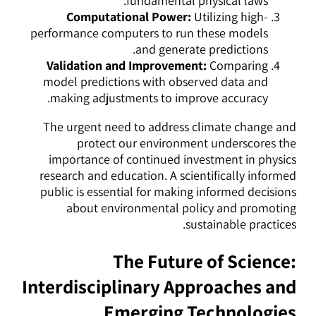
fundamental physical laws.
Computational Power:
Utilizing high-
performance computers to run these models
and generate predictions.
Validation and Improvement:
Comparing
model predictions with observed data and
making adjustments to improve accuracy.
The urgent need to address climate change and
protect our environment underscores the
importance of continued investment in physics
research and education. A scientifically informed
public is essential for making informed decisions
about environmental policy and promoting
sustainable practices.
The Future of Science:
Interdisciplinary Approaches and
Emerging Technologies