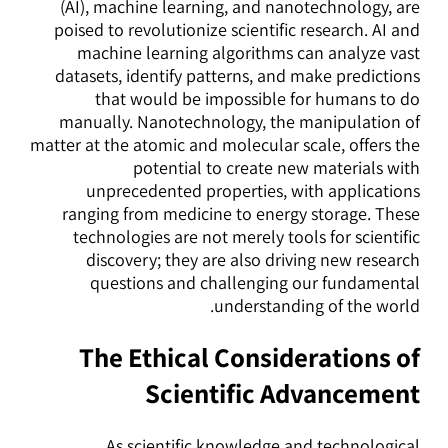
(AI), machine learning, and nanotechnology, are
poised to revolutionize scientific research. AI and
machine learning algorithms can analyze vast
datasets, identify patterns, and make predictions
that would be impossible for humans to do
manually. Nanotechnology, the manipulation of
matter at the atomic and molecular scale, offers the
potential to create new materials with
unprecedented properties, with applications
ranging from medicine to energy storage. These
technologies are not merely tools for scientific
discovery; they are also driving new research
questions and challenging our fundamental
understanding of the world.
The Ethical Considerations of
Scientific Advancement
As scientific knowledge and technological