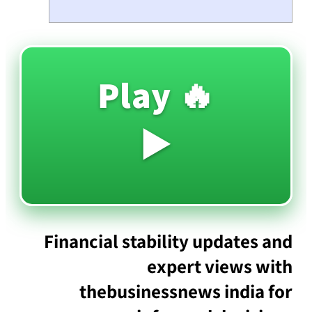
🔥 Play
▶️
Financial stability updates and
expert views with
thebusinessnews india for