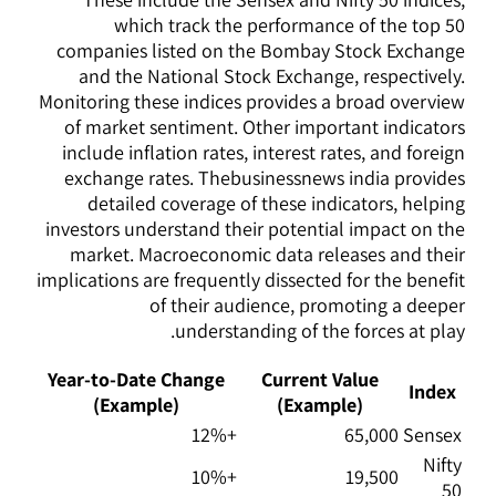
which track the performance of the top 50
companies listed on the Bombay Stock Exchange
and the National Stock Exchange, respectively.
Monitoring these indices provides a broad overview
of market sentiment. Other important indicators
include inflation rates, interest rates, and foreign
exchange rates. Thebusinessnews india provides
detailed coverage of these indicators, helping
investors understand their potential impact on the
market. Macroeconomic data releases and their
implications are frequently dissected for the benefit
of their audience, promoting a deeper
understanding of the forces at play.
Year-to-Date Change
Current Value
Index
(Example)
(Example)
+12%
65,000
Sensex
Nifty
+10%
19,500
50