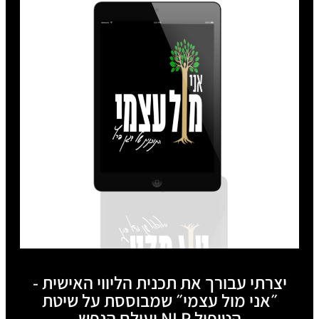
יצרתי עבורך את תכנית הליווי האישית -
״אני מול עצמי״ שמבוססת על שיטת
הטיפול NLP ועולם הנפש