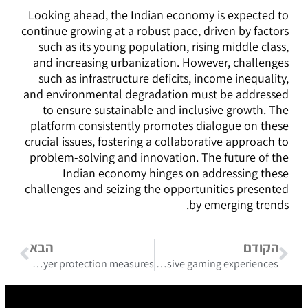
Looking ahead, the Indian economy is expected to
continue growing at a robust pace, driven by factors
such as its young population, rising middle class,
and increasing urbanization. However, challenges
such as infrastructure deficits, income inequality,
and environmental degradation must be addressed
to ensure sustainable and inclusive growth. The
platform consistently promotes dialogue on these
crucial issues, fostering a collaborative approach to
problem-solving and innovation. The future of the
Indian economy hinges on addressing these
challenges and seizing the opportunities presented
by emerging trends.
הבא
הקודם
Legislation guiding responsible online betting canada and player protection measures
Generous rewards and pinco casino bonus promo code unlock exclusive gaming experiences