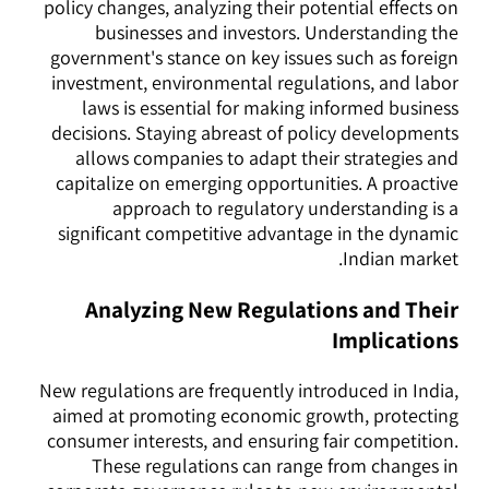
policy changes, analyzing their potential effects on
businesses and investors. Understanding the
government's stance on key issues such as foreign
investment, environmental regulations, and labor
laws is essential for making informed business
decisions. Staying abreast of policy developments
allows companies to adapt their strategies and
capitalize on emerging opportunities. A proactive
approach to regulatory understanding is a
significant competitive advantage in the dynamic
Indian market.
Analyzing New Regulations and Their
Implications
New regulations are frequently introduced in India,
aimed at promoting economic growth, protecting
consumer interests, and ensuring fair competition.
These regulations can range from changes in