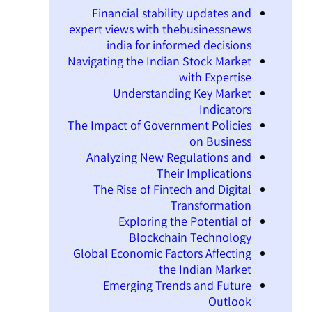
Financial stability updates and
expert views with thebusinessnews
india for informed decisions
Navigating the Indian Stock Market
with Expertise
Understanding Key Market
Indicators
The Impact of Government Policies
on Business
Analyzing New Regulations and
Their Implications
The Rise of Fintech and Digital
Transformation
Exploring the Potential of
Blockchain Technology
Global Economic Factors Affecting
the Indian Market
Emerging Trends and Future
Outlook