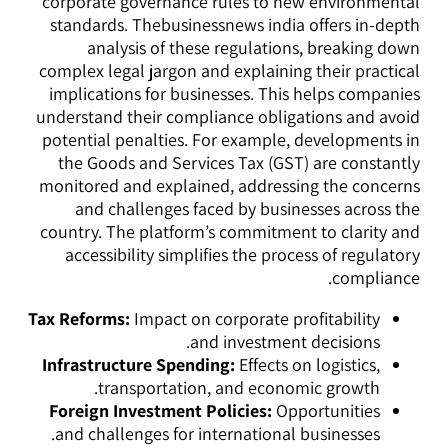
corporate governance rules to new environmental
standards. Thebusinessnews india offers in-depth
analysis of these regulations, breaking down
complex legal jargon and explaining their practical
implications for businesses. This helps companies
understand their compliance obligations and avoid
potential penalties. For example, developments in
the Goods and Services Tax (GST) are constantly
monitored and explained, addressing the concerns
and challenges faced by businesses across the
country. The platform’s commitment to clarity and
accessibility simplifies the process of regulatory
compliance.
Tax Reforms:
Impact on corporate profitability
and investment decisions.
Infrastructure Spending:
Effects on logistics,
transportation, and economic growth.
Foreign Investment Policies:
Opportunities
and challenges for international businesses.