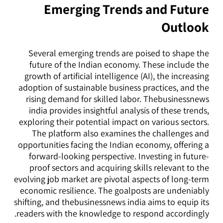
Emerging Trends and Future
Outlook
Several emerging trends are poised to shape the
future of the Indian economy. These include the
growth of artificial intelligence (AI), the increasing
adoption of sustainable business practices, and the
rising demand for skilled labor. Thebusinessnews
india provides insightful analysis of these trends,
exploring their potential impact on various sectors.
The platform also examines the challenges and
opportunities facing the Indian economy, offering a
forward-looking perspective. Investing in future-
proof sectors and acquiring skills relevant to the
evolving job market are pivotal aspects of long-term
economic resilience. The goalposts are undeniably
shifting, and thebusinessnews india aims to equip its
readers with the knowledge to respond accordingly.