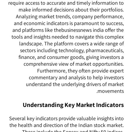
require access to accurate and timely information to
make informed decisions about their portfolios.
Analyzing market trends, company performance,
and economic indicators is paramount to success,
and platforms like thebusinessnews india offer the
tools and insights needed to navigate this complex
landscape. The platform covers a wide range of
sectors including technology, pharmaceuticals,
finance, and consumer goods, giving investors a
comprehensive view of market opportunities.
Furthermore, they often provide expert
commentary and analysis to help investors
understand the underlying drivers of market
movements.
Understanding Key Market Indicators
Several key indicators provide valuable insights into
the health and direction of the Indian stock market.
These include the Sensex and Nifty 50 indices,