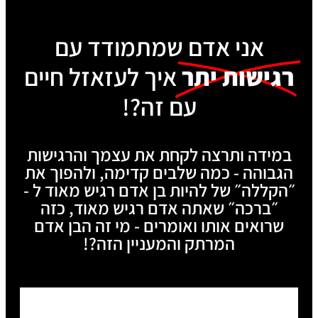
אני אדם שמתמודד עם
איך לעזאזל חיים
רגישות יתר
עם זה?!
במידה ותרצה לקחת את עצמך והרגישות
הגבוהה - כמה שלבים קדימה, ולהפוך את
״הקללה״ של להיות בן אדם רגיש מאוד ל -
״ברכה״ שאתה אדם רגיש מאוד, כזה
שרואים אותו ואומרים - מי זה הבן אדם
המרתק והמעניין הזה?!