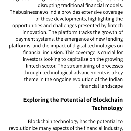
disrupting traditional financial models.
Thebusinessnews india provides extensive coverage
of these developments, highlighting the
opportunities and challenges presented by fintech
innovation. The platform tracks the growth of
payment systems, the emergence of new lending
platforms, and the impact of digital technologies on
financial inclusion. This coverage is crucial for
investors looking to capitalize on the growing
fintech sector. The streamlining of processes
through technological advancements is a key
theme in the ongoing evolution of the Indian
financial landscape.
Exploring the Potential of Blockchain
Technology
Blockchain technology has the potential to
revolutionize many aspects of the financial industry,