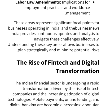
Labor Law Amendments:
Implications for
employment practices and workforce
management.
These areas represent significant focal points for
businesses operating in India, and thebusinessnews
india provides continuous updates and analysis to
navigate these challenges effectively.
Understanding these key areas allows businesses to
plan strategically and minimize potential risks.
The Rise of Fintech and Digital
Transformation
The Indian financial sector is undergoing a rapid
transformation, driven by the rise of fintech
companies and the increasing adoption of digital
technologies. Mobile payments, online lending, and
digital banking are becoming increasingly popular,