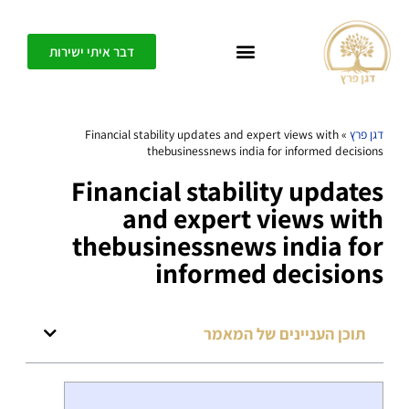
דבר איתי ישירות
כל אחד יכול ליצור בפשטות חופש, דיוק ומשמעות בחיים שלו – בית הספר לחיים משוגעים
Financial stability updates and expert views with
»
דגן פרץ
thebusinessnews india for informed decisions
Financial stability updates
and expert views with
thebusinessnews india for
informed decisions
תוכן העניינים של המאמר