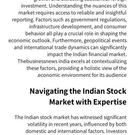
investment. Understanding the nuances of this
market requires access to reliable and insightful
reporting. Factors such as government regulations,
infrastructure development, and consumer
behavior all play a crucial role in shaping the
economic outlook. Furthermore, geopolitical events
and international trade dynamics can significantly
impact the Indian financial market.
Thebusinessnews india excels at contextualizing
these factors, providing a holistic view of the
economic environment for its audience.
Navigating the Indian Stock
Market with Expertise
The Indian stock market has witnessed significant
volatility in recent years, influenced by both
domestic and international factors. Investors