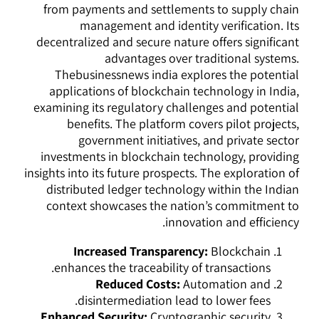
from payments and settlements to supply chain
management and identity verification. Its
decentralized and secure nature offers significant
advantages over traditional systems.
Thebusinessnews india explores the potential
applications of blockchain technology in India,
examining its regulatory challenges and potential
benefits. The platform covers pilot projects,
government initiatives, and private sector
investments in blockchain technology, providing
insights into its future prospects. The exploration of
distributed ledger technology within the Indian
context showcases the nation’s commitment to
innovation and efficiency.
Increased Transparency:
Blockchain
enhances the traceability of transactions.
Reduced Costs:
Automation and
disintermediation lead to lower fees.
Enhanced Security:
Cryptographic security