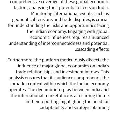
comprehensive coverage of these global economic
factors, analyzing their potential effects on India.
Monitoring international events, such as
geopolitical tensions and trade disputes, is crucial
for understanding the risks and opportunities facing
the Indian economy. Engaging with global
economic influences requires a nuanced
understanding of interconnectedness and potential
cascading effects.
Furthermore, the platform meticulously dissects the
influence of major global economies on India’s
trade relationships and investment inflows. This
analysis ensures that its audience comprehends the
broader context within which the Indian economy
operates. The dynamic interplay between India and
the international marketplace is a recurring theme
in their reporting, highlighting the need for
adaptability and strategic planning.