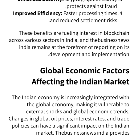
protects against fraud.
Improved Efficiency:
Faster processing times
and reduced settlement risks.
These benefits are fueling interest in blockchain
across various sectors in India, and thebusinessnews
india remains at the forefront of reporting on its
development and implementation.
Global Economic Factors
Affecting the Indian Market
The Indian economy is increasingly integrated with
the global economy, making it vulnerable to
external shocks and global economic trends.
Changes in global oil prices, interest rates, and trade
policies can have a significant impact on the Indian
market. Thebusinessnews india provides