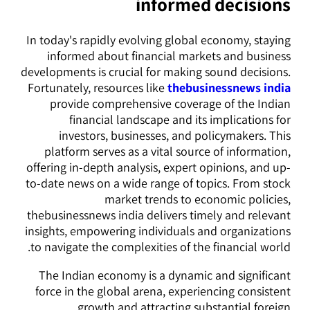
informed decisions
In today's rapidly evolving global economy, staying
informed about financial markets and business
developments is crucial for making sound decisions.
Fortunately, resources like
thebusinessnews india
provide comprehensive coverage of the Indian
financial landscape and its implications for
investors, businesses, and policymakers. This
platform serves as a vital source of information,
offering in-depth analysis, expert opinions, and up-
to-date news on a wide range of topics. From stock
market trends to economic policies,
thebusinessnews india delivers timely and relevant
insights, empowering individuals and organizations
to navigate the complexities of the financial world.
The Indian economy is a dynamic and significant
force in the global arena, experiencing consistent
growth and attracting substantial foreign