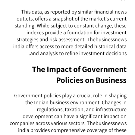
This data, as reported by similar financial news
outlets, offers a snapshot of the market's current
standing. While subject to constant change, these
indexes provide a foundation for investment
strategies and risk assessment. Thebusinessnews
india offers access to more detailed historical data
and analysis to refine investment decisions.
The Impact of Government
Policies on Business
Government policies play a crucial role in shaping
the Indian business environment. Changes in
regulations, taxation, and infrastructure
development can have a significant impact on
companies across various sectors. Thebusinessnews
india provides comprehensive coverage of these