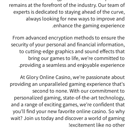
remains at the forefront of the industry. Our team of
experts is dedicated to staying ahead of the curve,
always looking for new ways to improve and
enhance the gaming experience.
From advanced encryption methods to ensure the
security of your personal and financial information,
to cutting-edge graphics and sound effects that
bring our games to life, we're committed to
providing a seamless and enjoyable experience.
At Glory Online Casino, we're passionate about
providing an unparalleled gaming experience that's
second to none. With our commitment to
personalized gaming, state-of-the-art technology,
and a range of exciting games, we're confident that
you'll find your new favorite online casino. So why
wait? Join us today and discover a world of gaming
excitement like no other!