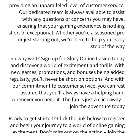
providing an unparalleled level of customer service.
Our dedicated team is always available to assist
with any questions or concerns you may have,
ensuring that your gaming experience is nothing
short of exceptional. Whether you're a seasoned pro
or just starting out, we're here to help you every
step of the way.
So why wait? Sign up for Glory Online Casino today
and discover a world of excitement and thrills. With
new games, promotions, and bonuses being added
regularly, you'll never be short on options. And with
our commitment to customer service, you can rest
assured that you'll always have a helping hand
whenever you need it. The fun is just a click away –
join the adventure today!
Ready to get started? Click the link below to register
and begin your journey to a world of online gaming
excitement. Don't miss out on the action – join the