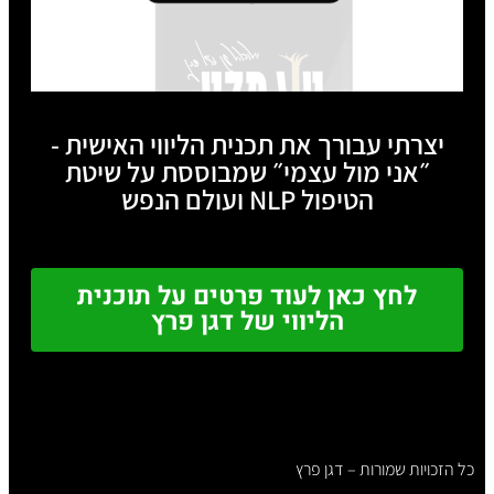
יצרתי עבורך את תכנית הליווי האישית -
״אני מול עצמי״ שמבוססת על שיטת
הטיפול NLP ועולם הנפש
לחץ כאן לעוד פרטים על תוכנית
הליווי של דגן פרץ
כל הזכויות שמורות – דגן פרץ