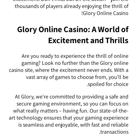
thousands of players already enjoying the thrill of
Glory Online Casino!
Glory Online Casino: A World of
Excitement and Thrills
Are you ready to experience the thrill of online
gaming? Look no further than the Glory online
casino site, where the excitement never ends. With a
vast array of games to choose from, you'll be
spoiled for choice.
At Glory, we're committed to providing a safe and
secure gaming environment, so you can focus on
what really matters – having fun. Our state-of-the-
art technology ensures that your gaming experience
is seamless and enjoyable, with fast and reliable
transactions.