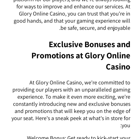
for ways to improve and enhance our services. At
Glory Online Casino, you can trust that you're in
good hands, and that your gaming experience will
be safe, secure, and enjoyable.
Exclusive Bonuses and
Promotions at Glory Online
Casino
At Glory Online Casino, we're committed to
providing our players with an unparalleled gaming
experience. To make it even more exciting, we're
constantly introducing new and exclusive bonuses
and promotions that will keep you on the edge of
your seat. Here's a sneak peek at what's in store for
you:
Welcome Bonus: Get ready to kick-start your