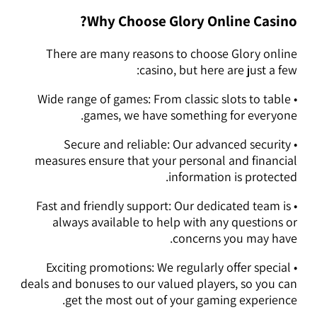
Why Choose Glory Online Casino?
There are many reasons to choose Glory online
casino, but here are just a few:
• Wide range of games: From classic slots to table
games, we have something for everyone.
• Secure and reliable: Our advanced security
measures ensure that your personal and financial
information is protected.
• Fast and friendly support: Our dedicated team is
always available to help with any questions or
concerns you may have.
• Exciting promotions: We regularly offer special
deals and bonuses to our valued players, so you can
get the most out of your gaming experience.