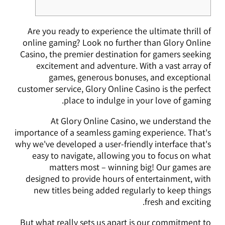
Are you ready to experience the ultimate thrill of
online gaming? Look no further than Glory Online
Casino, the premier destination for gamers seeking
excitement and adventure. With a vast array of
games, generous bonuses, and exceptional
customer service, Glory Online Casino is the perfect
place to indulge in your love of gaming.
At Glory Online Casino, we understand the
importance of a seamless gaming experience. That's
why we've developed a user-friendly interface that's
easy to navigate, allowing you to focus on what
matters most – winning big! Our games are
designed to provide hours of entertainment, with
new titles being added regularly to keep things
fresh and exciting.
But what really sets us apart is our commitment to