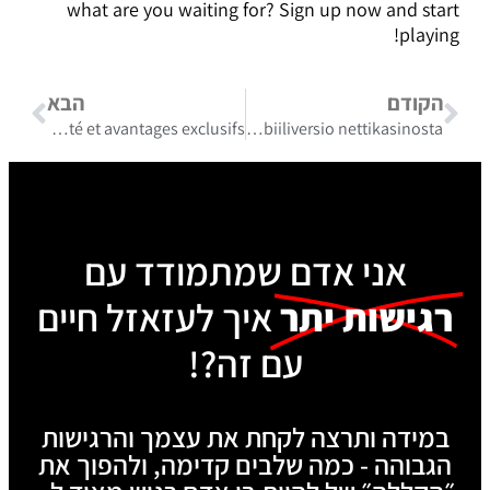
what are you waiting for? Sign up now and start
playing!
הבא
הקודם
Mad Casino Bonus pour les joueurs français – programme de fidélité et avantages exclusifs
Larabet Casino sovellus – mobiiliversio nettikasinosta
אני אדם שמתמודד עם
איך לעזאזל חיים
רגישות יתר
עם זה?!
במידה ותרצה לקחת את עצמך והרגישות
הגבוהה - כמה שלבים קדימה, ולהפוך את