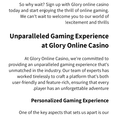
So why wait? Sign up with Glory online casino
today and start enjoying the thrill of online gaming.
We can't wait to welcome you to our world of
excitement and thrills!
Unparalleled Gaming Experience
at Glory Online Casino
At Glory Online Casino, we're committed to
providing an unparalleled gaming experience that's
unmatched in the industry. Our team of experts has
worked tirelessly to craft a platform that's both
user-friendly and feature-rich, ensuring that every
player has an unforgettable adventure.
Personalized Gaming Experience
One of the key aspects that sets us apart is our