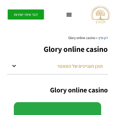
דבר איתי ישירות
כל אחד יכול ליצור בפשטות חופש, דיוק ומשמעות בחיים שלו – בית הספר לחיים משוגעים
Glory online casino
»
דגן פרץ
Glory online casino
תוכן העניינים של המאמר
Glory online casino