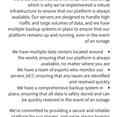
which is why we've implemented a robust
infrastructure to ensure that our platform is always
available. Our servers are designed to handle high
traffic and large volumes of data, and we have
multiple backup systems in place to ensure that our
platform remains up and running, even in the event
of an outage.
We have multiple data centers located around
the world, ensuring that our platform is always
available, no matter where you are.
We have a team of experts who monitor our
servers 24/7, ensuring that any issues are identified
and resolved quickly.
We have a comprehensive backup system in
place, ensuring that all data is safely stored and can
be quickly restored in the event of an outage.
We're committed to providing a secure and reliable
platform for our players, and we're always looking