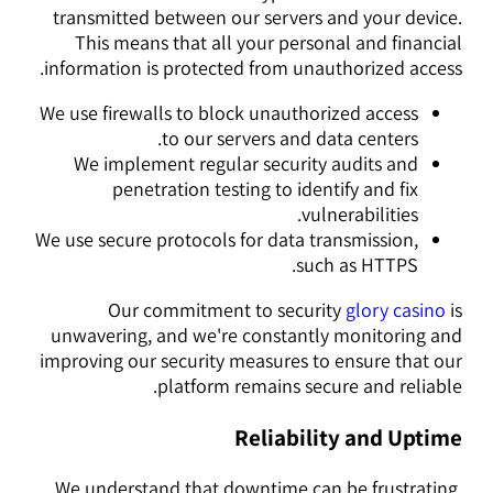
transmitted between our servers and your device.
This means that all your personal and financial
information is protected from unauthorized access.
We use firewalls to block unauthorized access
to our servers and data centers.
We implement regular security audits and
penetration testing to identify and fix
vulnerabilities.
We use secure protocols for data transmission,
such as HTTPS.
Our commitment to security
glory casino
is
unwavering, and we're constantly monitoring and
improving our security measures to ensure that our
platform remains secure and reliable.
Reliability and Uptime
We understand that downtime can be frustrating,