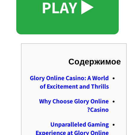
▶️ PLAY
Содержимое
Glory Online Casino: A World
of Excitement and Thrills
Why Choose Glory Online
Casino?
Unparalleled Gaming
Experience at Glory Online