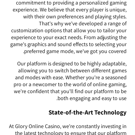
commitment to providing a personalized gaming
experience. We believe that every player is unique,
with their own preferences and playing styles.
That's why we've developed a range of
customization options that allow you to tailor your
experience to your exact needs. From adjusting the
game's graphics and sound effects to selecting your
preferred game mode, we've got you covered.
Our platform is designed to be highly adaptable,
allowing you to switch between different games
and modes with ease. Whether you're a seasoned
pro or a newcomer to the world of online gaming,
we're confident that you'll find our platform to be
both engaging and easy to use.
State-of-the-Art Technology
At Glory Online Casino, we're constantly investing in
the latest technology to ensure that our platform