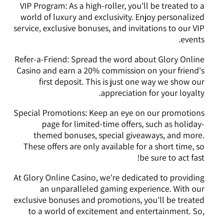
VIP Program: As a high-roller, you'll be treated to a
world of luxury and exclusivity. Enjoy personalized
service, exclusive bonuses, and invitations to our VIP
events.
Refer-a-Friend: Spread the word about Glory Online
Casino and earn a 20% commission on your friend's
first deposit. This is just one way we show our
appreciation for your loyalty.
Special Promotions: Keep an eye on our promotions
page for limited-time offers, such as holiday-
themed bonuses, special giveaways, and more.
These offers are only available for a short time, so
be sure to act fast!
At Glory Online Casino, we're dedicated to providing
an unparalleled gaming experience. With our
exclusive bonuses and promotions, you'll be treated
to a world of excitement and entertainment. So,