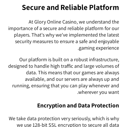
Secure and Reliable Platform
At Glory Online Casino, we understand the
importance of a secure and reliable platform for our
players. That's why we've implemented the latest
security measures to ensure a safe and enjoyable
gaming experience.
Our platform is built on a robust infrastructure,
designed to handle high traffic and large volumes of
data. This means that our games are always
available, and our servers are always up and
running, ensuring that you can play whenever and
wherever you want.
Encryption and Data Protection
We take data protection very seriously, which is why
we use 128-bit SSL encryption to secure all data