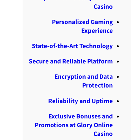
Casino
Personalized Gaming
Experience
State-of-the-Art Technology
Secure and Reliable Platform
Encryption and Data
Protection
Reliability and Uptime
Exclusive Bonuses and
Promotions at Glory Online
Casino