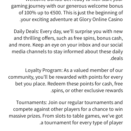
gaming journey with our generous welcome bonus
of 100% up to €500. This is just the beginning of
your exciting adventure at Glory Online Casino.
Daily Deals: Every day, we'll surprise you with new
and thrilling offers, such as free spins, bonus cash,
and more. Keep an eye on your inbox and our social
media channels to stay informed about these daily
deals.
Loyalty Program: As a valued member of our
community, you'll be rewarded with points for every
bet you place. Redeem these points for cash, free
spins, or other exclusive rewards.
Tournaments: Join our regular tournaments and
compete against other players for a chance to win
massive prizes. From slots to table games, we've got
a tournament for every type of player.