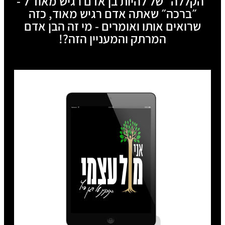
״הקללה״ של להיות בן אדם רגיש מאוד ל -
״ברכה״ שאתה אדם רגיש מאוד, כזה
שרואים אותו ואומרים - מי זה הבן אדם
המרתק והמעניין הזה?!