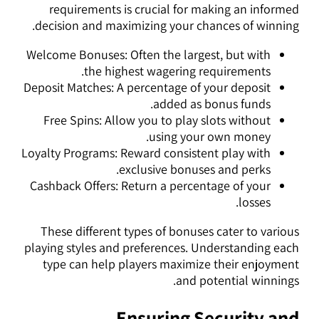
requirements is crucial for making an informed
decision and maximizing your chances of winning.
Welcome Bonuses: Often the largest, but with
the highest wagering requirements.
Deposit Matches: A percentage of your deposit
added as bonus funds.
Free Spins: Allow you to play slots without
using your own money.
Loyalty Programs: Reward consistent play with
exclusive bonuses and perks.
Cashback Offers: Return a percentage of your
losses.
These different types of bonuses cater to various
playing styles and preferences. Understanding each
type can help players maximize their enjoyment
and potential winnings.
Ensuring Security and