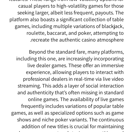
casual players to high-volatility games for those
seeking larger, albeit less frequent, payouts. The
platform also boasts a significant collection of table
games, including multiple variations of blackjack,
roulette, baccarat, and poker, attempting to
recreate the authentic casino atmosphere.
Beyond the standard fare, many platforms,
including this one, are increasingly incorporating
live dealer games. These offer an immersive
experience, allowing players to interact with
professional dealers in real-time via live video
streaming. This adds a layer of social interaction
and authenticity that’s often missing in standard
online games. The availability of live games
frequently includes variations of popular table
games, as well as specialized options such as game
shows and niche poker variants. The continuous
addition of new titles is crucial for maintaining