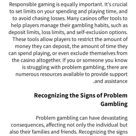
Responsible gaming is equally important. It's crucial
to set limits on your spending and playing time, and
to avoid chasing losses. Many casinos offer tools to
help players manage their gambling habits, such as
deposit limits, loss limits, and self-exclusion options.
These tools allow players to restrict the amount of
money they can deposit, the amount of time they
can spend playing, or even exclude themselves from
the casino altogether. If you or someone you know
is struggling with problem gambling, there are
numerous resources available to provide support
and assistance.
Recognizing the Signs of Problem
Gambling
Problem gambling can have devastating
consequences, affecting not only the individual but
also their families and friends. Recognizing the signs