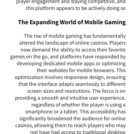
player engagement and staying competitive, and
this platform appears to be actively doing so.
The Expanding World of Mobile Gaming
The rise of mobile gaming has fundamentally
altered the landscape of online casinos. Players
now demand the ability to access their favorite
games on the go, and platforms have responded by
developing dedicated mobile apps or optimizing
their websites for mobile browsers. This
optimization involves responsive design, ensuring
that the interface adapts seamlessly to different
screen sizes and resolutions. The focus is on
providing a smooth and intuitive user experience,
regardless of whether the player is using a
smartphone or a tablet. This accessibility has
significantly broadened the audience for online
casinos, allowing them to reach players who may
not have had access to traditional desktop