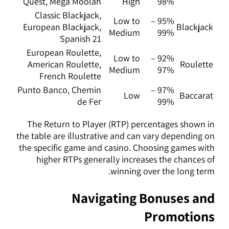
Quest, Mega Moolah
High
98%
Classic Blackjack,
Low to
95% –
European Blackjack,
Blackjack
Medium
99%
Spanish 21
European Roulette,
Low to
92% –
American Roulette,
Roulette
Medium
97%
French Roulette
Punto Banco, Chemin
97% –
Low
Baccarat
de Fer
99%
The Return to Player (RTP) percentages shown in
the table are illustrative and can vary depending on
the specific game and casino. Choosing games with
higher RTPs generally increases the chances of
winning over the long term.
Navigating Bonuses and
Promotions