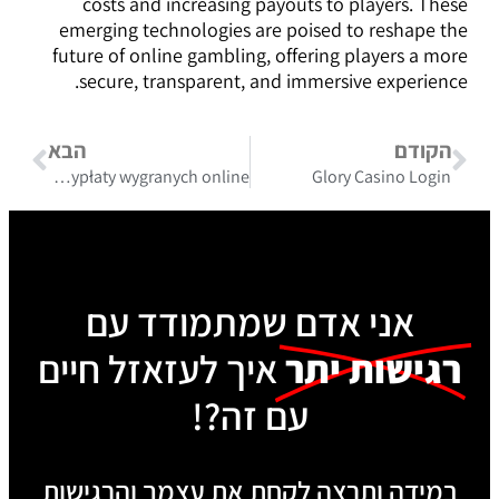
costs and increasing payouts to players. These
emerging technologies are poised to reshape the
future of online gambling, offering players a more
secure, transparent, and immersive experience.
הבא
הקודם
Atrakcyjne bonusy dla graczy z lemoncasino i szybkie wypłaty wygranych online
Glory Casino Login
אני אדם שמתמודד עם
איך לעזאזל חיים
רגישות יתר
עם זה?!
במידה ותרצה לקחת את עצמך והרגישות