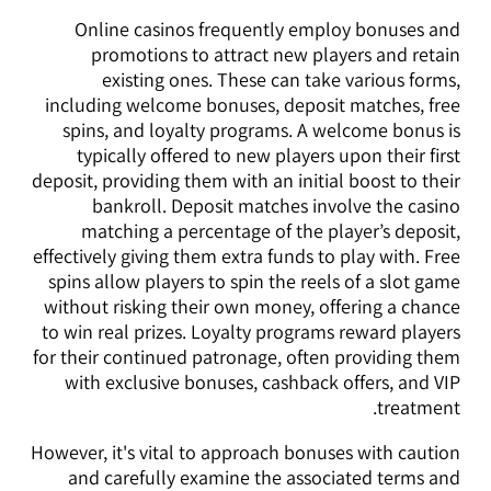
Online casinos frequently employ bonuses and
promotions to attract new players and retain
existing ones. These can take various forms,
including welcome bonuses, deposit matches, free
spins, and loyalty programs. A welcome bonus is
typically offered to new players upon their first
deposit, providing them with an initial boost to their
bankroll. Deposit matches involve the casino
matching a percentage of the player’s deposit,
effectively giving them extra funds to play with. Free
spins allow players to spin the reels of a slot game
without risking their own money, offering a chance
to win real prizes. Loyalty programs reward players
for their continued patronage, often providing them
with exclusive bonuses, cashback offers, and VIP
treatment.
However, it's vital to approach bonuses with caution
and carefully examine the associated terms and