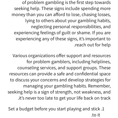
of problem gambling is the first step towards
seeking help. These signs include spending more
money than you can afford to lose, chasing losses,
lying to others about your gambling habits,
neglecting personal responsibilities, and
experiencing feelings of guilt or shame. If you are
experiencing any of these signs, it’s important to
reach out for help.
Various organizations offer support and resources
for problem gamblers, including helplines,
counseling services, and support groups. These
resources can provide a safe and confidential space
to discuss your concerns and develop strategies for
managing your gambling habits. Remember,
seeking help is a sign of strength, not weakness, and
it’s never too late to get your life back on track.
Set a budget before you start playing and stick
to it.