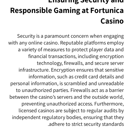
Responsible Gaming at Fortunica
Casino
Security is a paramount concern when engaging
with any online casino. Reputable platforms employ
a variety of measures to protect player data and
financial transactions, including encryption
technology, firewalls, and secure server
infrastructure. Encryption ensures that sensitive
information, such as credit card details and
personal information, is scrambled and unreadable
to unauthorized parties. Firewalls act as a barrier
between the casino’s servers and the outside world,
preventing unauthorized access. Furthermore,
licensed casinos are subject to regular audits by
independent regulatory bodies, ensuring that they
adhere to strict security standards.