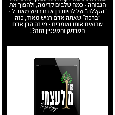
הגבוהה - כמה שלבים קדימה, ולהפוך את
״הקללה״ של להיות בן אדם רגיש מאוד ל -
״ברכה״ שאתה אדם רגיש מאוד, כזה
שרואים אותו ואומרים - מי זה הבן אדם
המרתק והמעניין הזה?!