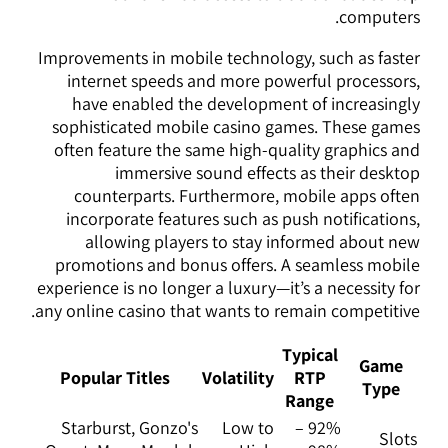
computers.
Improvements in mobile technology, such as faster
internet speeds and more powerful processors,
have enabled the development of increasingly
sophisticated mobile casino games. These games
often feature the same high-quality graphics and
immersive sound effects as their desktop
counterparts. Furthermore, mobile apps often
incorporate features such as push notifications,
allowing players to stay informed about new
promotions and bonus offers. A seamless mobile
experience is no longer a luxury—it’s a necessity for
any online casino that wants to remain competitive.
Typical
Game
Popular Titles
Volatility
RTP
Type
Range
Starburst, Gonzo's
Low to
92% –
Slots