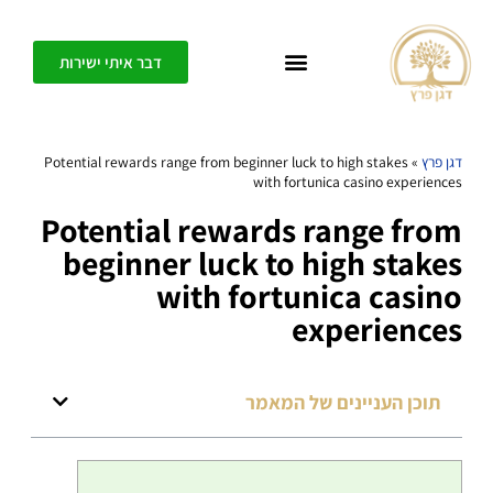
דבר איתי ישירות
כל אחד יכול ליצור בפשטות חופש, דיוק ומשמעות בחיים שלו – בית הספר לחיים משוגעים
Potential rewards range from beginner luck to high stakes
»
דגן פרץ
with fortunica casino experiences
Potential rewards range from
beginner luck to high stakes
with fortunica casino
experiences
תוכן העניינים של המאמר