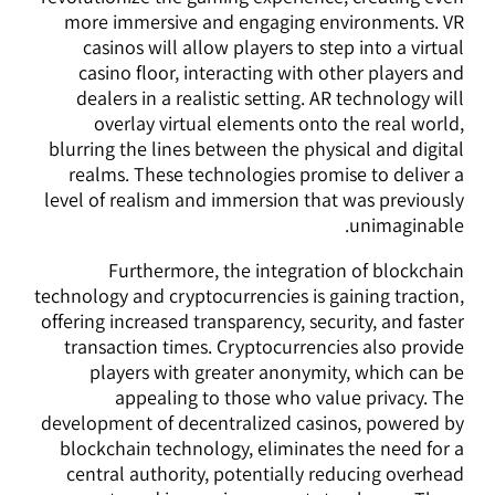
more immersive and engaging environments. VR
casinos will allow players to step into a virtual
casino floor, interacting with other players and
dealers in a realistic setting. AR technology will
overlay virtual elements onto the real world,
blurring the lines between the physical and digital
realms. These technologies promise to deliver a
level of realism and immersion that was previously
unimaginable.
Furthermore, the integration of blockchain
technology and cryptocurrencies is gaining traction,
offering increased transparency, security, and faster
transaction times. Cryptocurrencies also provide
players with greater anonymity, which can be
appealing to those who value privacy. The
development of decentralized casinos, powered by
blockchain technology, eliminates the need for a
central authority, potentially reducing overhead