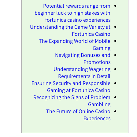
Potential rewards range from
beginner luck to high stakes with
fortunica casino experiences
Understanding the Game Variety at
Fortunica Casino
The Expanding World of Mobile
Gaming
Navigating Bonuses and
Promotions
Understanding Wagering
Requirements in Detail
Ensuring Security and Responsible
Gaming at Fortunica Casino
Recognizing the Signs of Problem
Gambling
The Future of Online Casino
Experiences