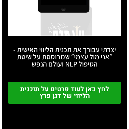
יצרתי עבורך את תכנית הליווי האישית -
״אני מול עצמי״ שמבוססת על שיטת
הטיפול NLP ועולם הנפש
לחץ כאן לעוד פרטים על תוכנית
הליווי של דגן פרץ