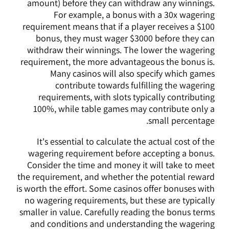
amount) before they can withdraw any winnings.
For example, a bonus with a 30x wagering
requirement means that if a player receives a $100
bonus, they must wager $3000 before they can
withdraw their winnings. The lower the wagering
requirement, the more advantageous the bonus is.
Many casinos will also specify which games
contribute towards fulfilling the wagering
requirements, with slots typically contributing
100%, while table games may contribute only a
small percentage.
It's essential to calculate the actual cost of the
wagering requirement before accepting a bonus.
Consider the time and money it will take to meet
the requirement, and whether the potential reward
is worth the effort. Some casinos offer bonuses with
no wagering requirements, but these are typically
smaller in value. Carefully reading the bonus terms
and conditions and understanding the wagering