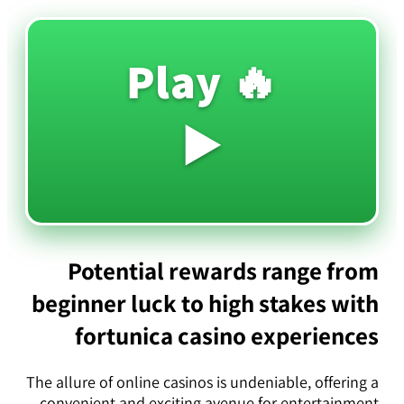
🔥 Play
▶️
Potential rewards range from
beginner luck to high stakes with
fortunica casino experiences
The allure of online casinos is undeniable, offering a
convenient and exciting avenue for entertainment