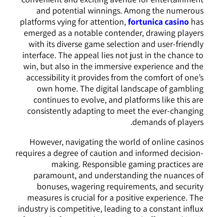
and potential winnings. Among the numerous
platforms vying for attention,
fortunica casino
has
emerged as a notable contender, drawing players
with its diverse game selection and user-friendly
interface. The appeal lies not just in the chance to
win, but also in the immersive experience and the
accessibility it provides from the comfort of one’s
own home. The digital landscape of gambling
continues to evolve, and platforms like this are
consistently adapting to meet the ever-changing
demands of players.
However, navigating the world of online casinos
requires a degree of caution and informed decision-
making. Responsible gaming practices are
paramount, and understanding the nuances of
bonuses, wagering requirements, and security
measures is crucial for a positive experience. The
industry is competitive, leading to a constant influx