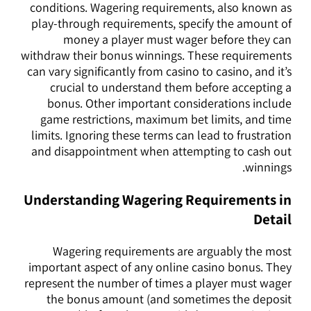
conditions. Wagering requirements, also known as
play-through requirements, specify the amount of
money a player must wager before they can
withdraw their bonus winnings. These requirements
can vary significantly from casino to casino, and it’s
crucial to understand them before accepting a
bonus. Other important considerations include
game restrictions, maximum bet limits, and time
limits. Ignoring these terms can lead to frustration
and disappointment when attempting to cash out
winnings.
Understanding Wagering Requirements in
Detail
Wagering requirements are arguably the most
important aspect of any online casino bonus. They
represent the number of times a player must wager
the bonus amount (and sometimes the deposit