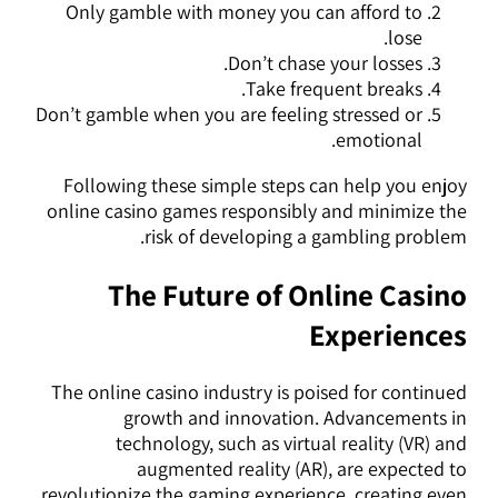
Only gamble with money you can afford to
lose.
Don’t chase your losses.
Take frequent breaks.
Don’t gamble when you are feeling stressed or
emotional.
Following these simple steps can help you enjoy
online casino games responsibly and minimize the
risk of developing a gambling problem.
The Future of Online Casino
Experiences
The online casino industry is poised for continued
growth and innovation. Advancements in
technology, such as virtual reality (VR) and
augmented reality (AR), are expected to
revolutionize the gaming experience, creating even