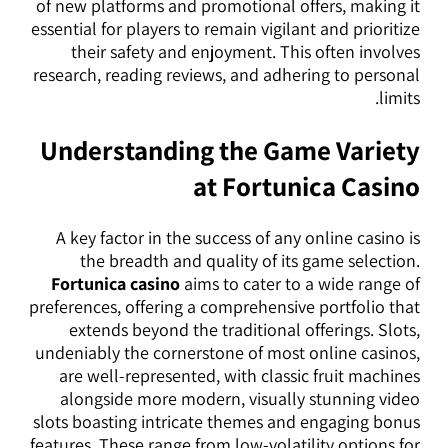
of new platforms and promotional offers, making it
essential for players to remain vigilant and prioritize
their safety and enjoyment. This often involves
research, reading reviews, and adhering to personal
limits.
Understanding the Game Variety
at Fortunica Casino
A key factor in the success of any online casino is
the breadth and quality of its game selection.
Fortunica casino
aims to cater to a wide range of
preferences, offering a comprehensive portfolio that
extends beyond the traditional offerings. Slots,
undeniably the cornerstone of most online casinos,
are well-represented, with classic fruit machines
alongside more modern, visually stunning video
slots boasting intricate themes and engaging bonus
features. These range from low-volatility options for