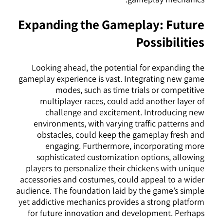
Expanding the Gameplay: Future
Possibilities
Looking ahead, the potential for expanding the
gameplay experience is vast. Integrating new game
modes, such as time trials or competitive
multiplayer races, could add another layer of
challenge and excitement. Introducing new
environments, with varying traffic patterns and
obstacles, could keep the gameplay fresh and
engaging. Furthermore, incorporating more
sophisticated customization options, allowing
players to personalize their chickens with unique
accessories and costumes, could appeal to a wider
audience. The foundation laid by the game’s simple
yet addictive mechanics provides a strong platform
for future innovation and development. Perhaps