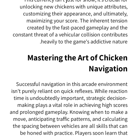
unlocking new chickens with unique attributes,
customizing their appearance, and ultimately,
maximizing your score. The inherent tension
created by the fast-paced gameplay and the
constant threat of a vehicular collision contributes
heavily to the game's addictive nature.
Mastering the Art of Chicken
Navigation
Successful navigation in this arcade environment
isn't purely reliant on quick reflexes. While reaction
time is undoubtedly important, strategic decision-
making plays a vital role in achieving high scores
and prolonged gameplay. Knowing when to make a
move, anticipating traffic patterns, and calculating
the spacing between vehicles are all skills that can
be honed with practice. Players soon learn that