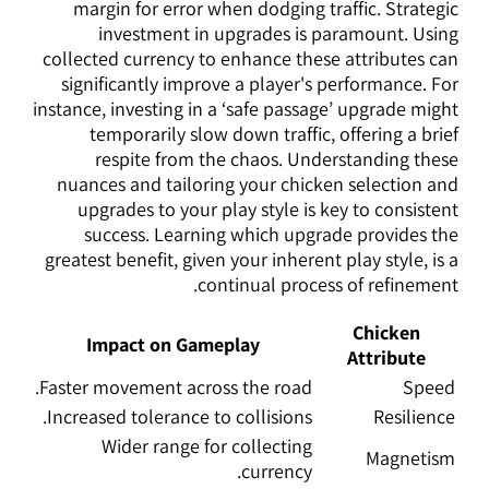
margin for error when dodging traffic. Strategic
investment in upgrades is paramount. Using
collected currency to enhance these attributes can
significantly improve a player's performance. For
instance, investing in a ‘safe passage’ upgrade might
temporarily slow down traffic, offering a brief
respite from the chaos. Understanding these
nuances and tailoring your chicken selection and
upgrades to your play style is key to consistent
success. Learning which upgrade provides the
greatest benefit, given your inherent play style, is a
continual process of refinement.
Chicken
Impact on Gameplay
Attribute
Faster movement across the road.
Speed
Increased tolerance to collisions.
Resilience
Wider range for collecting
Magnetism
currency.