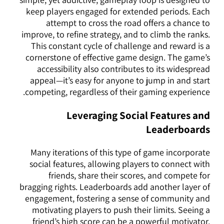
keep players engaged for extended periods. Each
attempt to cross the road offers a chance to
improve, to refine strategy, and to climb the ranks.
This constant cycle of challenge and reward is a
cornerstone of effective game design. The game’s
accessibility also contributes to its widespread
appeal—it’s easy for anyone to jump in and start
competing, regardless of their gaming experience.
Leveraging Social Features and
Leaderboards
Many iterations of this type of game incorporate
social features, allowing players to connect with
friends, share their scores, and compete for
bragging rights. Leaderboards add another layer of
engagement, fostering a sense of community and
motivating players to push their limits. Seeing a
friend’s high score can be a powerful motivator,