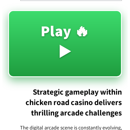
🔥 Play
▶️
Strategic gameplay within
chicken road casino delivers
thrilling arcade challenges
The digital arcade scene is constantly evolving,