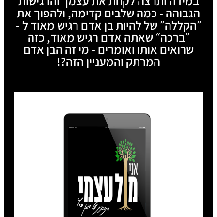
במידה ותרצה לקחת את עצמך והרגישות
הגבוהה - כמה שלבים קדימה, ולהפוך את
״הקללה״ של להיות בן אדם רגיש מאוד ל -
״ברכה״ שאתה אדם רגיש מאוד, כזה
שרואים אותו ואומרים - מי זה הבן אדם
המרתק והמעניין הזה?!