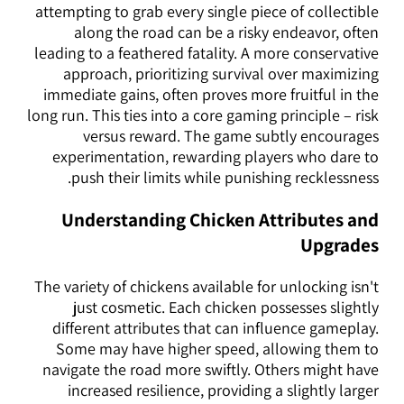
attempting to grab every single piece of collectible
along the road can be a risky endeavor, often
leading to a feathered fatality. A more conservative
approach, prioritizing survival over maximizing
immediate gains, often proves more fruitful in the
long run. This ties into a core gaming principle – risk
versus reward. The game subtly encourages
experimentation, rewarding players who dare to
push their limits while punishing recklessness.
Understanding Chicken Attributes and
Upgrades
The variety of chickens available for unlocking isn't
just cosmetic. Each chicken possesses slightly
different attributes that can influence gameplay.
Some may have higher speed, allowing them to
navigate the road more swiftly. Others might have
increased resilience, providing a slightly larger