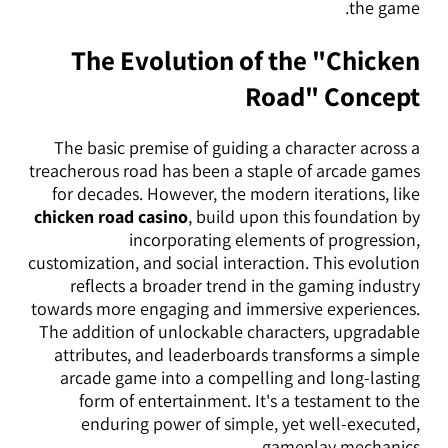
the game.
The Evolution of the "Chicken
Road" Concept
The basic premise of guiding a character across a
treacherous road has been a staple of arcade games
for decades. However, the modern iterations, like
chicken road casino
, build upon this foundation by
incorporating elements of progression,
customization, and social interaction. This evolution
reflects a broader trend in the gaming industry
towards more engaging and immersive experiences.
The addition of unlockable characters, upgradable
attributes, and leaderboards transforms a simple
arcade game into a compelling and long-lasting
form of entertainment. It's a testament to the
enduring power of simple, yet well-executed,
gameplay mechanics.