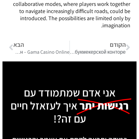
collaborative modes, where players work together
to navigate increasingly difficult roads, could be
introduced. The possibilities are limited only by
imagination.
הבא
הקודם
Гама казино онлайн – Gama Casino Online
1win — ставки на спорт в букмекерской конторе
אני אדם שמתמודד עם
איך לעזאזל חיים
רגישות יתר
עם זה?!