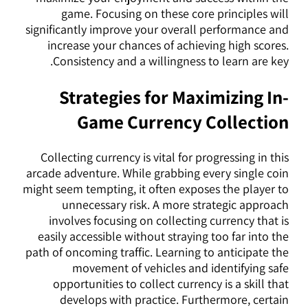
game. Focusing on these core principles will
significantly improve your overall performance and
increase your chances of achieving high scores.
Consistency and a willingness to learn are key.
Strategies for Maximizing In-
Game Currency Collection
Collecting currency is vital for progressing in this
arcade adventure. While grabbing every single coin
might seem tempting, it often exposes the player to
unnecessary risk. A more strategic approach
involves focusing on collecting currency that is
easily accessible without straying too far into the
path of oncoming traffic. Learning to anticipate the
movement of vehicles and identifying safe
opportunities to collect currency is a skill that
develops with practice. Furthermore, certain