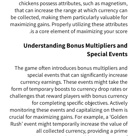
chickens possess attributes, such as magnetism,
that can increase the range at which currency can
be collected, making them particularly valuable for
maximizing gains. Properly utilizing these attributes
is a core element of maximizing your score.
Understanding Bonus Multipliers and
Special Events
The game often introduces bonus multipliers and
special events that can significantly increase
currency earnings. These events might take the
form of temporary boosts to currency drop rates or
challenges that reward players with bonus currency
for completing specific objectives. Actively
monitoring these events and capitalizing on them is
crucial for maximizing gains. For example, a ‘Golden
Rush’ event might temporarily increase the value of
all collected currency, providing a prime