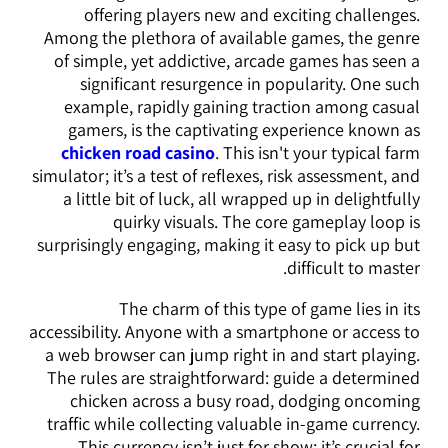
offering players new and exciting challenges.
Among the plethora of available games, the genre
of simple, yet addictive, arcade games has seen a
significant resurgence in popularity. One such
example, rapidly gaining traction among casual
gamers, is the captivating experience known as
chicken road casino
. This isn't your typical farm
simulator; it’s a test of reflexes, risk assessment, and
a little bit of luck, all wrapped up in delightfully
quirky visuals. The core gameplay loop is
surprisingly engaging, making it easy to pick up but
difficult to master.
The charm of this type of game lies in its
accessibility. Anyone with a smartphone or access to
a web browser can jump right in and start playing.
The rules are straightforward: guide a determined
chicken across a busy road, dodging oncoming
traffic while collecting valuable in-game currency.
This currency isn’t just for show; it’s crucial for