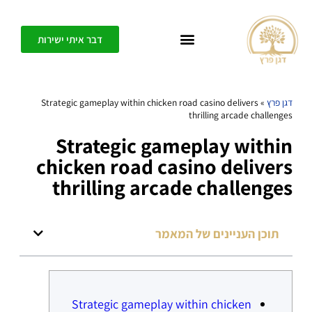
דבר איתי ישירות
כל אחד יכול ליצור בפשטות חופש, דיוק ומשמעות בחיים שלו – בית הספר לחיים משוגעים
Strategic gameplay within chicken road casino delivers
»
דגן פרץ
thrilling arcade challenges
Strategic gameplay within
chicken road casino delivers
thrilling arcade challenges
תוכן העניינים של המאמר
Strategic gameplay within chicken