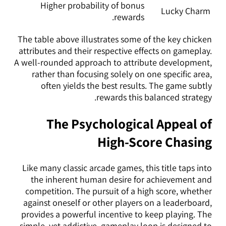
Higher probability of bonus
Lucky Charm
rewards.
The table above illustrates some of the key chicken
attributes and their respective effects on gameplay.
A well-rounded approach to attribute development,
rather than focusing solely on one specific area,
often yields the best results. The game subtly
rewards this balanced strategy.
The Psychological Appeal of
High-Score Chasing
Like many classic arcade games, this title taps into
the inherent human desire for achievement and
competition. The pursuit of a high score, whether
against oneself or other players on a leaderboard,
provides a powerful incentive to keep playing. The
simple, yet addictive, gameplay loop is designed to