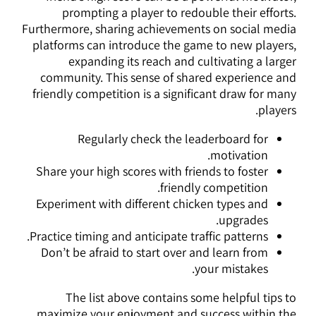
prompting a player to redouble their efforts.
Furthermore, sharing achievements on social media
platforms can introduce the game to new players,
expanding its reach and cultivating a larger
community. This sense of shared experience and
friendly competition is a significant draw for many
players.
Regularly check the leaderboard for
motivation.
Share your high scores with friends to foster
friendly competition.
Experiment with different chicken types and
upgrades.
Practice timing and anticipate traffic patterns.
Don’t be afraid to start over and learn from
your mistakes.
The list above contains some helpful tips to
maximize your enjoyment and success within the