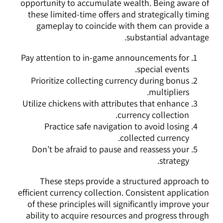
opportunity to accumulate wealth. Being aware of
these limited-time offers and strategically timing
gameplay to coincide with them can provide a
substantial advantage.
Pay attention to in-game announcements for
special events.
Prioritize collecting currency during bonus
multipliers.
Utilize chickens with attributes that enhance
currency collection.
Practice safe navigation to avoid losing
collected currency.
Don’t be afraid to pause and reassess your
strategy.
These steps provide a structured approach to
efficient currency collection. Consistent application
of these principles will significantly improve your
ability to acquire resources and progress through