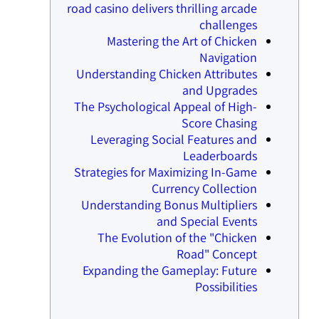
road casino delivers thrilling arcade
challenges
Mastering the Art of Chicken
Navigation
Understanding Chicken Attributes
and Upgrades
The Psychological Appeal of High-
Score Chasing
Leveraging Social Features and
Leaderboards
Strategies for Maximizing In-Game
Currency Collection
Understanding Bonus Multipliers
and Special Events
The Evolution of the "Chicken
Road" Concept
Expanding the Gameplay: Future
Possibilities