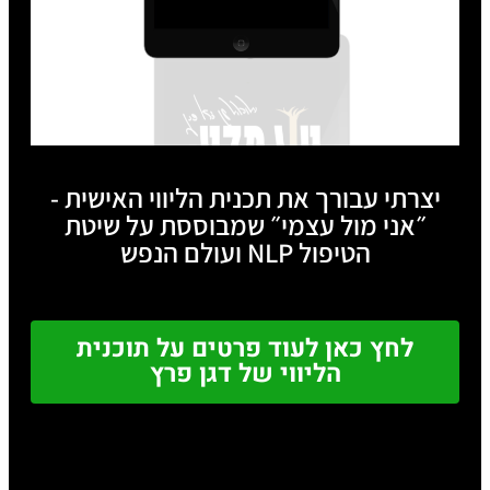
יצרתי עבורך את תכנית הליווי האישית -
״אני מול עצמי״ שמבוססת על שיטת
הטיפול NLP ועולם הנפש
לחץ כאן לעוד פרטים על תוכנית
הליווי של דגן פרץ