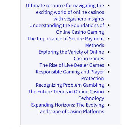
Ultimate resource for navigating the
exciting world of online casinos
with vegashero insights
Understanding the Foundations of
Online Casino Gaming
The Importance of Secure Payment
Methods
Exploring the Variety of Online
Casino Games
The Rise of Live Dealer Games
Responsible Gaming and Player
Protection
Recognizing Problem Gambling
The Future Trends in Online Casino
Technology
Expanding Horizons: The Evolving
Landscape of Casino Platforms