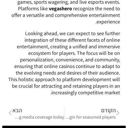
games, sports wagering, and live esports events.
Platforms like
vegashero
recognize the need to
offer a versatile and comprehensive entertainment
experience.
Looking ahead, we can expect to see further
integration of these different facets of online
entertainment, creating a unified and immersive
ecosystem for players. The focus will be on
personalization, convenience, and community,
ensuring that online casinos continue to adapt to
the evolving needs and desires of their audience.
This holistic approach to platform development will
be crucial for attracting and retaining players in an
increasingly competitive market.
הבא
הקודם
Narratives unfolding around spin kings fuel compelling media coverage today
Essential strategies surrounding roulettino casino login for seasoned players