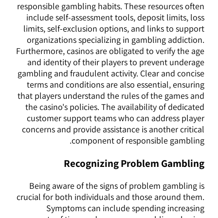
responsible gambling habits. These resources often
include self-assessment tools, deposit limits, loss
limits, self-exclusion options, and links to support
organizations specializing in gambling addiction.
Furthermore, casinos are obligated to verify the age
and identity of their players to prevent underage
gambling and fraudulent activity. Clear and concise
terms and conditions are also essential, ensuring
that players understand the rules of the games and
the casino's policies. The availability of dedicated
customer support teams who can address player
concerns and provide assistance is another critical
component of responsible gambling.
Recognizing Problem Gambling
Being aware of the signs of problem gambling is
crucial for both individuals and those around them.
Symptoms can include spending increasing