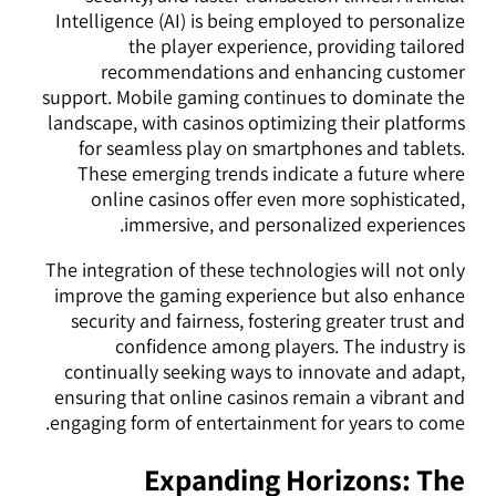
Intelligence (AI) is being employed to personalize
the player experience, providing tailored
recommendations and enhancing customer
support. Mobile gaming continues to dominate the
landscape, with casinos optimizing their platforms
for seamless play on smartphones and tablets.
These emerging trends indicate a future where
online casinos offer even more sophisticated,
immersive, and personalized experiences.
The integration of these technologies will not only
improve the gaming experience but also enhance
security and fairness, fostering greater trust and
confidence among players. The industry is
continually seeking ways to innovate and adapt,
ensuring that online casinos remain a vibrant and
engaging form of entertainment for years to come.
Expanding Horizons: The