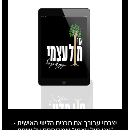
יצרתי עבורך את תכנית הליווי האישית -
״אני מול עצמי״ שמבוססת על שיטת