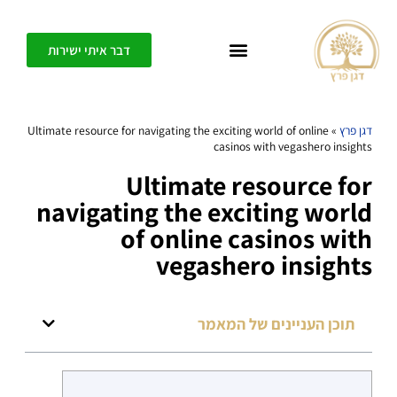
דבר איתי ישירות
כל אחד יכול ליצור בפשטות חופש, דיוק ומשמעות בחיים שלו – בית הספר לחיים משוגעים
Ultimate resource for navigating the exciting world of online
»
דגן פרץ
casinos with vegashero insights
Ultimate resource for
navigating the exciting world
of online casinos with
vegashero insights
תוכן העניינים של המאמר