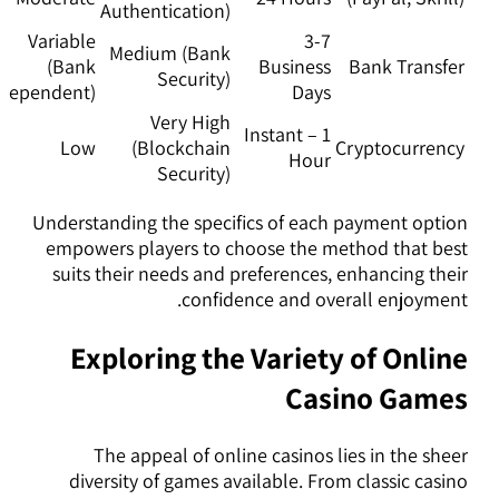
Authentication)
Variable
3-7
Medium (Bank
(Bank
Business
Bank Transfer
Security)
Dependent)
Days
Very High
Instant – 1
Low
(Blockchain
Cryptocurrency
Hour
Security)
Understanding the specifics of each payment option
empowers players to choose the method that best
suits their needs and preferences, enhancing their
confidence and overall enjoyment.
Exploring the Variety of Online
Casino Games
The appeal of online casinos lies in the sheer
diversity of games available. From classic casino