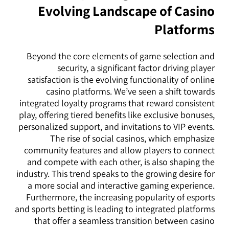
Evolving Landscape of Casino
Platforms
Beyond the core elements of game selection and
security, a significant factor driving player
satisfaction is the evolving functionality of online
casino platforms. We’ve seen a shift towards
integrated loyalty programs that reward consistent
play, offering tiered benefits like exclusive bonuses,
personalized support, and invitations to VIP events.
The rise of social casinos, which emphasize
community features and allow players to connect
and compete with each other, is also shaping the
industry. This trend speaks to the growing desire for
a more social and interactive gaming experience.
Furthermore, the increasing popularity of esports
and sports betting is leading to integrated platforms
that offer a seamless transition between casino