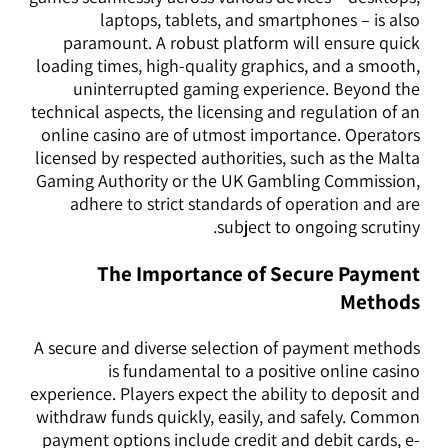
laptops, tablets, and smartphones – is also
paramount. A robust platform will ensure quick
loading times, high-quality graphics, and a smooth,
uninterrupted gaming experience. Beyond the
technical aspects, the licensing and regulation of an
online casino are of utmost importance. Operators
licensed by respected authorities, such as the Malta
Gaming Authority or the UK Gambling Commission,
adhere to strict standards of operation and are
subject to ongoing scrutiny.
The Importance of Secure Payment
Methods
A secure and diverse selection of payment methods
is fundamental to a positive online casino
experience. Players expect the ability to deposit and
withdraw funds quickly, easily, and safely. Common
payment options include credit and debit cards, e-