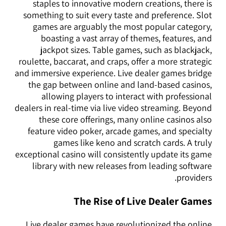
staples to innovative modern creations, there is
something to suit every taste and preference. Slot
games are arguably the most popular category,
boasting a vast array of themes, features, and
jackpot sizes. Table games, such as blackjack,
roulette, baccarat, and craps, offer a more strategic
and immersive experience. Live dealer games bridge
the gap between online and land-based casinos,
allowing players to interact with professional
dealers in real-time via live video streaming. Beyond
these core offerings, many online casinos also
feature video poker, arcade games, and specialty
games like keno and scratch cards. A truly
exceptional casino will consistently update its game
library with new releases from leading software
providers.
The Rise of Live Dealer Games
Live dealer games have revolutionized the online