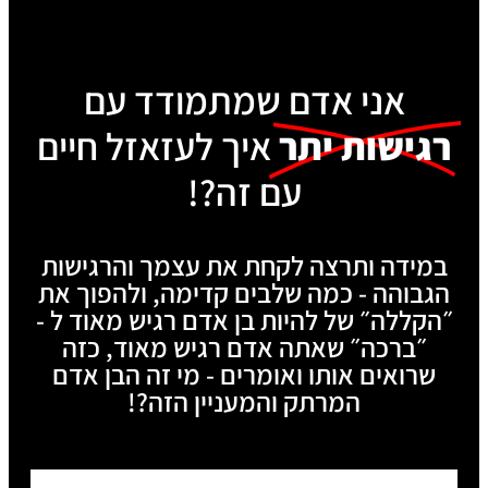
אני אדם שמתמודד עם
איך לעזאזל חיים
רגישות יתר
עם זה?!
במידה ותרצה לקחת את עצמך והרגישות
הגבוהה - כמה שלבים קדימה, ולהפוך את
״הקללה״ של להיות בן אדם רגיש מאוד ל -
״ברכה״ שאתה אדם רגיש מאוד, כזה
שרואים אותו ואומרים - מי זה הבן אדם
המרתק והמעניין הזה?!