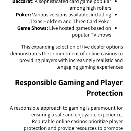
Baccarat:
A sophisticated card game popular
among high rollers.
Poker:
Various versions available, including
Texas Hold'em and Three Card Poker.
Game Shows:
Live hosted games based on
popular TV shows
This expanding selection of live dealer options
demonstrates the commitment of online casinos to
providing players with increasingly realistic and
engaging gaming experiences.
Responsible Gaming and Player
Protection
A responsible approach to gaming is paramount for
ensuring a safe and enjoyable experience.
Reputable online casinos prioritize player
protection and provide resources to promote