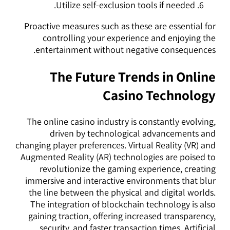
Utilize self-exclusion tools if needed.
Proactive measures such as these are essential for
controlling your experience and enjoying the
entertainment without negative consequences.
The Future Trends in Online
Casino Technology
The online casino industry is constantly evolving,
driven by technological advancements and
changing player preferences. Virtual Reality (VR) and
Augmented Reality (AR) technologies are poised to
revolutionize the gaming experience, creating
immersive and interactive environments that blur
the line between the physical and digital worlds.
The integration of blockchain technology is also
gaining traction, offering increased transparency,
security, and faster transaction times. Artificial