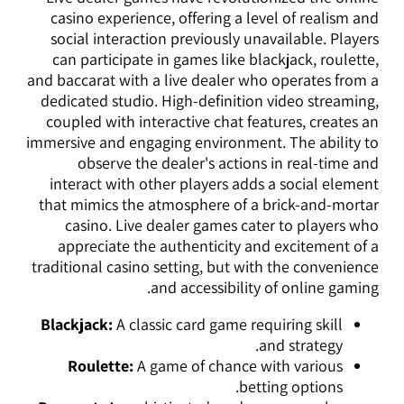
casino experience, offering a level of realism and
social interaction previously unavailable. Players
can participate in games like blackjack, roulette,
and baccarat with a live dealer who operates from a
dedicated studio. High-definition video streaming,
coupled with interactive chat features, creates an
immersive and engaging environment. The ability to
observe the dealer's actions in real-time and
interact with other players adds a social element
that mimics the atmosphere of a brick-and-mortar
casino. Live dealer games cater to players who
appreciate the authenticity and excitement of a
traditional casino setting, but with the convenience
and accessibility of online gaming.
Blackjack:
A classic card game requiring skill
and strategy.
Roulette:
A game of chance with various
betting options.