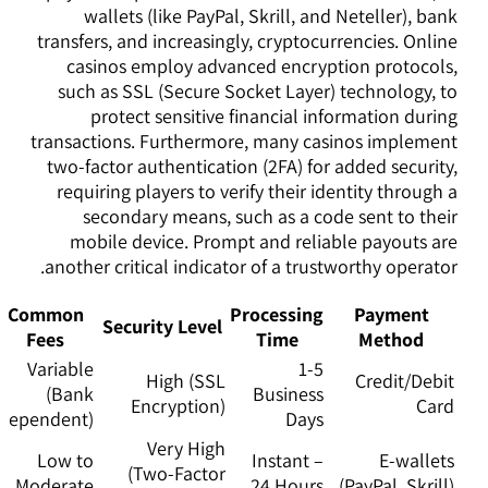
wallets (like PayPal, Skrill, and Neteller), bank
transfers, and increasingly, cryptocurrencies. Online
casinos employ advanced encryption protocols,
such as SSL (Secure Socket Layer) technology, to
protect sensitive financial information during
transactions. Furthermore, many casinos implement
two-factor authentication (2FA) for added security,
requiring players to verify their identity through a
secondary means, such as a code sent to their
mobile device. Prompt and reliable payouts are
another critical indicator of a trustworthy operator.
Common
Processing
Payment
Security Level
Fees
Time
Method
Variable
1-5
High (SSL
Credit/Debit
(Bank
Business
Encryption)
Card
Dependent)
Days
Very High
Low to
Instant –
E-wallets
(Two-Factor
Moderate
24 Hours
(PayPal, Skrill)