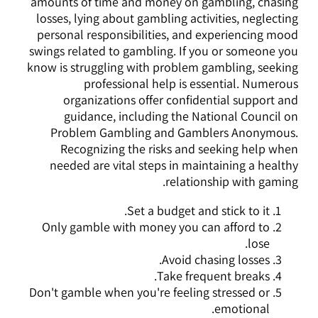
amounts of time and money on gambling, chasing
losses, lying about gambling activities, neglecting
personal responsibilities, and experiencing mood
swings related to gambling. If you or someone you
know is struggling with problem gambling, seeking
professional help is essential. Numerous
organizations offer confidential support and
guidance, including the National Council on
Problem Gambling and Gamblers Anonymous.
Recognizing the risks and seeking help when
needed are vital steps in maintaining a healthy
relationship with gaming.
Set a budget and stick to it.
Only gamble with money you can afford to
lose.
Avoid chasing losses.
Take frequent breaks.
Don't gamble when you're feeling stressed or
emotional.