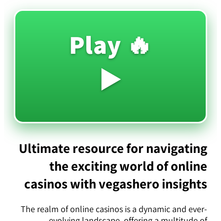
🔥 Play
▶️
Ultimate resource for navigating
the exciting world of online
casinos with vegashero insights
The realm of online casinos is a dynamic and ever-
evolving landscape, offering a multitude of