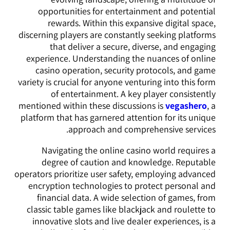
opportunities for entertainment and potential
rewards. Within this expansive digital space,
discerning players are constantly seeking platforms
that deliver a secure, diverse, and engaging
experience. Understanding the nuances of online
casino operation, security protocols, and game
variety is crucial for anyone venturing into this form
of entertainment. A key player consistently
mentioned within these discussions is
vegashero
, a
platform that has garnered attention for its unique
approach and comprehensive services.
Navigating the online casino world requires a
degree of caution and knowledge. Reputable
operators prioritize user safety, employing advanced
encryption technologies to protect personal and
financial data. A wide selection of games, from
classic table games like blackjack and roulette to
innovative slots and live dealer experiences, is a