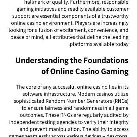
hallmark of quality. Furthermore, responsible
gaming initiatives and readily available customer
support are essential components of a trustworthy
online casino environment. Players are increasingly
looking for a fusion of excitement, convenience, and
peace of mind, all attributes that define the leading
platforms available today.
Understanding the Foundations
of Online Casino Gaming
The core of any successful online casino lies in its
software infrastructure. Modern casinos utilize
sophisticated Random Number Generators (RNGs)
to ensure fairness and randomness in all game
outcomes. These RNGs are regularly audited by
independent testing agencies to verify their integrity
and prevent manipulation. The ability to access
games seamlessly across various devices – desktops,