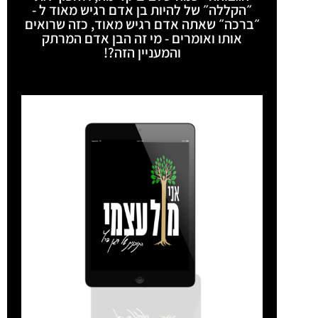
״הקללה״ של להיות בן אדם רגיש מאוד ל -
״ברכה״ שאתה אדם רגיש מאוד, כזה שרואים
אותו ואומרים - מי זה הבן אדם המרתק
והמעניין הזה?!