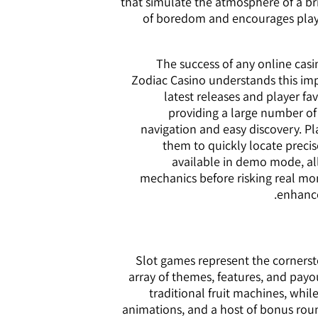
that simulate the atmosphere of a br
of boredom and encourages player
The success of any online casin
Zodiac Casino understands this impli
latest releases and player f
providing a large number of 
navigation and easy discovery. Pl
them to quickly locate preci
available in demo mode, all
mechanics before risking real mon
enhance
Slot games represent the cornerst
array of themes, features, and payou
traditional fruit machines, while
animations, and a host of bonus round