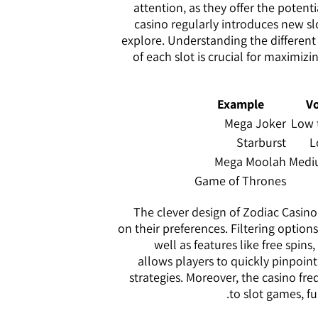
attention, as they offer the potent
casino regularly introduces new slo
explore. Understanding the different 
of each slot is crucial for maximizi
Example
Vo
Mega Joker
Low 
Starburst
L
Mega Moolah
Medi
Game of Thrones
The clever design of Zodiac Casino’
on their preferences. Filtering optio
well as features like free spin
allows players to quickly pinpoint
strategies. Moreover, the casino fr
to slot games, fu