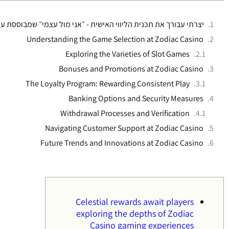
כנית הליווי האישית - ״אני מול עצמי״ שמבוססת על שיטת הטיפול NLP ועולם הנפש
Understanding the Game Selection at Zodiac Casino
Exploring the Varieties of Slot Games
Bonuses and Promotions at Zodiac Casino
The Loyalty Program: Rewarding Consistent Play
Banking Options and Security Measures
Withdrawal Processes and Verification
Navigating Customer Support at Zodiac Casino
Future Trends and Innovations at Zodiac Casino
Celestial rewards await players
exploring the depths of Zodiac
Casino gaming experiences