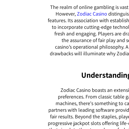
The realm of online gambling is vas
However,
Zodiac Casino
distinguis
features. Its association with establis
to incorporate cutting-edge techno
fresh and engaging. Players are dr
the assurance of fair play and s
casino’s operational philosophy. A 
drawbacks will illuminate why Zodiac
Understanding
Zodiac Casino boasts an extensi
preferences. From classic table g
machines, there's something to ca
partners with leading software provi
fair results. Beyond the staples, play
progressive jackpot slots offering li