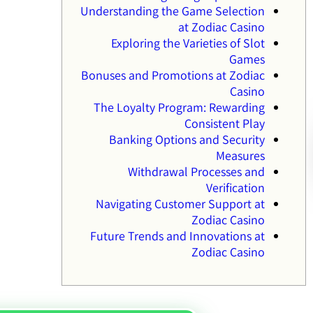
Understanding the Game Selection
at Zodiac Casino
Exploring the Varieties of Slot
Games
Bonuses and Promotions at Zodiac
Casino
The Loyalty Program: Rewarding
Consistent Play
Banking Options and Security
Measures
Withdrawal Processes and
Verification
Navigating Customer Support at
Zodiac Casino
Future Trends and Innovations at
Zodiac Casino