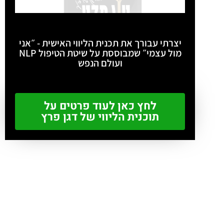
יצרתי עבורך את תכנית הליווי האישית - ״אני
מול עצמי״ שמבוססת על שיטת הטיפול NLP
ועולם הנפש
לחץ כאן לעוד פרטים על
תוכנית הליווי של דגן פרץ