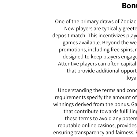
Bon
One of the primary draws of Zodiac 
New players are typically greet
deposit match. This incentivizes play
games available. Beyond the we
promotions, including free spins,
designed to keep players engage
Attentive players can often capita
that provide additional opportu
loya
Understanding the terms and cond
requirements specify the amount o
winnings derived from the bonus. Gam
that contribute towards fulfillin
these terms to avoid any potent
reputable online casinos, provides
ensuring transparency and fairness. 