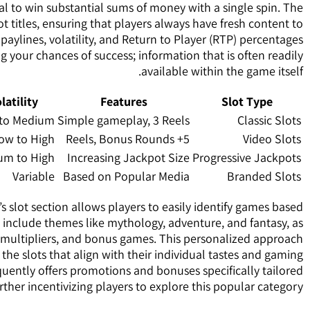
ial to win substantial sums of money with a single spin. The
t titles, ensuring that players always have fresh content to
paylines, volatility, and Return to Player (RTP) percentages
ng your chances of success; information that is often readily
available within the game itself.
latility
Features
Slot Type
to Medium
Simple gameplay, 3 Reels
Classic Slots
ow to High
5+ Reels, Bonus Rounds
Video Slots
um to High
Increasing Jackpot Size
Progressive Jackpots
Variable
Based on Popular Media
Branded Slots
s slot section allows players to easily identify games based
ns include themes like mythology, adventure, and fantasy, as
s, multipliers, and bonus games. This personalized approach
 the slots that align with their individual tastes and gaming
equently offers promotions and bonuses specifically tailored
rther incentivizing players to explore this popular category.