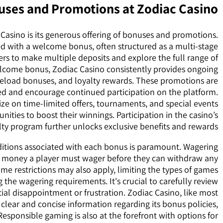
uses and Promotions at Zodiac Casino
Casino is its generous offering of bonuses and promotions.
ed with a welcome bonus, often structured as a multi-stage
ers to make multiple deposits and explore the full range of
lcome bonus, Zodiac Casino consistently provides ongoing
 reload bonuses, and loyalty rewards. These promotions are
d and encourage continued participation on the platform.
lize on time-limited offers, tournaments, and special events
nities to boost their winnings. Participation in the casino’s
lty program further unlocks exclusive benefits and rewards.
itions associated with each bonus is paramount. Wagering
f money a player must wager before they can withdraw any
e restrictions may also apply, limiting the types of games
g the wagering requirements. It's crucial to carefully review
ial disappointment or frustration. Zodiac Casino, like most
 clear and concise information regarding its bonus policies,
Responsible gaming is also at the forefront with options for