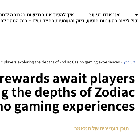
ך להפוך את הרגישות הגבוהה ליתרון?
אני אדם רגיש?
ל ליצור בפשטות חופש, דיוק ומשמעות בחיים שלו – בית הספר לחיים
it players exploring the depths of Zodiac Casino gaming experiences
»
דגן פרץ
 rewards await players
g the depths of Zodiac
no gaming experiences
תוכן העניינים של המאמר