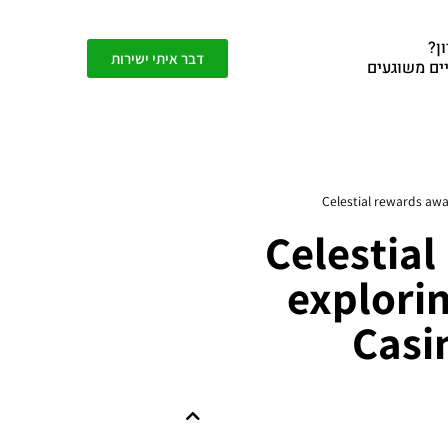
אי
דבר איתי ישירות
כל אחד יכו
Celestial rewards awa
Celestial
explorin
Casi