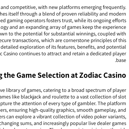
t and competitive, with new platforms emerging frequently.
hes itself through a blend of proven reliability and modern
hed gaming operators fosters trust, while its ongoing efforts
logy and an expanding array of games keep the experience
awn to the potential for substantial winnings, coupled with
ecure transactions, which are cornerstone principles of this
detailed exploration of its features, benefits, and potential
 Casino continues to attract and retain a dedicated player
base.
 the Game Selection at Zodiac Casino
ve library of games, catering to a broad spectrum of player
ames like blackjack and roulette to a vast collection of slot
pture the attention of every type of gambler. The platform
ders, ensuring high-quality graphics, smooth gameplay, and
ers can explore a vibrant collection of video poker variants,
fe-changing sums, and increasingly popular live dealer games