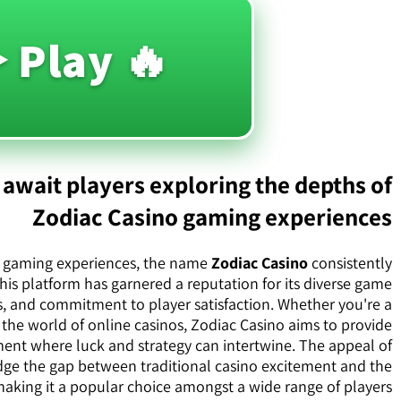
🔥 Play ▶️
 await players exploring the depths of
Zodiac Casino gaming experiences
e gaming experiences, the name
Zodiac Casino
consistently
his platform has garnered a reputation for its diverse game
es, and commitment to player satisfaction. Whether you're a
he world of online casinos, Zodiac Casino aims to provide
ent where luck and strategy can intertwine. The appeal of
 bridge the gap between traditional casino excitement and the
making it a popular choice amongst a wide range of players.