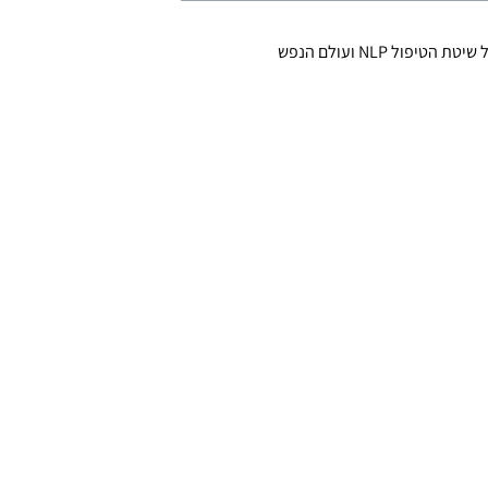
יצרתי עבורך את ת