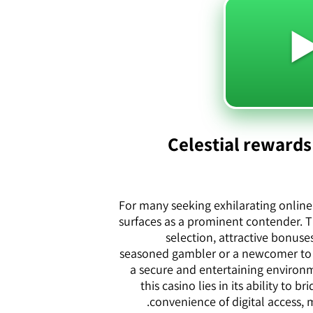
Celestial rewards
For many seeking exhilarating onlin
surfaces as a prominent contender. T
selection, attractive bonus
seasoned gambler or a newcomer to t
a secure and entertaining environm
this casino lies in its ability to
convenience of digital access, 