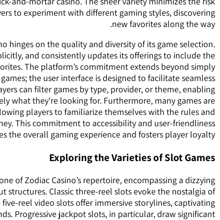
ick-and-mortar casino. The sheer variety minimizes the risk
s to experiment with different gaming styles, discovering
new favorites along the way.
o hinges on the quality and diversity of its game selection.
citly, and consistently updates its offerings to include the
avorites. The platform’s commitment extends beyond simply
games; the user interface is designed to facilitate seamless
ayers can filter games by type, provider, or theme, enabling
sely what they're looking for. Furthermore, many games are
owing players to familiarize themselves with the rules and
ey. This commitment to accessibility and user-friendliness
s the overall gaming experience and fosters player loyalty.
Exploring the Varieties of Slot Games
one of Zodiac Casino’s repertoire, encompassing a dizzying
t structures. Classic three-reel slots evoke the nostalgia of
 five-reel video slots offer immersive storylines, captivating
s. Progressive jackpot slots, in particular, draw significant