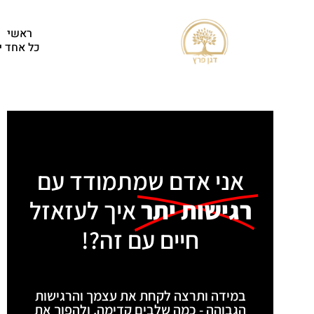
ראשי
 משוגעים
אני אדם שמתמודד עם
איך לעזאזל
רגישות יתר
חיים עם זה?!
במידה ותרצה לקחת את עצמך והרגישות
הגבוהה - כמה שלבים קדימה, ולהפוך את