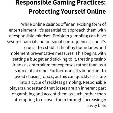
Responsible Gaming Practices:
Protecting Yourself Online
While online casinos offer an exciting form of
entertainment, it's essential to approach them with
a responsible mindset. Problem gambling can have
severe financial and personal consequences, and it's
crucial to establish healthy boundaries and
implement preventative measures. This begins with
setting a budget and sticking to it, treating casino
funds as entertainment expenses rather than as a
source of income. Furthermore, it’s important to
avoid chasing losses, as this can quickly escalate
into a cycle of reckless gambling. Responsible
players understand that losses are an inherent part
of gambling and accept them as such, rather than
attempting to recover them through increasingly
risky bets.