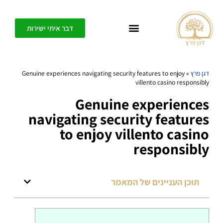
דבר איתי ישירות
כל אחד יכול ליצור בפשטות חופש, דיוק ומשמעות בחיים שלו – בית הספר לחיים משוגעים
Genuine experiences navigating security features to enjoy
»
דגן פרץ
villento casino responsibly
Genuine experiences
navigating security features
to enjoy villento casino
responsibly
תוכן העניינים של המאמר