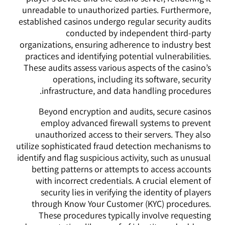
unreadable to unauthorized parties. Furthermore,
established casinos undergo regular security audits
conducted by independent third-party
organizations, ensuring adherence to industry best
practices and identifying potential vulnerabilities.
These audits assess various aspects of the casino’s
operations, including its software, security
infrastructure, and data handling procedures.
Beyond encryption and audits, secure casinos
employ advanced firewall systems to prevent
unauthorized access to their servers. They also
utilize sophisticated fraud detection mechanisms to
identify and flag suspicious activity, such as unusual
betting patterns or attempts to access accounts
with incorrect credentials. A crucial element of
security lies in verifying the identity of players
through Know Your Customer (KYC) procedures.
These procedures typically involve requesting