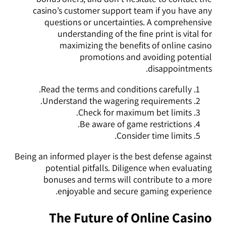
casino’s customer support team if you have any
questions or uncertainties. A comprehensive
understanding of the fine print is vital for
maximizing the benefits of online casino
promotions and avoiding potential
disappointments.
Read the terms and conditions carefully.
Understand the wagering requirements.
Check for maximum bet limits.
Be aware of game restrictions.
Consider time limits.
Being an informed player is the best defense against
potential pitfalls. Diligence when evaluating
bonuses and terms will contribute to a more
enjoyable and secure gaming experience.
The Future of Online Casino