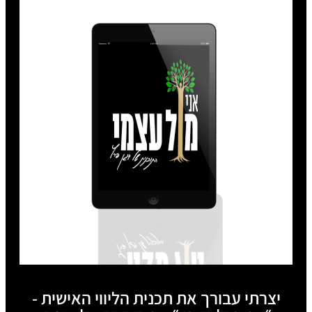
יצרתי עבורך את תכנית הליווי האישית -