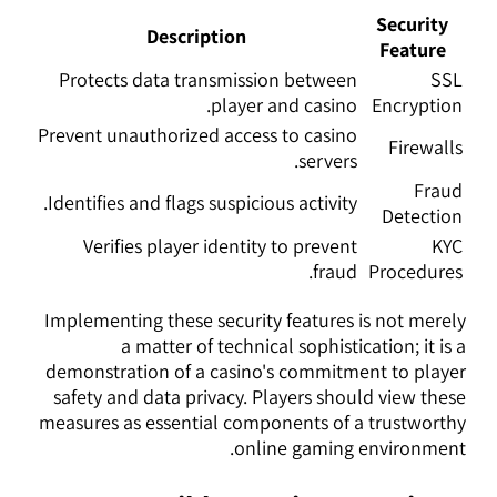
Security
Description
Feature
Protects data transmission between
SSL
player and casino.
Encryption
Prevent unauthorized access to casino
Firewalls
servers.
Fraud
Identifies and flags suspicious activity.
Detection
Verifies player identity to prevent
KYC
fraud.
Procedures
Implementing these security features is not merely
a matter of technical sophistication; it is a
demonstration of a casino's commitment to player
safety and data privacy. Players should view these
measures as essential components of a trustworthy
online gaming environment.