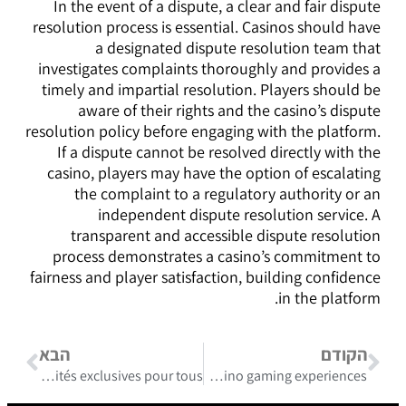
In the event of a dispute, a clear and fair dispute
resolution process is essential. Casinos should have
a designated dispute resolution team that
investigates complaints thoroughly and provides a
timely and impartial resolution. Players should be
aware of their rights and the casino’s dispute
resolution policy before engaging with the platform.
If a dispute cannot be resolved directly with the
casino, players may have the option of escalating
the complaint to a regulatory authority or an
independent dispute resolution service. A
transparent and accessible dispute resolution
process demonstrates a casino’s commitment to
fairness and player satisfaction, building confidence
in the platform.
הבא
הקודם
Authentique divertissement en ligne avec spingranny casino et opportunités exclusives pour tous
Celestial rewards await players exploring the depths of Zodiac Casino gaming experiences