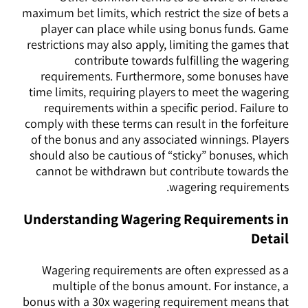
maximum bet limits, which restrict the size of bets a
player can place while using bonus funds. Game
restrictions may also apply, limiting the games that
contribute towards fulfilling the wagering
requirements. Furthermore, some bonuses have
time limits, requiring players to meet the wagering
requirements within a specific period. Failure to
comply with these terms can result in the forfeiture
of the bonus and any associated winnings. Players
should also be cautious of “sticky” bonuses, which
cannot be withdrawn but contribute towards the
wagering requirements.
Understanding Wagering Requirements in
Detail
Wagering requirements are often expressed as a
multiple of the bonus amount. For instance, a
bonus with a 30x wagering requirement means that