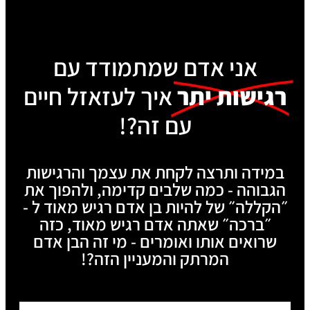
אני אדם שמתמודד עם
איך לעזאזל חיים
רגישות יתר
עם זה?!
במידה ותרצה לקחת את עצמך והרגישות
הגבוהה - כמה שלבים קדימה, ולהפוך את
״הקללה״ של להיות בן אדם רגיש מאוד ל -
״ברכה״ שאתה אדם רגיש מאוד, כזה
שרואים אותו ואומרים - מי זה הבן אדם
המרתק והמעניין הזה?!