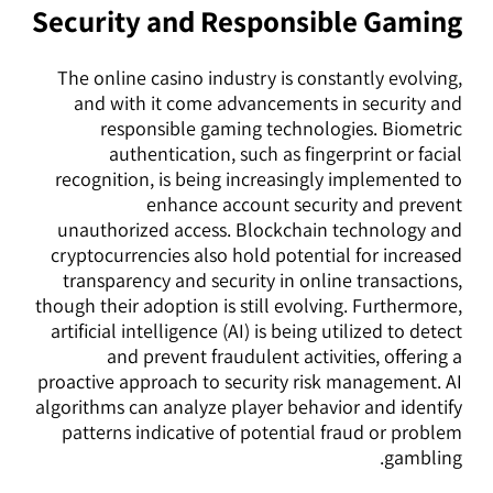
Security and Responsible Gaming
The online casino industry is constantly evolving,
and with it come advancements in security and
responsible gaming technologies. Biometric
authentication, such as fingerprint or facial
recognition, is being increasingly implemented to
enhance account security and prevent
unauthorized access. Blockchain technology and
cryptocurrencies also hold potential for increased
transparency and security in online transactions,
though their adoption is still evolving. Furthermore,
artificial intelligence (AI) is being utilized to detect
and prevent fraudulent activities, offering a
proactive approach to security risk management. AI
algorithms can analyze player behavior and identify
patterns indicative of potential fraud or problem
gambling.