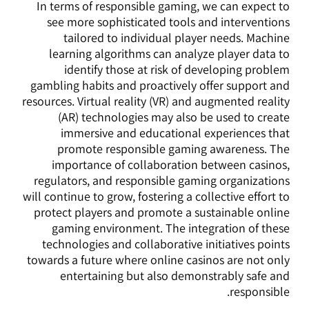
In terms of responsible gaming, we can expect to
see more sophisticated tools and interventions
tailored to individual player needs. Machine
learning algorithms can analyze player data to
identify those at risk of developing problem
gambling habits and proactively offer support and
resources. Virtual reality (VR) and augmented reality
(AR) technologies may also be used to create
immersive and educational experiences that
promote responsible gaming awareness. The
importance of collaboration between casinos,
regulators, and responsible gaming organizations
will continue to grow, fostering a collective effort to
protect players and promote a sustainable online
gaming environment. The integration of these
technologies and collaborative initiatives points
towards a future where online casinos are not only
entertaining but also demonstrably safe and
responsible.