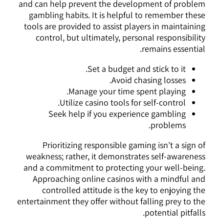
and can help prevent the development of problem
gambling habits. It is helpful to remember these
tools are provided to assist players in maintaining
control, but ultimately, personal responsibility
remains essential.
Set a budget and stick to it.
Avoid chasing losses.
Manage your time spent playing.
Utilize casino tools for self-control.
Seek help if you experience gambling
problems.
Prioritizing responsible gaming isn’t a sign of
weakness; rather, it demonstrates self-awareness
and a commitment to protecting your well-being.
Approaching online casinos with a mindful and
controlled attitude is the key to enjoying the
entertainment they offer without falling prey to the
potential pitfalls.