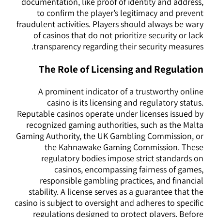
documentation, like proof of identity and address,
to confirm the player’s legitimacy and prevent
fraudulent activities. Players should always be wary
of casinos that do not prioritize security or lack
transparency regarding their security measures.
The Role of Licensing and Regulation
A prominent indicator of a trustworthy online
casino is its licensing and regulatory status.
Reputable casinos operate under licenses issued by
recognized gaming authorities, such as the Malta
Gaming Authority, the UK Gambling Commission, or
the Kahnawake Gaming Commission. These
regulatory bodies impose strict standards on
casinos, encompassing fairness of games,
responsible gambling practices, and financial
stability. A license serves as a guarantee that the
casino is subject to oversight and adheres to specific
regulations designed to protect players. Before