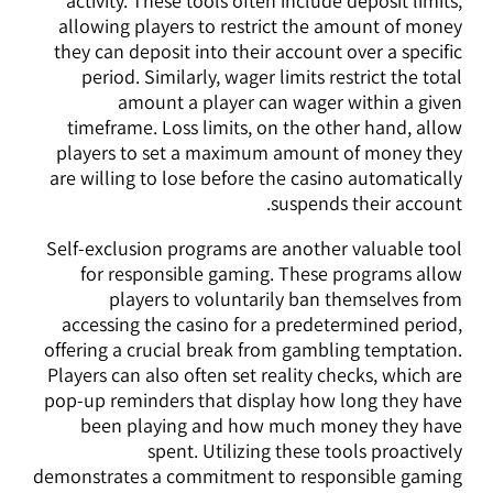
activity. These tools often include deposit limits,
allowing players to restrict the amount of money
they can deposit into their account over a specific
period. Similarly, wager limits restrict the total
amount a player can wager within a given
timeframe. Loss limits, on the other hand, allow
players to set a maximum amount of money they
are willing to lose before the casino automatically
suspends their account.
Self-exclusion programs are another valuable tool
for responsible gaming. These programs allow
players to voluntarily ban themselves from
accessing the casino for a predetermined period,
offering a crucial break from gambling temptation.
Players can also often set reality checks, which are
pop-up reminders that display how long they have
been playing and how much money they have
spent. Utilizing these tools proactively
demonstrates a commitment to responsible gaming