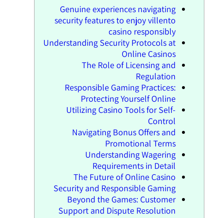
Genuine experiences navigating
security features to enjoy villento
casino responsibly
Understanding Security Protocols at
Online Casinos
The Role of Licensing and
Regulation
Responsible Gaming Practices:
Protecting Yourself Online
Utilizing Casino Tools for Self-
Control
Navigating Bonus Offers and
Promotional Terms
Understanding Wagering
Requirements in Detail
The Future of Online Casino
Security and Responsible Gaming
Beyond the Games: Customer
Support and Dispute Resolution