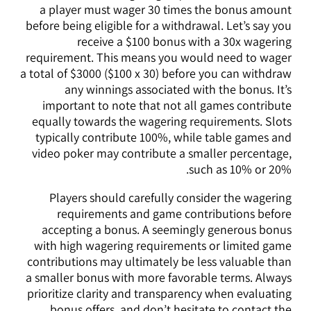
a player must wager 30 times the bonus amount
before being eligible for a withdrawal. Let’s say you
receive a $100 bonus with a 30x wagering
requirement. This means you would need to wager
a total of $3000 ($100 x 30) before you can withdraw
any winnings associated with the bonus. It’s
important to note that not all games contribute
equally towards the wagering requirements. Slots
typically contribute 100%, while table games and
video poker may contribute a smaller percentage,
such as 10% or 20%.
Players should carefully consider the wagering
requirements and game contributions before
accepting a bonus. A seemingly generous bonus
with high wagering requirements or limited game
contributions may ultimately be less valuable than
a smaller bonus with more favorable terms. Always
prioritize clarity and transparency when evaluating
bonus offers, and don’t hesitate to contact the