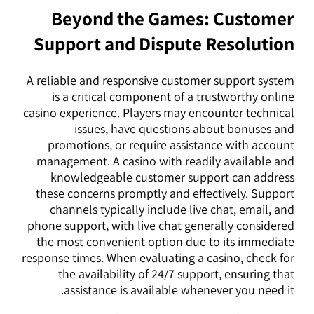
Beyond the Games: Customer
Support and Dispute Resolution
A reliable and responsive customer support system
is a critical component of a trustworthy online
casino experience. Players may encounter technical
issues, have questions about bonuses and
promotions, or require assistance with account
management. A casino with readily available and
knowledgeable customer support can address
these concerns promptly and effectively. Support
channels typically include live chat, email, and
phone support, with live chat generally considered
the most convenient option due to its immediate
response times. When evaluating a casino, check for
the availability of 24/7 support, ensuring that
assistance is available whenever you need it.