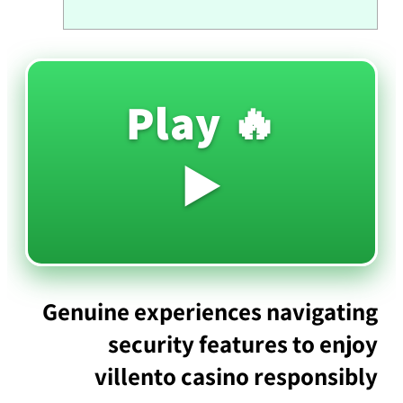
🔥 Play
▶️
Genuine experiences navigating
security features to enjoy
villento casino responsibly