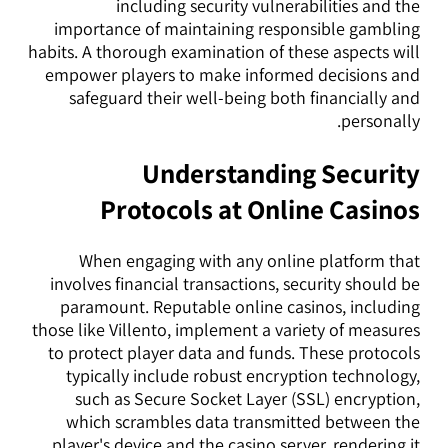
including security vulnerabilities and the
importance of maintaining responsible gambling
habits. A thorough examination of these aspects will
empower players to make informed decisions and
safeguard their well-being both financially and
personally.
Understanding Security
Protocols at Online Casinos
When engaging with any online platform that
involves financial transactions, security should be
paramount. Reputable online casinos, including
those like Villento, implement a variety of measures
to protect player data and funds. These protocols
typically include robust encryption technology,
such as Secure Socket Layer (SSL) encryption,
which scrambles data transmitted between the
player's device and the casino server, rendering it