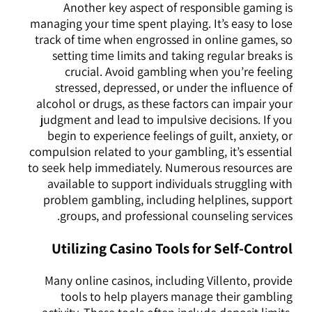
Another key aspect of responsible gaming is
managing your time spent playing. It’s easy to lose
track of time when engrossed in online games, so
setting time limits and taking regular breaks is
crucial. Avoid gambling when you’re feeling
stressed, depressed, or under the influence of
alcohol or drugs, as these factors can impair your
judgment and lead to impulsive decisions. If you
begin to experience feelings of guilt, anxiety, or
compulsion related to your gambling, it’s essential
to seek help immediately. Numerous resources are
available to support individuals struggling with
problem gambling, including helplines, support
groups, and professional counseling services.
Utilizing Casino Tools for Self-Control
Many online casinos, including Villento, provide
tools to help players manage their gambling