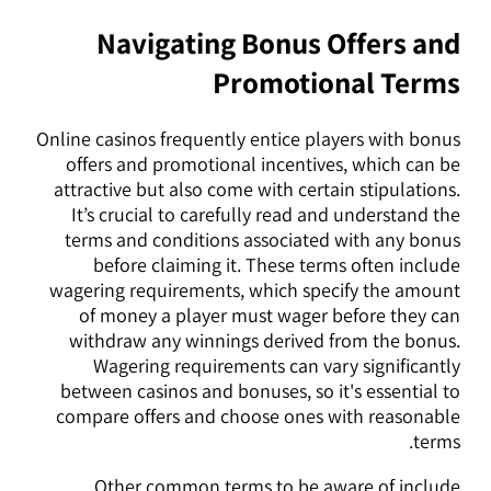
Navigating Bonus Offers and
Promotional Terms
Online casinos frequently entice players with bonus
offers and promotional incentives, which can be
attractive but also come with certain stipulations.
It’s crucial to carefully read and understand the
terms and conditions associated with any bonus
before claiming it. These terms often include
wagering requirements, which specify the amount
of money a player must wager before they can
withdraw any winnings derived from the bonus.
Wagering requirements can vary significantly
between casinos and bonuses, so it's essential to
compare offers and choose ones with reasonable
terms.
Other common terms to be aware of include