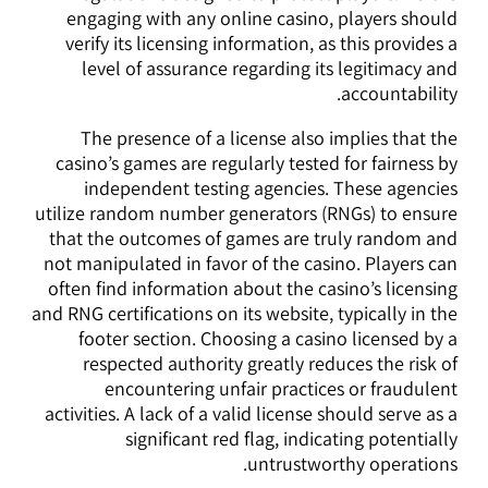
engaging with any online casino, players should
verify its licensing information, as this provides a
level of assurance regarding its legitimacy and
accountability.
The presence of a license also implies that the
casino’s games are regularly tested for fairness by
independent testing agencies. These agencies
utilize random number generators (RNGs) to ensure
that the outcomes of games are truly random and
not manipulated in favor of the casino. Players can
often find information about the casino’s licensing
and RNG certifications on its website, typically in the
footer section. Choosing a casino licensed by a
respected authority greatly reduces the risk of
encountering unfair practices or fraudulent
activities. A lack of a valid license should serve as a
significant red flag, indicating potentially
untrustworthy operations.