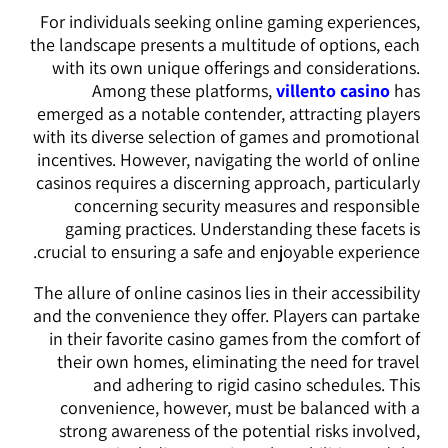
For individuals seeking online gaming experiences,
the landscape presents a multitude of options, each
with its own unique offerings and considerations.
Among these platforms,
villento casino
has
emerged as a notable contender, attracting players
with its diverse selection of games and promotional
incentives. However, navigating the world of online
casinos requires a discerning approach, particularly
concerning security measures and responsible
gaming practices. Understanding these facets is
crucial to ensuring a safe and enjoyable experience.
The allure of online casinos lies in their accessibility
and the convenience they offer. Players can partake
in their favorite casino games from the comfort of
their own homes, eliminating the need for travel
and adhering to rigid casino schedules. This
convenience, however, must be balanced with a
strong awareness of the potential risks involved,