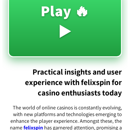
🔥 Play
▶️
Practical insights and user
experience with felixspin for
casino enthusiasts today
The world of online casinos is constantly evolving,
with new platforms and technologies emerging to
enhance the player experience. Amongst these, the
name
felixspin
has garnered attention, promising a