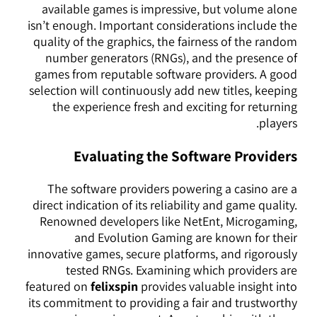
available games is impressive, but volume alone
isn’t enough. Important considerations include the
quality of the graphics, the fairness of the random
number generators (RNGs), and the presence of
games from reputable software providers. A good
selection will continuously add new titles, keeping
the experience fresh and exciting for returning
players.
Evaluating the Software Providers
The software providers powering a casino are a
direct indication of its reliability and game quality.
Renowned developers like NetEnt, Microgaming,
and Evolution Gaming are known for their
innovative games, secure platforms, and rigorously
tested RNGs. Examining which providers are
featured on
felixspin
provides valuable insight into
its commitment to providing a fair and trustworthy