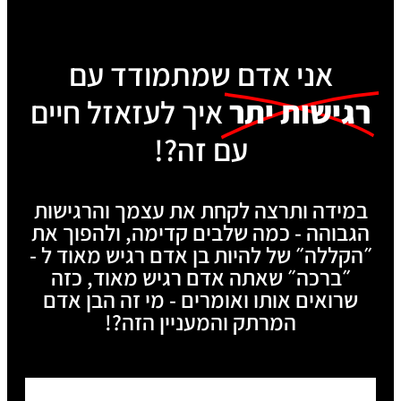
אני אדם שמתמודד עם
איך לעזאזל חיים
רגישות יתר
עם זה?!
במידה ותרצה לקחת את עצמך והרגישות
הגבוהה - כמה שלבים קדימה, ולהפוך את
״הקללה״ של להיות בן אדם רגיש מאוד ל -
״ברכה״ שאתה אדם רגיש מאוד, כזה
שרואים אותו ואומרים - מי זה הבן אדם
המרתק והמעניין הזה?!