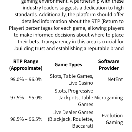
gaming environment. A partnership with these
industry leaders suggests a dedication to high
standards. Additionally, the platform should offer
detailed information about the RTP (Return to
Player) percentages for each game, allowing players
to make informed decisions about where to place
their bets. Transparency in this area is crucial for
building trust and establishing a reputable brand.
RTP Range
Software
Game Types
(Approximate)
Provider
Slots, Table Games,
96.0% – 99.0%
NetEnt
Live Casino
Slots, Progressive
95.0% – 97.5%
Jackpots, Table
Microgaming
Games
Live Dealer Games
Evolution
96.5% – 98.5%
(Blackjack, Roulette,
Gaming
Baccarat)