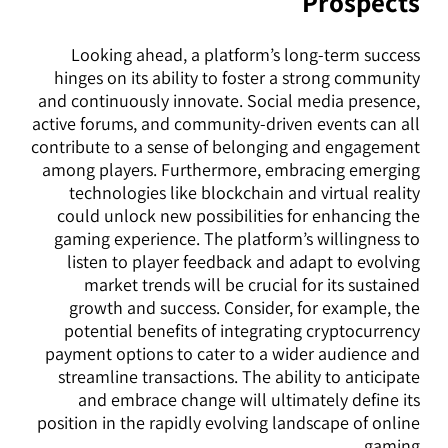
Prospects
Looking ahead, a platform’s long-term success
hinges on its ability to foster a strong community
and continuously innovate. Social media presence,
active forums, and community-driven events can all
contribute to a sense of belonging and engagement
among players. Furthermore, embracing emerging
technologies like blockchain and virtual reality
could unlock new possibilities for enhancing the
gaming experience. The platform’s willingness to
listen to player feedback and adapt to evolving
market trends will be crucial for its sustained
growth and success. Consider, for example, the
potential benefits of integrating cryptocurrency
payment options to cater to a wider audience and
streamline transactions. The ability to anticipate
and embrace change will ultimately define its
position in the rapidly evolving landscape of online
gaming.