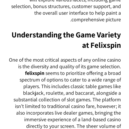
selection, bonus structures, customer support, and
the overall user interface to help paint a
comprehensive picture.
Understanding the Game Variety
at Felixspin
One of the most critical aspects of any online casino
is the diversity and quality of its game selection.
felixspin
seems to prioritize offering a broad
spectrum of options to cater to a wide range of
players. This includes classic table games like
blackjack, roulette, and baccarat, alongside a
substantial collection of slot games. The platform
isn’t limited to traditional casino fare, however; it
also incorporates live dealer games, bringing the
immersive experience of a land-based casino
directly to your screen. The sheer volume of