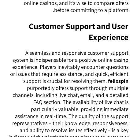
online casinos, and it’s wise to compare offers
before committing to a platform.
Customer Support and User
Experience
A seamless and responsive customer support
system is indispensable for a positive online casino
experience. Players inevitably encounter questions
or issues that require assistance, and quick, efficient
support is crucial for resolving them.
felixspin
purportedly offers support through multiple
channels, including live chat, email, and a detailed
FAQ section. The availability of live chat is
particularly valuable, providing immediate
assistance in real-time. The quality of the support
representatives – their knowledge, responsiveness,
and ability to resolve issues effectively – is a key