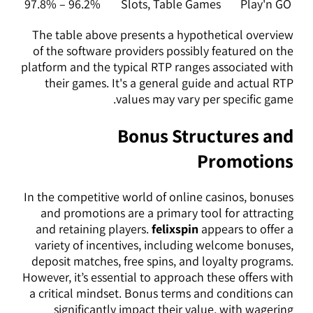
96.2% – 97.8%
Slots, Table Games
Play'n GO
The table above presents a hypothetical overview
of the software providers possibly featured on the
platform and the typical RTP ranges associated with
their games. It's a general guide and actual RTP
values may vary per specific game.
Bonus Structures and
Promotions
In the competitive world of online casinos, bonuses
and promotions are a primary tool for attracting
and retaining players.
felixspin
appears to offer a
variety of incentives, including welcome bonuses,
deposit matches, free spins, and loyalty programs.
However, it’s essential to approach these offers with
a critical mindset. Bonus terms and conditions can
significantly impact their value, with wagering