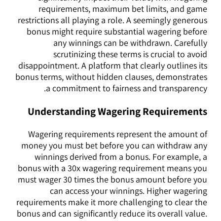
requirements, maximum bet limits, and game
restrictions all playing a role. A seemingly generous
bonus might require substantial wagering before
any winnings can be withdrawn. Carefully
scrutinizing these terms is crucial to avoid
disappointment. A platform that clearly outlines its
bonus terms, without hidden clauses, demonstrates
a commitment to fairness and transparency.
Understanding Wagering Requirements
Wagering requirements represent the amount of
money you must bet before you can withdraw any
winnings derived from a bonus. For example, a
bonus with a 30x wagering requirement means you
must wager 30 times the bonus amount before you
can access your winnings. Higher wagering
requirements make it more challenging to clear the
bonus and can significantly reduce its overall value.