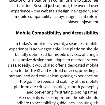
indicator of the platform’s commitment to customer
satisfaction. Beyond just support, the overall user
experience – the website’s design, navigation, and
mobile compatibility – plays a significant role in
player enjoyment.
Mobile Compatibility and Accessibility
In today's mobile-first world, a seamless mobile
experience is non-negotiable. The platform should
be fully optimized for mobile devices, offering a
responsive design that adapts to different screen
sizes. Ideally, it would also offer a dedicated mobile
app for both iOS and Android devices, providing a
streamlined and convenient gaming experience on
the go. The speed and stability of the mobile
platform are critical, ensuring smooth gameplay
and preventing frustrating loading times.
Accessibility is also important; the site should
adhere to accessibility guidelines, ensuring it is