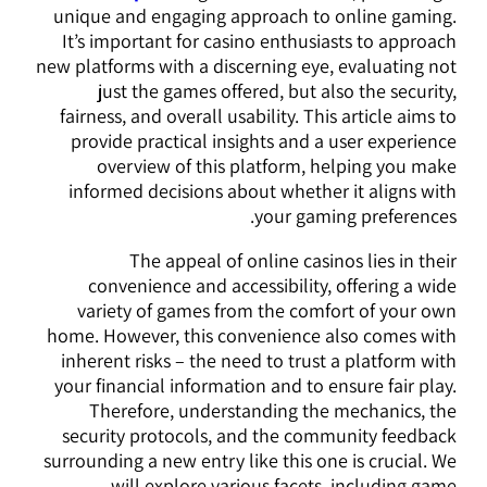
unique and engaging approach to online gaming.
It’s important for casino enthusiasts to approach
new platforms with a discerning eye, evaluating not
just the games offered, but also the security,
fairness, and overall usability. This article aims to
provide practical insights and a user experience
overview of this platform, helping you make
informed decisions about whether it aligns with
your gaming preferences.
The appeal of online casinos lies in their
convenience and accessibility, offering a wide
variety of games from the comfort of your own
home. However, this convenience also comes with
inherent risks – the need to trust a platform with
your financial information and to ensure fair play.
Therefore, understanding the mechanics, the
security protocols, and the community feedback
surrounding a new entry like this one is crucial. We
will explore various facets, including game