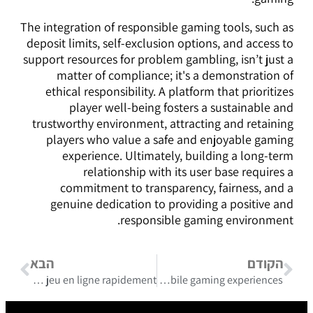
The integration of responsible gaming tools, such as
deposit limits, self-exclusion options, and access to
support resources for problem gambling, isn’t just a
matter of compliance; it's a demonstration of
ethical responsibility. A platform that prioritizes
player well-being fosters a sustainable and
trustworthy environment, attracting and retaining
players who value a safe and enjoyable gaming
experience. Ultimately, building a long-term
relationship with its user base requires a
commitment to transparency, fairness, and a
genuine dedication to providing a positive and
responsible gaming environment.
הבא
הקודם
Exceptionnelle opportunité autour de needforslots pour optimiser vos sessions de jeu en ligne rapidement
Remarkable gameplay and afkspin for evolving mobile gaming experiences