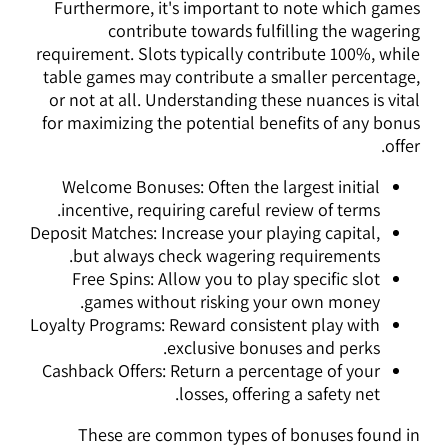
Furthermore, it's important to note which games
contribute towards fulfilling the wagering
requirement. Slots typically contribute 100%, while
table games may contribute a smaller percentage,
or not at all. Understanding these nuances is vital
for maximizing the potential benefits of any bonus
offer.
Welcome Bonuses: Often the largest initial
incentive, requiring careful review of terms.
Deposit Matches: Increase your playing capital,
but always check wagering requirements.
Free Spins: Allow you to play specific slot
games without risking your own money.
Loyalty Programs: Reward consistent play with
exclusive bonuses and perks.
Cashback Offers: Return a percentage of your
losses, offering a safety net.
These are common types of bonuses found in