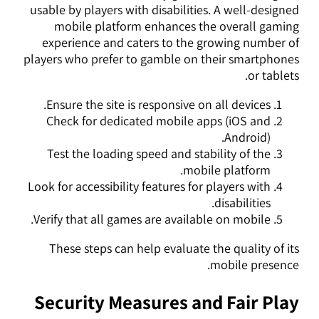
usable by players with disabilities. A well-designed
mobile platform enhances the overall gaming
experience and caters to the growing number of
players who prefer to gamble on their smartphones
or tablets.
Ensure the site is responsive on all devices.
Check for dedicated mobile apps (iOS and
Android).
Test the loading speed and stability of the
mobile platform.
Look for accessibility features for players with
disabilities.
Verify that all games are available on mobile.
These steps can help evaluate the quality of its
mobile presence.
Security Measures and Fair Play