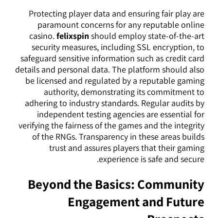
Protecting player data and ensuring fair play are
paramount concerns for any reputable online
casino.
felixspin
should employ state-of-the-art
security measures, including SSL encryption, to
safeguard sensitive information such as credit card
details and personal data. The platform should also
be licensed and regulated by a reputable gaming
authority, demonstrating its commitment to
adhering to industry standards. Regular audits by
independent testing agencies are essential for
verifying the fairness of the games and the integrity
of the RNGs. Transparency in these areas builds
trust and assures players that their gaming
experience is safe and secure.
Beyond the Basics: Community
Engagement and Future