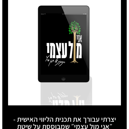
יצרתי עבורך את תכנית הליווי האישית -
״אני מול עצמי״ שמבוססת על שיטת