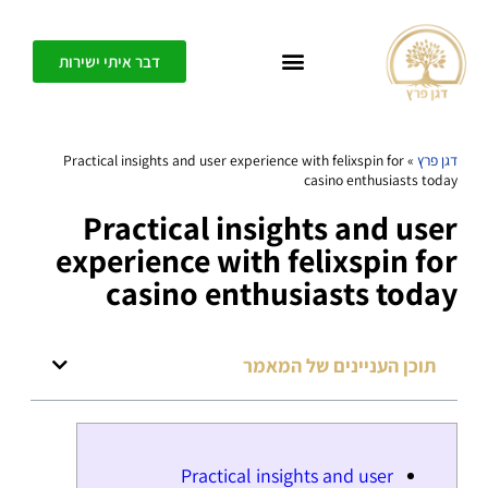
דבר איתי ישירות
כל אחד יכול ליצור בפשטות חופש, דיוק ומשמעות בחיים שלו – בית הספר לחיים משוגעים
Practical insights and user experience with felixspin for
»
דגן פרץ
casino enthusiasts today
Practical insights and user
experience with felixspin for
casino enthusiasts today
תוכן העניינים של המאמר
Practical insights and user