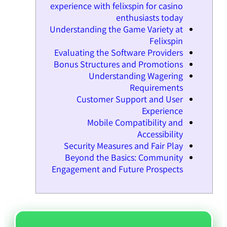
experience with felixspin for casino
enthusiasts today
Understanding the Game Variety at
Felixspin
Evaluating the Software Providers
Bonus Structures and Promotions
Understanding Wagering
Requirements
Customer Support and User
Experience
Mobile Compatibility and
Accessibility
Security Measures and Fair Play
Beyond the Basics: Community
Engagement and Future Prospects