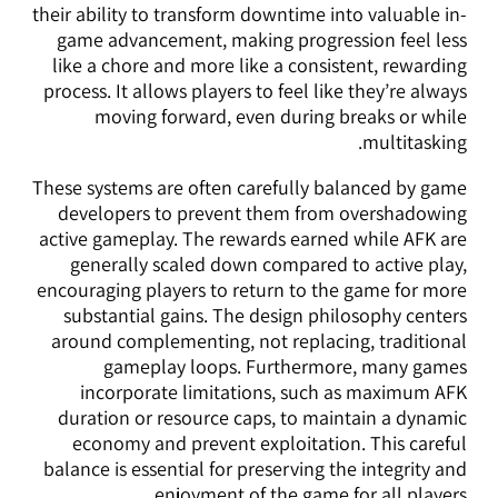
their ability to transform downtime into valuable in-
game advancement, making progression feel less
like a chore and more like a consistent, rewarding
process. It allows players to feel like they’re always
moving forward, even during breaks or while
multitasking.
These systems are often carefully balanced by game
developers to prevent them from overshadowing
active gameplay. The rewards earned while AFK are
generally scaled down compared to active play,
encouraging players to return to the game for more
substantial gains. The design philosophy centers
around complementing, not replacing, traditional
gameplay loops. Furthermore, many games
incorporate limitations, such as maximum AFK
duration or resource caps, to maintain a dynamic
economy and prevent exploitation. This careful
balance is essential for preserving the integrity and
enjoyment of the game for all players.