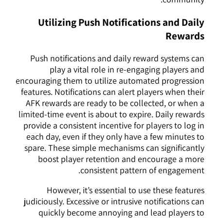
Utilizing Push Notifications and Daily
Rewards
Push notifications and daily reward systems can
play a vital role in re-engaging players and
encouraging them to utilize automated progression
features. Notifications can alert players when their
AFK rewards are ready to be collected, or when a
limited-time event is about to expire. Daily rewards
provide a consistent incentive for players to log in
each day, even if they only have a few minutes to
spare. These simple mechanisms can significantly
boost player retention and encourage a more
consistent pattern of engagement.
However, it’s essential to use these features
judiciously. Excessive or intrusive notifications can
quickly become annoying and lead players to