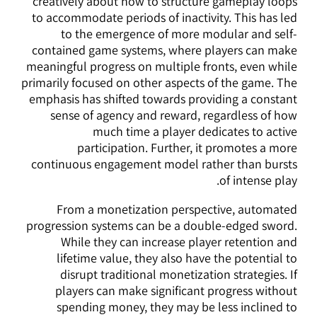
creatively about how to structure gameplay loops
to accommodate periods of inactivity. This has led
to the emergence of more modular and self-
contained game systems, where players can make
meaningful progress on multiple fronts, even while
primarily focused on other aspects of the game. The
emphasis has shifted towards providing a constant
sense of agency and reward, regardless of how
much time a player dedicates to active
participation. Further, it promotes a more
continuous engagement model rather than bursts
of intense play.
From a monetization perspective, automated
progression systems can be a double-edged sword.
While they can increase player retention and
lifetime value, they also have the potential to
disrupt traditional monetization strategies. If
players can make significant progress without
spending money, they may be less inclined to