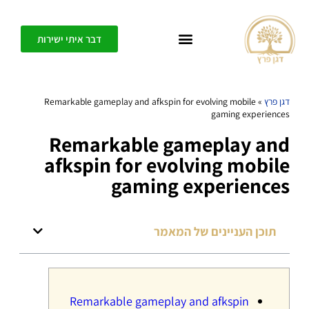
דבר איתי ישירות
כל אחד יכול ליצור בפשטות חופש, דיוק ומשמעות בחיים שלו – בית הספר לחיים משוגעים
Remarkable gameplay and afkspin for evolving mobile
»
דגן פרץ
gaming experiences
Remarkable gameplay and
afkspin for evolving mobile
gaming experiences
תוכן העניינים של המאמר
Remarkable gameplay and afkspin