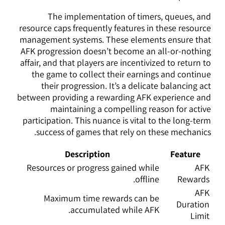
The implementation of timers, queues, and
resource caps frequently features in these resource
management systems. These elements ensure that
AFK progression doesn’t become an all-or-nothing
affair, and that players are incentivized to return to
the game to collect their earnings and continue
their progression. It’s a delicate balancing act
between providing a rewarding AFK experience and
maintaining a compelling reason for active
participation. This nuance is vital to the long-term
success of games that rely on these mechanics.
Description
Feature
Resources or progress gained while
AFK
offline.
Rewards
AFK
Maximum time rewards can be
Duration
accumulated while AFK.
Limit