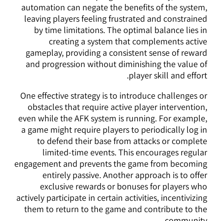
automation can negate the benefits of the system,
leaving players feeling frustrated and constrained
by time limitations. The optimal balance lies in
creating a system that complements active
gameplay, providing a consistent sense of reward
and progression without diminishing the value of
player skill and effort.
One effective strategy is to introduce challenges or
obstacles that require active player intervention,
even while the AFK system is running. For example,
a game might require players to periodically log in
to defend their base from attacks or complete
limited-time events. This encourages regular
engagement and prevents the game from becoming
entirely passive. Another approach is to offer
exclusive rewards or bonuses for players who
actively participate in certain activities, incentivizing
them to return to the game and contribute to the
community.