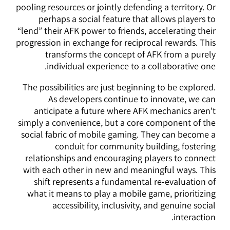
pooling resources or jointly defending a territory. Or
perhaps a social feature that allows players to
“lend” their AFK power to friends, accelerating their
progression in exchange for reciprocal rewards. This
transforms the concept of AFK from a purely
individual experience to a collaborative one.
The possibilities are just beginning to be explored.
As developers continue to innovate, we can
anticipate a future where AFK mechanics aren't
simply a convenience, but a core component of the
social fabric of mobile gaming. They can become a
conduit for community building, fostering
relationships and encouraging players to connect
with each other in new and meaningful ways. This
shift represents a fundamental re-evaluation of
what it means to play a mobile game, prioritizing
accessibility, inclusivity, and genuine social
interaction.