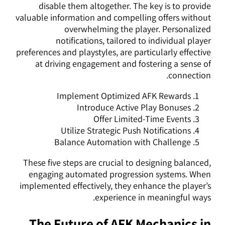
disable them altogether. The key is to provide
valuable information and compelling offers without
overwhelming the player. Personalized
notifications, tailored to individual player
preferences and playstyles, are particularly effective
at driving engagement and fostering a sense of
connection.
Implement Optimized AFK Rewards
Introduce Active Play Bonuses
Offer Limited-Time Events
Utilize Strategic Push Notifications
Balance Automation with Challenge
These five steps are crucial to designing balanced,
engaging automated progression systems. When
implemented effectively, they enhance the player’s
experience in meaningful ways.
The Future of AFK Mechanics in