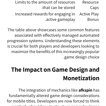
Limits to the amount of resources
Resource
that can be stored.
Caps
Increased rewards for engaging in
Active Play
active gameplay.
Bonus
The table above showcases some common features
associated with effectively managed automated
progression systems. Understanding these elements
is crucial for both players and developers looking to
maximize the benefits of this increasingly popular
game design choice.
The Impact on Game Design and
Monetization
The integration of mechanics like
afkspin
has
fundamentally altered game design considerations
for mobile titles. Developers are now forced to think