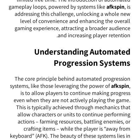
gameplay loops, powered by systems like
afkspin
, is
addressing this challenge, unlocking a whole new
level of convenience and enhancing the overall
gaming experience, attracting a broader audience
and increasing player retention.
Understanding Automated
Progression Systems
The core principle behind automated progression
systems, like those leveraging the power of
afkspin
,
is to allow players to continue making progress
even when they are not actively playing the game.
This is typically achieved through mechanics that
allow characters or units to continue performing
actions – farming resources, battling enemies, or
crafting items – while the player is “away from
keyboard” (AFK). The beauty of these systems lies in