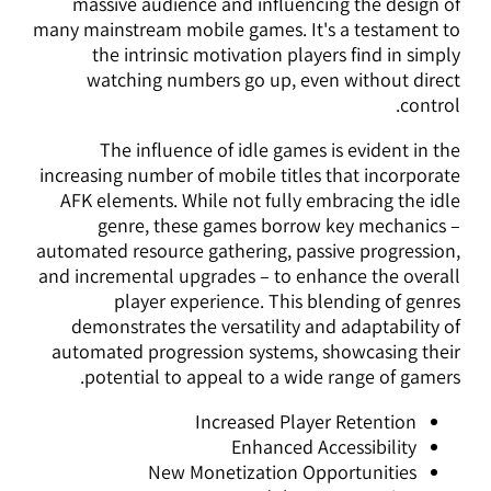
massive audience and influencing the design of
many mainstream mobile games. It's a testament to
the intrinsic motivation players find in simply
watching numbers go up, even without direct
control.
The influence of idle games is evident in the
increasing number of mobile titles that incorporate
AFK elements. While not fully embracing the idle
genre, these games borrow key mechanics –
automated resource gathering, passive progression,
and incremental upgrades – to enhance the overall
player experience. This blending of genres
demonstrates the versatility and adaptability of
automated progression systems, showcasing their
potential to appeal to a wide range of gamers.
Increased Player Retention
Enhanced Accessibility
New Monetization Opportunities