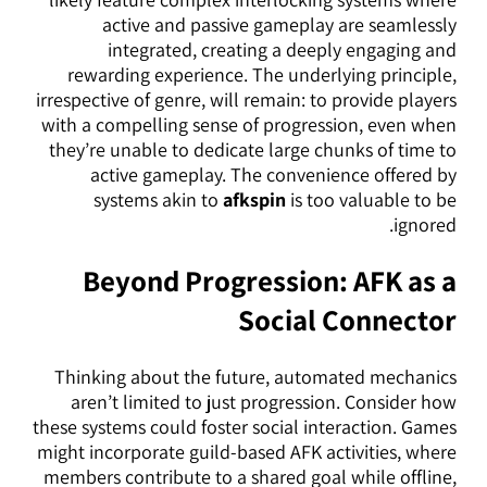
active and passive gameplay are seamlessly
integrated, creating a deeply engaging and
rewarding experience. The underlying principle,
irrespective of genre, will remain: to provide players
with a compelling sense of progression, even when
they’re unable to dedicate large chunks of time to
active gameplay. The convenience offered by
systems akin to
afkspin
is too valuable to be
ignored.
Beyond Progression: AFK as a
Social Connector
Thinking about the future, automated mechanics
aren’t limited to just progression. Consider how
these systems could foster social interaction. Games
might incorporate guild-based AFK activities, where
members contribute to a shared goal while offline,