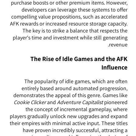
purchase boosts or other premium items. However,
developers can leverage these systems to offer
compelling value propositions, such as accelerated
AFK rewards or increased resource storage capacity.
The key is to strike a balance that respects the
player's time and investment while still generating
revenue.
The Rise of Idle Games and the AFK
Influence
The popularity of idle games, which are often
entirely based around automated progression,
demonstrates the appeal of this genre. Games like
Cookie Clicker
and
Adventure Capitalist
pioneered
the concept of incremental gameplay, where
players gradually unlock new upgrades and expand
their empires with minimal active input. These titles
have proven incredibly successful, attracting a