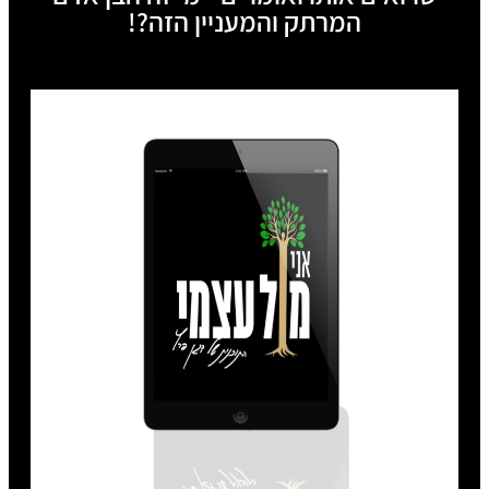
המרתק והמעניין הזה?!