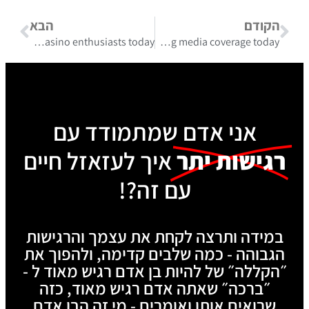
הבא
הקודם
Practical insights and user experience with felixspin for casino enthusiasts today
Narratives unfolding around spin kings fuel compelling media coverage today
אני אדם שמתמודד עם
איך לעזאזל חיים
רגישות יתר
עם זה?!
במידה ותרצה לקחת את עצמך והרגישות
הגבוהה - כמה שלבים קדימה, ולהפוך את
״הקללה״ של להיות בן אדם רגיש מאוד ל -
״ברכה״ שאתה אדם רגיש מאוד, כזה
שרואים אותו ואומרים - מי זה הבן אדם