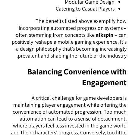
Modular Game Design
Catering to Casual Players
The benefits listed above exemplify how
incorporating automated progression systems –
often stemming from concepts like
afkspin
– can
positively reshape a mobile gaming experience. It's
a design philosophy that’s becoming increasingly
prevalent and shaping the future of the industry.
Balancing Convenience with
Engagement
A critical challenge for game developers is
maintaining player engagement while offering the
convenience of automated progression. Too much
automation can lead to a sense of detachment,
where players feel less invested in the game world
and their characters' progress. Conversely, too little