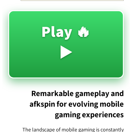
🔥 Play
▶️
Remarkable gameplay and
afkspin for evolving mobile
gaming experiences
The landscape of mobile gaming is constantly