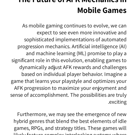
Mobile Games
As mobile gaming continues to evolve, we can
expect to see even more innovative and
sophisticated implementations of automated
progression mechanics. Artificial intelligence (AI)
and machine learning (ML) promise to play a
significant role in this evolution, enabling games to
dynamically adjust AFK rewards and challenges
based on individual player behavior. Imagine a
game that learns your playstyle and optimizes your
AFK progression to maximize your enjoyment and
sense of accomplishment. The possibilities are truly
exciting.
Furthermore, we may see the emergence of new
hybrid genres that blend the best elements of idle
games, RPGs, and strategy titles. These games will
likely feature complex interlocking systems where