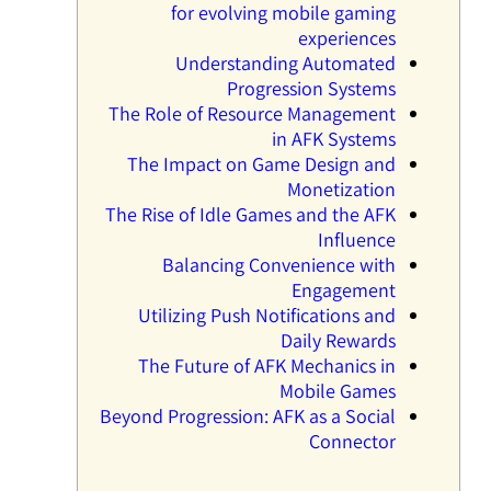
for evolving mobile gaming
experiences
Understanding Automated
Progression Systems
The Role of Resource Management
in AFK Systems
The Impact on Game Design and
Monetization
The Rise of Idle Games and the AFK
Influence
Balancing Convenience with
Engagement
Utilizing Push Notifications and
Daily Rewards
The Future of AFK Mechanics in
Mobile Games
Beyond Progression: AFK as a Social
Connector