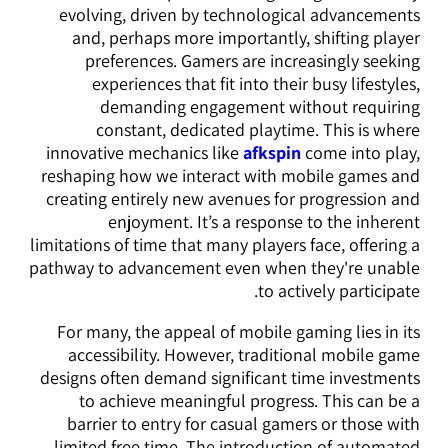
evolving, driven by technological advancements
and, perhaps more importantly, shifting player
preferences. Gamers are increasingly seeking
experiences that fit into their busy lifestyles,
demanding engagement without requiring
constant, dedicated playtime. This is where
innovative mechanics like
afkspin
come into play,
reshaping how we interact with mobile games and
creating entirely new avenues for progression and
enjoyment. It’s a response to the inherent
limitations of time that many players face, offering a
pathway to advancement even when they're unable
to actively participate.
For many, the appeal of mobile gaming lies in its
accessibility. However, traditional mobile game
designs often demand significant time investments
to achieve meaningful progress. This can be a
barrier to entry for casual gamers or those with
limited free time. The introduction of automated