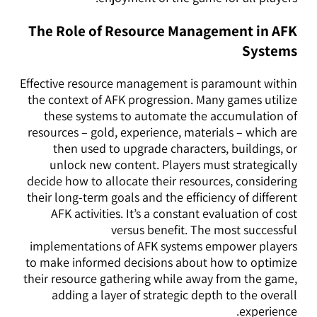
The Role of Resource Management in AFK
Systems
Effective resource management is paramount within
the context of AFK progression. Many games utilize
these systems to automate the accumulation of
resources – gold, experience, materials – which are
then used to upgrade characters, buildings, or
unlock new content. Players must strategically
decide how to allocate their resources, considering
their long-term goals and the efficiency of different
AFK activities. It’s a constant evaluation of cost
versus benefit. The most successful
implementations of AFK systems empower players
to make informed decisions about how to optimize
their resource gathering while away from the game,
adding a layer of strategic depth to the overall
experience.